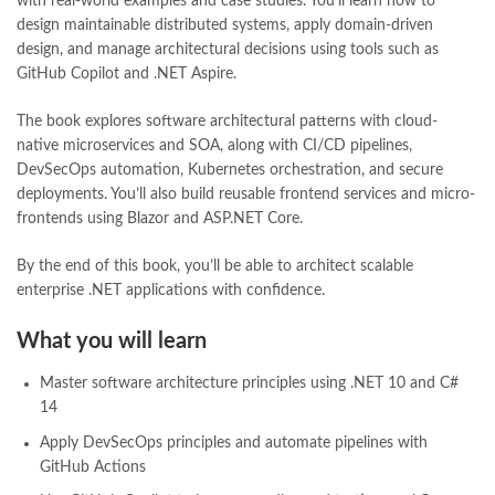
with real-world examples and case studies. You’ll learn how to
Pakistan's Premier Online Low Priced Books
,
personality quotes
,
design maintainable distributed systems, apply domain-driven
pharma guide pakistan
,
pharmaguide
,
preface meaning in urdu
,
design, and manage architectural decisions using tools such as
programming quotes
,
qasim ali shah
,
qasim ali shah books
,
GitHub Copilot and .NET Aspire.
quaid e azam quotes
,
qudrat ullah shahab
,
qudratullah company
,
quotes about change
,
quran with urdu translation text
,
rain quotes
,
The book explores software architectural patterns with cloud-
ramadan quotes
,
roald dahl books
,
romance
,
salajeet
,
saleem safi
,
native microservices and SOA, along with CI/CD pipelines,
sallallahu alaihi wasallam
,
sang e meel
,
sawal jawab
,
shahab nama
,
DevSecOps automation, Kubernetes orchestration, and secure
shairi
,
stationary
,
T series
,
tafseer ul quran
,
tareekh e islam
,
deployments. You’ll also build reusable frontend services and micro-
time pass
,
top online book shops in Pakistan
,
frontends using Blazor and ASP.NET Core.
top online book stores in Pakistan
,
top online bookstores in Pakistan
,
trusted online bookstore
,
By the end of this book, you’ll be able to architect scalable
trusted online bookstores in pakistan
,
umera ahmad
,
umera ahmed
,
enterprise .NET applications with confidence.
urdu bazar lahore
,
urdu books
,
urdu kahani
,
urdu kahaniyan
,
urdu lughat
,
urdu qaida
,
wasif ali wasif books
,
zarb ul misal
,
What you will learn
zarb ul misal in urdu
Master software architecture principles using .NET 10 and C#
14
Apply DevSecOps principles and automate pipelines with
GitHub Actions