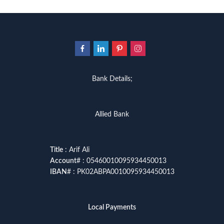
Bank Details;
Allied Bank
Title
: Arif Ali
Account
# : 05460010095934450013
IBAN
# : PK02ABPA0010095934450013
Local Payments