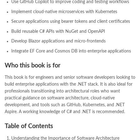
Use GitHub Copilot to improve coding and testing workflows
Implement cloud-native microservices with Kubernetes
Secure applications using bearer tokens and client certificates
Build reusable C# APIs with NuGet and OpenAPI
Develop Blazor applications and micro-frontends
Integrate EF Core and Cosmos DB into enterprise applications
Who this book is for
This book is for engineers and senior software developers looking to
build enterprise applications with the .NET stack. It is also ideal for
professionals transitioning into architectural roles who want
practical guidance on software architecture, cloud-native
development, and tools such as GitHub, Kubernetes, and .NET
Aspire. A working knowledge of C# and .NET is recommended.
Table of Contents
Understanding the Importance of Software Architecture