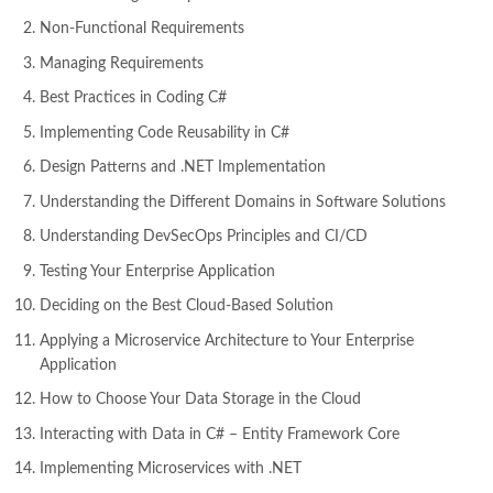
Non-Functional Requirements
Managing Requirements
Best Practices in Coding C#
Implementing Code Reusability in C#
Design Patterns and .NET Implementation
Understanding the Different Domains in Software Solutions
Understanding DevSecOps Principles and CI/CD
Testing Your Enterprise Application
Deciding on the Best Cloud-Based Solution
Applying a Microservice Architecture to Your Enterprise
Application
How to Choose Your Data Storage in the Cloud
Interacting with Data in C# – Entity Framework Core
Implementing Microservices with .NET