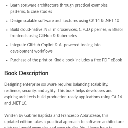
manzil online
,
math city
,
MBA Bookstore
,
mbabookstore
,
Learn software architecture through practical examples,
mustansar hussain tarar
,
national book foundation
,
nemrah ahmed
patterns, & case studies
,
nimra ahmed novels
,
nishan e haider
,
old islamic books in urdu
,
Design scalable software architectures using C# 14 & .NET 10
Online Book Bazar
,
Online Book Marketplace
,
Build cloud-native .NET microservices, CI/CD pipelines, & Blazor
online book price in pakistan
,
online book store pakistan
,
frontends using GitHub & Kubernetes
online book stores in Pakistan
,
online book stores pakistan
,
online books buy in Pakistan
,
online books buy Pakistan
,
Integrate GitHub Copilot & AI-powered tooling into
online books delivery
,
online books order in pakistan
,
development workflows
Online Books Outlet
,
online books pakistan
,
Purchase of the print or Kindle book includes a free PDF eBook
online books price in pakistan
,
online books purchase in pakistan
,
online books shopping in pakistan
,
Book Description
online books shopping sites in pakistan
,
online bookshop near me
,
online bookstore in lahore
,
online bookstore pakistan
,
Designing enterprise software requires balancing scalability,
Online Bookstores in Pakistan
,
online bookstores pakistan
,
resilience, security, and agility. This book helps developers and
Online Islamic Bookstore
,
Online Medical Books
,
aspiring architects build production-ready applications using C# 14
Online Novels Bookstore
,
order books online pakistan
,
and .NET 10.
orya maqbool jan
,
oxford university press pakistan
,
pakistan history books
,
pakistan online books shopping
,
Written by Gabriel Baptista and Francesco Abbruzzese, this
Pakistan's largest Independent online bookstore
,
updated edition takes a practical approach to software architecture
Pakistan's largest Online Bookstore
,