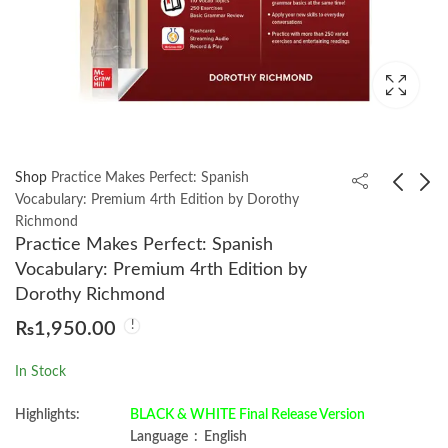
Shop
Practice Makes Perfect: Spanish
Vocabulary: Premium 4rth Edition by Dorothy
Richmond
Lost History by
Cognitive Psychology
Practice Makes Perfect: Spanish
Michael Hamilton
2nd by GOLDSTEIN
Vocabulary: Premium 4rth Edition by
Morgan
₨
1,200.00
₨
2,250.00
Dorothy Richmond
₨
1,950.00
In Stock
Highlights:
BLACK & WHITE Final Release Version
Language ‏ : ‎ English