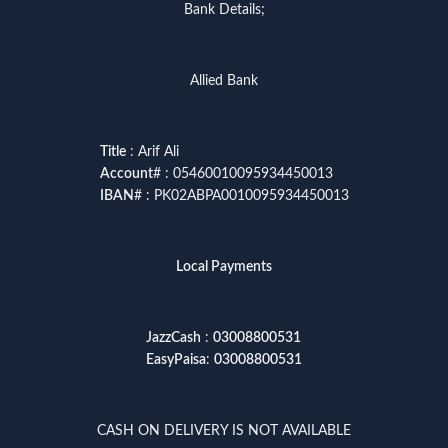
Bank Details;
Allied Bank
Title
: Arif Ali
Account
# : 05460010095934450013
IBAN
# : PK02ABPA0010095934450013
Local Payments
JazzCash
:
03008800531
EasyPaisa
:
03008800531
CASH ON DELIVERY IS NOT AVAILABLE