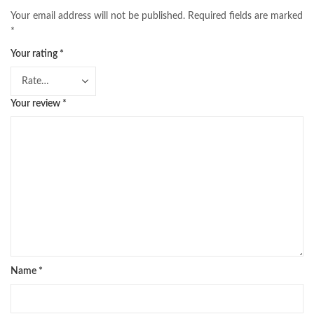
Your email address will not be published.
Required fields are marked
*
Your rating
*
Your review
*
Name
*