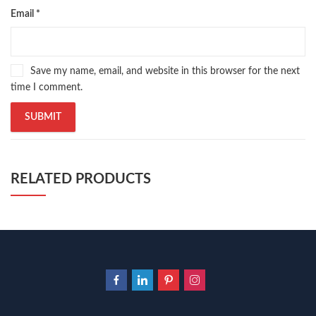
Email
*
Save my name, email, and website in this browser for the next
time I comment.
RELATED PRODUCTS