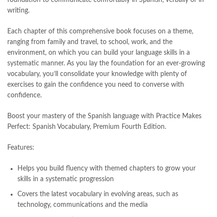
Largest Online Books Resource In Pakistan
,
latifay
,
manto
,
writing.
manzil online
,
math city
,
mustansar hussain tarar
,
national book foundation
,
nemrah ahmed
,
nimra ahmed novels
,
Each chapter of this comprehensive book focuses on a theme,
nishan e haider
,
old islamic books in urdu
,
Online Book Bazar
,
ranging from family and travel, to school, work, and the
Online Book Marketplace
,
online book price in pakistan
,
environment, on which you can build your language skills in a
online book store pakistan
,
online book stores in Pakistan
,
systematic manner. As you lay the foundation for an ever-growing
online book stores pakistan
,
online books buy in Pakistan
,
vocabulary, you’ll consolidate your knowledge with plenty of
online books buy Pakistan
,
online books delivery
,
exercises to gain the confidence you need to converse with
online books order in pakistan
,
Online Books Outlet
,
confidence.
online books pakistan
,
online books price in pakistan
,
online books purchase in pakistan
,
Boost your mastery of the Spanish language with
Practice Makes
online books shopping in pakistan
,
Perfect: Spanish Vocabulary, Premium Fourth Edition.
online books shopping sites in pakistan
,
online bookshop near me
,
Features:
online bookstore in lahore
,
online bookstore pakistan
,
Online Bookstores in Pakistan
,
online bookstores pakistan
,
Helps you build fluency with themed chapters to grow your
Online Islamic Bookstore
,
Online Medical Books
,
skills in a systematic progression
Online Novels Bookstore
,
order books online pakistan
,
orya maqbool jan
,
oxford university press pakistan
,
Covers the latest vocabulary in evolving areas, such as
pakistan history books
,
pakistan online books shopping
,
technology, communications and the media
Pakistan's largest Independent online bookstore
,