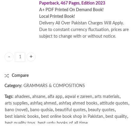
Paperback, 467 Pages, Edition 2023
A+ PDF Printed On Demand Book!
Local Printed Book!
Delivery All Over Pakistan Charges Will Apply.
Due to constant currency fluctuation, prices are
subject to change with or without notice.
Practice Makes Perfect: Spanish Vocabulary: Premium 4rth Edition by
Compare
Category:
GRAMMARS & COMPOSITIONS
Tags:
ahadees
,
ahsane
,
alfa app
,
aqwal e zareen
,
arts materials
,
arts supplies
,
ashfaq ahmed
,
ashfaq ahmed books
,
attitude quotes
,
bano (novel)
,
bano qudsia
,
beautiful quotes
,
beauty quotes
,
best islamic books
,
best online book shop in Pakistan
,
best quality
,
best quality toys
,
best urdu books of all time
,
bestbookstores in Pakistan
,
book online purchase Pakistan
,