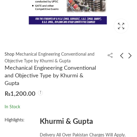
Shop
Mechanical Engineering Conventional and
Objective Type by Khurmi & Gupta
Mechanical Engineering Conventional
Introductory Quantum
Mechanical
and Objective Type by Khurmi &
Mechanics 4th by
Engineering for
Gupta
RICHARD LIBOFF
Competitions
₨
1,000.00
₨
1,200.00
₨
1,200.00
Conventional &
Objective Type
In Stock
Questions & Answers
by R. K. Jain
Highlights:
Khurmi & Gupta
Delivery All Over Pakistan Charges Will Apply.