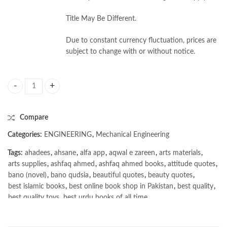
Title May Be Different.
Due to constant currency fluctuation, prices are
subject to change with or without notice.
Mechanical Engineering Conventional and Objective Type by Khurmi & 
Compare
Categories:
ENGINEERING
,
Mechanical Engineering
Tags:
ahadees
,
ahsane
,
alfa app
,
aqwal e zareen
,
arts materials
,
arts supplies
,
ashfaq ahmed
,
ashfaq ahmed books
,
attitude quotes
,
bano (novel)
,
bano qudsia
,
beautiful quotes
,
beauty quotes
,
best islamic books
,
best online book shop in Pakistan
,
best quality
,
best quality toys
,
best urdu books of all time
,
bestbookstores in Pakistan
,
book online purchase Pakistan
,
book stores in lahore
,
Books
,
books buy online in Pakistan
,