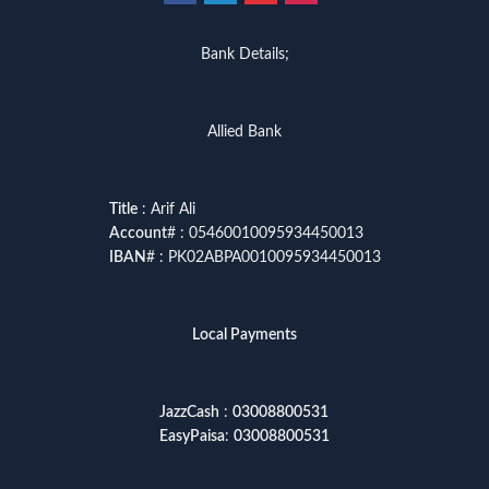
Bank Details;
Allied Bank
Title
: Arif Ali
Account
# : 05460010095934450013
IBAN
# : PK02ABPA0010095934450013
Local Payments
JazzCash
:
03008800531
EasyPaisa
:
03008800531