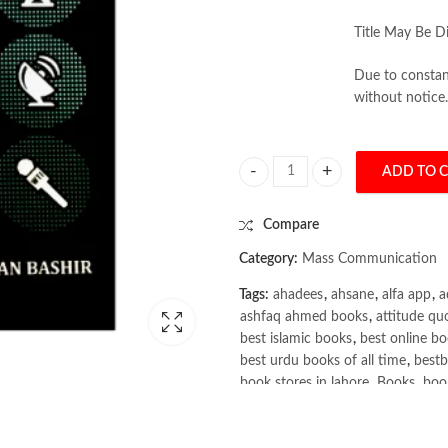
Title May Be Di
Due to constant
without notice.
ADD TO 
Mass Communication For PMS Pape
Compare
Category:
Mass Communication
Tags:
ahadees
,
ahsane
,
alfa app
,
a
ashfaq ahmed books
,
attitude qu
best islamic books
,
best online bo
best urdu books of all time
,
bestb
book stores in lahore
,
Books
,
book
books online pakistan
,
books onli
Books Online Shopping
,
Books On