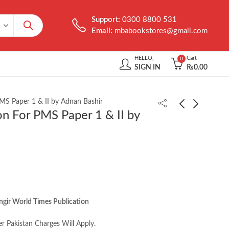
Support:
0300 8800 531
Email:
mbabookstores@gmail.com
HELLO,
Cart
0
SIGN IN
₨
0.00
S Paper 1 & II by Adnan Bashir
 For PMS Paper 1 & II by
Williams' Essentials of
Clinical Psychology 8th
Nutrition and Diet
byTimothy J. Trull
Therapy 11th by
₨
1,950.00
₨
2,250.00
Eleanor Schlenker
ngir World Times Publication
er Pakistan Charges Will Apply.