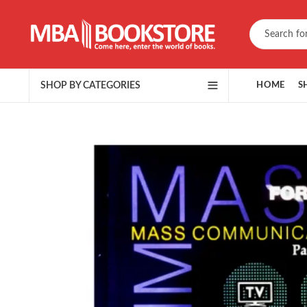
SHOP BY CATEGORIES
HOME
S