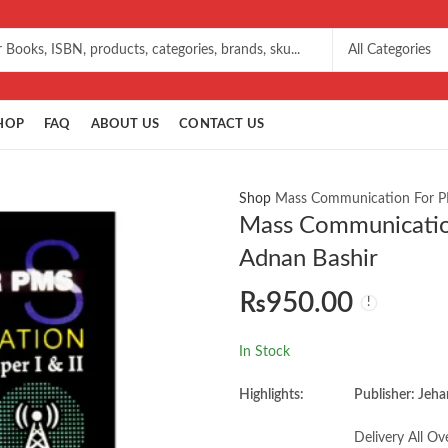
HOP
FAQ
ABOUT US
CONTACT US
Shop
Mass Communication For PM
Mass Communication
Adnan Bashir
₨
950.00
In Stock
Highlights:
Publisher: Jeha
Delivery All Ov