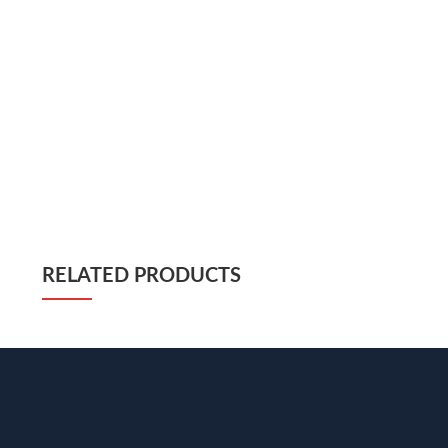
RELATED PRODUCTS