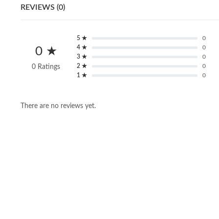
REVIEWS (0)
5 ★
0
4 ★
0
0 ★
3 ★
0
2 ★
0
0 Ratings
1 ★
0
There are no reviews yet.