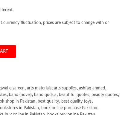
fferent.
 currency fluctuation, prices are subject to change with or
CART
r 1 & II by Adnan Bashir quantity
qwal e zareen
,
arts materials
,
arts supplies
,
ashfaq ahmed
,
otes
,
bano (novel)
,
bano qudsia
,
beautiful quotes
,
beauty quotes
,
ok shop in Pakistan
,
best quality
,
best quality toys
,
ookstores in Pakistan
,
book online purchase Pakistan
,
s buy online in Pakistan
,
books buy online Pakistan
,
ne purchase
,
books online purchase Pakistan
,
line Shopping in Pakistan
,
books title
,
brands in pakistan
,