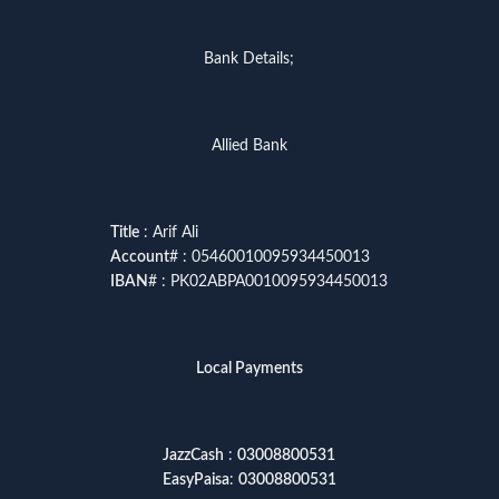
Bank Details;
Allied Bank
Title
: Arif Ali
Account
# : 05460010095934450013
IBAN
# : PK02ABPA0010095934450013
Local Payments
JazzCash
:
03008800531
EasyPaisa
:
03008800531