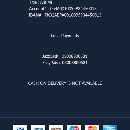
Title
: Arif Ali
Account
# : 05460010095934450013
IBAN
# : PK02ABPA0010095934450013
Local Payments
JazzCash
:
03008800531
EasyPaisa
:
03008800531
CASH ON DELIVERY IS NOT AVAILABLE