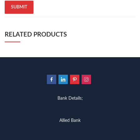
RELATED PRODUCTS
Bank Details;
Allied Bank