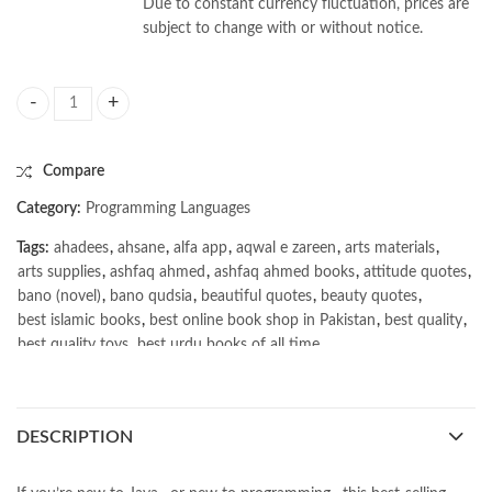
Due to constant currency fluctuation, prices are
subject to change with or without notice.
Learning Java 5th by Daniel Leuck quantity
Compare
Category:
Programming Languages
Tags:
ahadees
,
ahsane
,
alfa app
,
aqwal e zareen
,
arts materials
,
arts supplies
,
ashfaq ahmed
,
ashfaq ahmed books
,
attitude quotes
,
bano (novel)
,
bano qudsia
,
beautiful quotes
,
beauty quotes
,
best islamic books
,
best online book shop in Pakistan
,
best quality
,
best quality toys
,
best urdu books of all time
,
bestbookstores in Pakistan
,
book online purchase Pakistan
,
book stores in lahore
,
Books
,
books buy online in Pakistan
,
books buy online Pakistan
,
books online pakistan
,
DESCRIPTION
books online purchase
,
books online purchase Pakistan
,
Books Online Shopping
,
Books Online Shopping in Pakistan
,
books title
,
brands in pakistan
,
Bukhari Books
,
bulleh shah
,