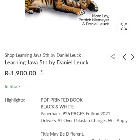
Shop
Learning Java 5th by Daniel Leuck
Learning Java 5th by Daniel Leuck
₨
1,900.00
Mastering Shiny by
Question Bank in Civil
Hadley Wickham
Engineering by
In Stock
V.S.Murthy & R.Sood
₨
1,100.00
₨
2,750.00
Highlights:
PDF PRINTED BOOK
BLACK & WHITE
Paperback,
926 PAGES Edition 2021
Delivery All Over Pakistan Charges Will Apply.
Title May Be Different.