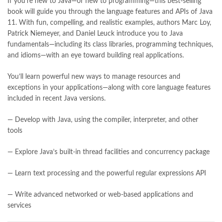
If you’re new to Java—or new to programming—this best-selling
bulleh shah poetry in punjabi
,
Buy Books Online In Pakistan
,
book will guide you through the language features and APIs of Java
buy books online pakistan
,
11. With fun, compelling, and realistic examples, authors Marc Loy,
Buy online Books in Pakistan Cash on Delivery
,
Patrick Niemeyer, and Daniel Leuck introduce you to Java
buy school books online pakistan
,
caravan books
,
fundamentals—including its class libraries, programming techniques,
dan brown books
,
darussalam
,
death quotes
,
desi serial
,
and idioms—with an eye toward building real applications.
diwan-e-ghalib
,
e-jang
,
easypaisa logo png
,
educational toys
,
elif shafak books
,
Ertugrul Ghazi
,
Faber-Castell
,
facebook shop
,
You’ll learn powerful new ways to manage resources and
facebook store
,
fairy tales in urdu
,
farhat ishtiaq
,
feroz ul lughat
,
exceptions in your applications—along with core language features
fiction meaning in urdu
,
ghalib poetry in urdu
,
ghous pak
,
included in recent Java versions.
happiness quotes
,
happy quotes
,
hashim nadeem
,
hazrat ali aqwal
,
hazrat ali quotes
,
holy quran
,
iflix pakistan
,
ilmi kitab khana
,
— Develop with Java, using the compiler, interpreter, and other
islamic books
,
islamic books in urdu
,
islamic history books in urdu
,
tools
islamic names dictionary
,
islamic quotes
,
jahangir’s world times books
,
jazz cash
,
junaid jamshed
,
— Explore Java’s built-in thread facilities and concurrency package
jwt magazine
,
kahaniyan
,
kahaniyan urdu
,
khadija mastoor
,
kitabain
,
kitabistan
,
lahore chat room
,
laptop bags
,
laptop price in pakistan
,
— Learn text processing and the powerful regular expressions API
Largest Online Books Resource In Pakistan
,
latifay
,
— Write advanced networked or web-based applications and
Learning Java 5th by Daniel Leuck Online
,
manto
,
manzil online
,
services
math city
,
mustansar hussain tarar
,
national book foundation
,
nemrah ahmed
,
nimra ahmed novels
,
nishan e haider
,