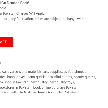
d On Demand Book!
ook!
er Pakistan Charges Will Apply.
 currency fluctuation, prices are subject to change with or
CART
ition Brendan Burns quantity
s
qwal e zareen
,
arts materials
,
arts supplies
,
ashfaq ahmed
,
otes
,
bano (novel)
,
bano qudsia
,
beautiful quotes
,
beauty quotes
,
ok shop in Pakistan
,
best quality
,
best quality toys
,
ookstores in Pakistan
,
book online purchase Pakistan
,
s buy online in Pakistan
,
books buy online Pakistan
,
ne purchase
,
books online purchase Pakistan
,
line Shopping in Pakistan
,
books title
,
brands in pakistan
,