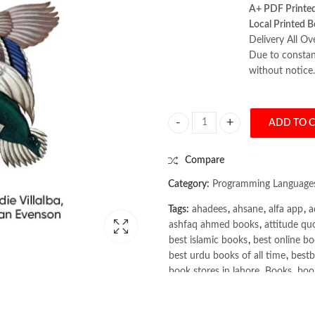
A+ PDF Printe
Local Printed B
Delivery All Ov
Due to constant
without notice.
ADD TO 
Kubernetes Best Practices 2nd Ed
Compare
Category:
Programming Language
Tags:
ahadees
,
ahsane
,
alfa app
,
a
ashfaq ahmed books
,
attitude qu
best islamic books
,
best online bo
best urdu books of all time
,
bestb
book stores in lahore
,
Books
,
book
books online pakistan
,
books onli
Books Online Shopping
,
Books On