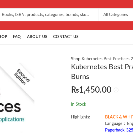
HOP
FAQ
ABOUT US
CONTACT US
Shop
Kubernetes Best Practices 
Kubernetes Best Pr
Burns
₨
1,450.00
In Stock
Highlights:
BLACK & WHITE 
Language ‏ :
Paperback, 325