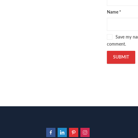
Name
*
Save my nam
comment.