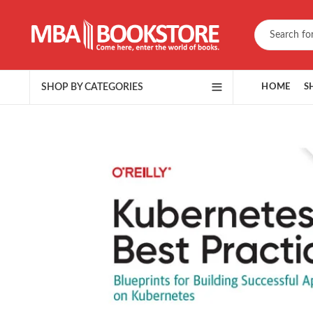
SHOP BY CATEGORIES
HOME
S