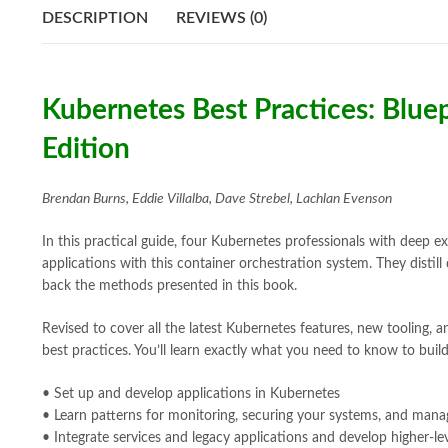
DESCRIPTION
REVIEWS (0)
Kubernetes Best Practices: Bluep
Edition
Brendan Burns, Eddie Villalba, Dave Strebel, Lachlan Evenson
In this practical guide, four Kubernetes professionals with deep e
applications with this container orchestration system. They dist
back the methods presented in this book.
Revised to cover all the latest Kubernetes features, new tooling, 
best practices. You’ll learn exactly what you need to know to buil
• Set up and develop applications in Kubernetes
• Learn patterns for monitoring, securing your systems, and manag
• Integrate services and legacy applications and develop higher-l