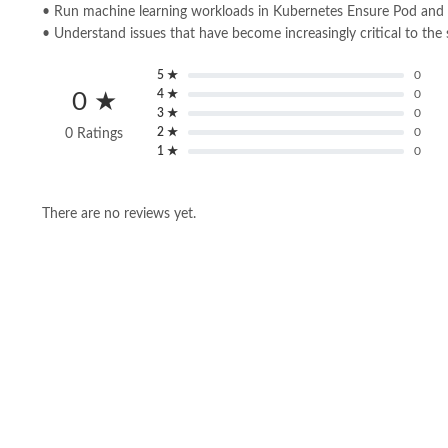
• Run machine learning workloads in Kubernetes Ensure Pod and 
• Understand issues that have become increasingly critical to the
5 ★
0
4 ★
0
0 ★
3 ★
0
2 ★
0
0 Ratings
1 ★
0
There are no reviews yet.