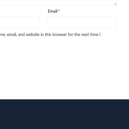
Email
*
e, email, and website in this browser for the next time I