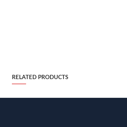
RELATED PRODUCTS