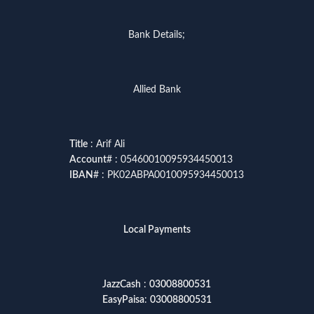
Bank Details;
Allied Bank
Title
: Arif Ali
Account
# : 05460010095934450013
IBAN
# : PK02ABPA0010095934450013
Local Payments
JazzCash
:
03008800531
EasyPaisa
:
03008800531