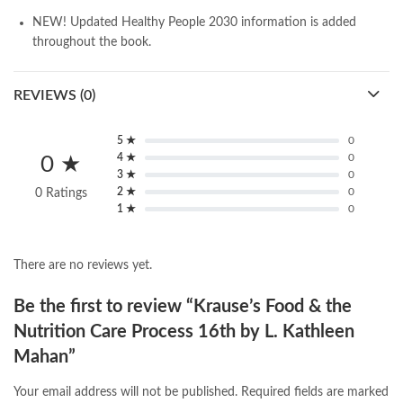
NEW! Updated
Healthy People 2030
information
is added
throughout the book.
REVIEWS (0)
5 ★
0
4 ★
0
0 ★
3 ★
0
2 ★
0
0 Ratings
1 ★
0
There are no reviews yet.
Be the first to review “Krause’s Food & the
Nutrition Care Process 16th by L. Kathleen
Mahan”
Your email address will not be published.
Required fields are marked