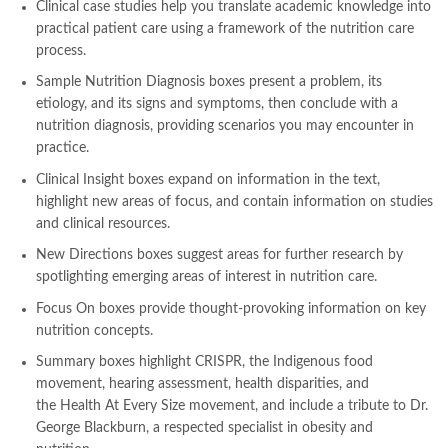
Clinical case studies
help you translate academic knowledge into
,
lahore chat room
,
laptop bags
,
laptop price in pakistan
,
practical patient care using a framework of the nutrition care
Largest Online Books Resource In Pakistan
,
latifay
,
manto
,
process.
manzil online
,
math city
,
mustansar hussain tarar
,
national book foundation
,
nemrah ahmed
,
nimra ahmed novels
,
Sample Nutrition Diagnosis
boxes
present a problem, its
nishan e haider
,
old islamic books in urdu
,
Online Book Bazar
,
etiology, and its signs and symptoms, then conclude with a
Online Book Marketplace
,
online book price in pakistan
,
nutrition diagnosis, providing scenarios you may encounter in
online book store pakistan
,
online book stores in Pakistan
,
practice.
online book stores pakistan
,
online books buy in Pakistan
,
Clinical Insight
boxes
expand on information in the text,
online books buy Pakistan
,
online books delivery
,
highlight new areas of focus, and contain information on studies
online books order in pakistan
,
Online Books Outlet
,
and clinical resources.
online books pakistan
,
online books price in pakistan
,
New Directions
boxes
suggest areas for further research by
online books purchase in pakistan
,
spotlighting emerging areas of interest in nutrition care.
online books shopping in pakistan
,
online books shopping sites in pakistan
,
online bookshop near me
,
Focus On
boxes
provide thought-provoking information on key
online bookstore in lahore
,
online bookstore pakistan
,
nutrition concepts.
Online Bookstores in Pakistan
,
online bookstores pakistan
,
Summary boxes
highlight CRISPR, the Indigenous food
Online Islamic Bookstore
,
Online Medical Books
,
movement, hearing assessment, health disparities, and
Online Novels Bookstore
,
order books online pakistan
,
the
Health At Every Size
movement, and include a tribute to Dr.
orya maqbool jan
,
oxford university press pakistan
,
George Blackburn, a respected specialist in obesity and
pakistan history books
,
pakistan online books shopping
,