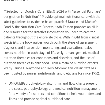
books online purchase
,
books online purchase Pakistan
,
Books Online Shopping
,
Books Online Shopping in Pakistan
,
books title
,
brands in pakistan
,
Bukhari Books
,
bulleh shah
,
**Selected for Doody’s Core Titles® 2024 with “Essential Purchase”
bulleh shah poetry in punjabi
,
Buy Books Online In Pakistan
,
designation in Nutrition** Provide optimal nutritional care with the
buy books online pakistan
,
latest guidelines to evidence-based practice!
Krause and Mahan’s
Buy online Books in Pakistan Cash on Delivery
,
Food & the Nutrition Care Process, 16th Edition
provides an all-in-
buy school books online pakistan
,
caravan books
,
one resource for the dietetics information you need to care for
dan brown books
,
darussalam
,
death quotes
,
desi serial
,
patients throughout the entire life cycle. With insight from clinical
diwan-e-ghalib
,
e-jang
,
easypaisa logo png
,
educational toys
,
specialists, the book guides you through the steps of assessment,
elif shafak books
,
Ertugrul Ghazi
,
Faber-Castell
,
facebook shop
,
diagnosis and intervention, monitoring, and evaluation. It also
facebook store
,
fairy tales in urdu
,
farhat ishtiaq
,
feroz ul lughat
,
covers nutrition in each stage of life, weight management, medical
fiction meaning in urdu
,
ghalib poetry in urdu
,
ghous pak
,
nutrition therapies for conditions and disorders, and the use of
happiness quotes
,
happy quotes
,
hashim nadeem
,
hazrat ali aqwal
,
nutrition therapies in childhood. From a team of nutrition experts
hazrat ali quotes
,
holy quran
,
iflix pakistan
,
ilmi kitab khana
,
led by Janice L. Raymond and Kelly Morrow, this classic text has
islamic books
,
islamic books in urdu
,
islamic history books in urdu
,
been trusted by nurses, nutritionists, and dieticians for since 1952.
islamic names dictionary
,
islamic quotes
,
jahangir’s world times books
,
jazz cash
,
junaid jamshed
,
UNIQUE!
Pathophysiology algorithms and flow charts
present
jwt magazine
,
kahaniyan
,
kahaniyan urdu
,
khadija mastoor
,
kitabain
the cause, pathophysiology, and medical nutrition management
,
kitabistan
,
for a variety of disorders and conditions to help you understand
Krause’s Food & the Nutrition Care Process 16th by L. Kathleen
illness and provide optimal nutritional care.
Mahan Online