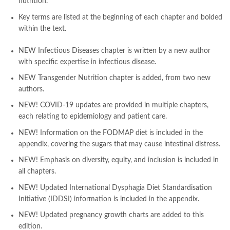
nutrition.
Pakistan's largest Independent online bookstore
,
Pakistan's largest Online Bookstore
,
Key terms
are listed at the beginning of each chapter and bolded
Pakistan's Premier Online Low Priced Books
,
personality quotes
,
within the text.
pharma guide pakistan
,
pharmaguide
,
preface meaning in urdu
,
programming quotes
,
qasim ali shah
,
qasim ali shah books
,
NEW
Infectious Diseases
chapter is written by a new author
quaid e azam quotes
,
qudrat ullah shahab
,
qudratullah company
,
with specific expertise in infectious disease.
quotes about change
,
quran with urdu translation text
,
rain quotes
,
NEW
Transgender Nutrition
chapter
is added, from two new
ramadan quotes
,
roald dahl books
,
romance
,
salajeet
,
saleem safi
,
authors.
sallallahu alaihi wasallam
,
sang e meel
,
sawal jawab
,
shahab nama
,
NEW! COVID-19 updates
are provided in multiple chapters,
shairi
,
stationary
,
T series
,
tafseer ul quran
,
tareekh e islam
,
each relating to epidemiology and patient care.
time pass
,
top online book shops in Pakistan
,
top online book stores in Pakistan
,
NEW! Information on the FODMAP diet
is included in the
top online bookstores in Pakistan
,
trusted online bookstore
,
appendix, covering the sugars that may cause intestinal distress.
trusted online bookstores in pakistan
,
umera ahmad
,
umera ahmed
,
NEW! Emphasis on diversity, equity, and inclusion
is included in
urdu bazar lahore
,
urdu books
,
urdu kahani
,
urdu kahaniyan
,
all chapters.
urdu lughat
,
urdu qaida
,
wasif ali wasif books
,
zarb ul misal
,
zarb ul misal in urdu
NEW! Updated International Dysphagia
Diet
Standardisation
Initiative (IDDSI)
information
is included in the appendix.
NEW! Updated pregnancy growth charts
are added to this
edition.