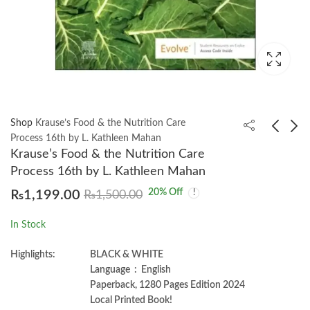
Shop
Krause’s Food & the Nutrition Care
Process 16th by L. Kathleen Mahan
Krause’s Food & the Nutrition Care
Katzung and Trevor’s
Leadership And
Process 16th by L. Kathleen Mahan
Pharmacology 12th
Management For
20
% Off
₨
1,199.00
₨
1,500.00
Nurses 4th by Dr.
₨
980.00
₨
850.00
Simon Alfred
In Stock
Highlights:
BLACK & WHITE
Language ‏ : ‎ English
Paperback, 1280 Pages Edition 2024
Local Printed Book!