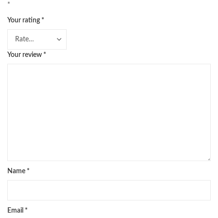
*
Your rating
*
Your review
*
Name
*
Email
*