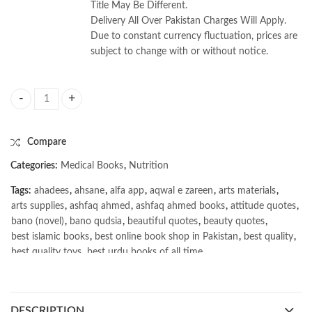
Title May Be Different.
Delivery All Over Pakistan Charges Will Apply.
Due to constant currency fluctuation, prices are
subject to change with or without notice.
Krause’s Food & the Nutrition Care Process 16th by L. Kathleen Mahan 
Compare
Categories:
Medical Books
,
Nutrition
Tags:
ahadees
,
ahsane
,
alfa app
,
aqwal e zareen
,
arts materials
,
arts supplies
,
ashfaq ahmed
,
ashfaq ahmed books
,
attitude quotes
,
bano (novel)
,
bano qudsia
,
beautiful quotes
,
beauty quotes
,
best islamic books
,
best online book shop in Pakistan
,
best quality
,
best quality toys
,
best urdu books of all time
,
bestbookstores in Pakistan
,
book online purchase Pakistan
,
book stores in lahore
,
Books
,
books buy online in Pakistan
,
books buy online Pakistan
,
books online pakistan
,
DESCRIPTION