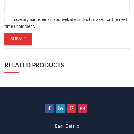
Save my name, email, and website in this browser for the next
time I comment.
RELATED PRODUCTS
Bank Details;