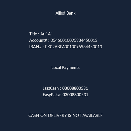
Allied Bank
Title
: Arif Ali
Account
# : 05460010095934450013
IBAN
# : PK02ABPA0010095934450013
Local Payments
JazzCash
:
03008800531
EasyPaisa
:
03008800531
CASH ON DELIVERY IS NOT AVAILABLE