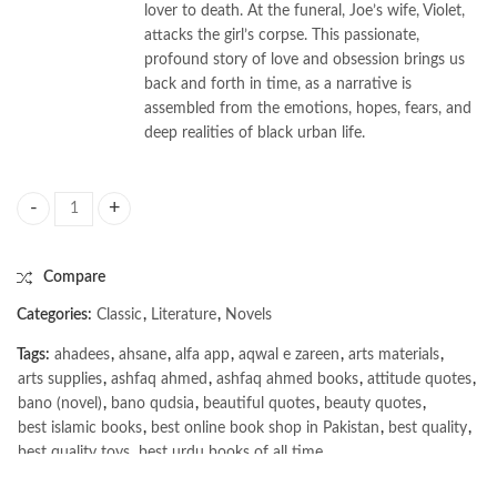
lover to death. At the funeral, Joe’s wife, Violet,
attacks the girl’s corpse. This passionate,
profound story of love and obsession brings us
back and forth in time, as a narrative is
assembled from the emotions, hopes, fears, and
deep realities of black urban life.
Jazz by Toni Morrison quantity
Compare
Categories:
Classic
,
Literature
,
Novels
Tags:
ahadees
,
ahsane
,
alfa app
,
aqwal e zareen
,
arts materials
,
arts supplies
,
ashfaq ahmed
,
ashfaq ahmed books
,
attitude quotes
,
bano (novel)
,
bano qudsia
,
beautiful quotes
,
beauty quotes
,
best islamic books
,
best online book shop in Pakistan
,
best quality
,
best quality toys
,
best urdu books of all time
,
bestbookstores in Pakistan
,
book online purchase Pakistan
,