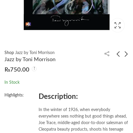
Shop
Jazz by Toni Morrison
Jazz by Toni Morrison
₨
750.00
Gulliver’s Travels by
John Keats Selected
Jonathan Swift
Poems
In Stock
₨
750.00
₨
750.00
Highlights:
Description:
In the winter of 1926, when everybody
everywhere sees nothing but good things ahead,
Joe Trace, middle-aged door-to-door salesman of
Cleopatra beauty products, shoots his teenage