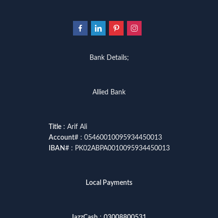
Bank Details;
Allied Bank
Title
: Arif Ali
Account
# : 05460010095934450013
IBAN
# : PK02ABPA0010095934450013
Local Payments
JazzCash
:
03008800531