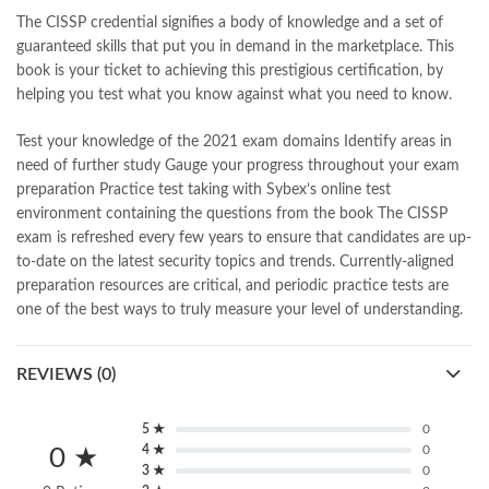
islamic books
,
islamic books in urdu
,
islamic history books in urdu
,
The CISSP credential signifies a body of knowledge and a set of
islamic names dictionary
,
islamic quotes
,
guaranteed skills that put you in demand in the marketplace. This
jahangir’s world times books
,
jazz cash
,
junaid jamshed
,
book is your ticket to achieving this prestigious certification, by
jwt magazine
,
kahaniyan
,
kahaniyan urdu
,
khadija mastoor
,
kitabain
helping you test what you know against what you need to know.
,
kitabistan
,
lahore chat room
,
laptop bags
,
laptop price in pakistan
,
Largest Online Books Resource In Pakistan
,
latifay
,
manto
,
Test your knowledge of the 2021 exam domains Identify areas in
manzil online
,
math city
,
mustansar hussain tarar
,
need of further study Gauge your progress throughout your exam
national book foundation
,
nemrah ahmed
,
nimra ahmed novels
,
preparation Practice test taking with Sybex’s online test
nishan e haider
,
old islamic books in urdu
,
Online Book Bazar
,
environment containing the questions from the book The CISSP
Online Book Marketplace
,
online book price in pakistan
,
exam is refreshed every few years to ensure that candidates are up-
online book store pakistan
,
online book stores in Pakistan
,
to-date on the latest security topics and trends. Currently-aligned
online book stores pakistan
,
online books buy in Pakistan
,
preparation resources are critical, and periodic practice tests are
online books buy Pakistan
,
online books delivery
,
one of the best ways to truly measure your level of understanding.
online books order in pakistan
,
Online Books Outlet
,
online books pakistan
,
online books price in pakistan
,
REVIEWS (0)
online books purchase in pakistan
,
online books shopping in pakistan
,
online books shopping sites in pakistan
,
online bookshop near me
,
5 ★
0
4 ★
0
online bookstore in lahore
,
online bookstore pakistan
,
0 ★
3 ★
0
Online Bookstores in Pakistan
,
online bookstores pakistan
,