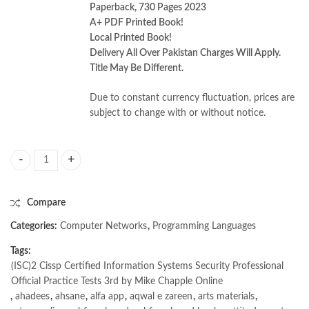
Paperback, 730 Pages 2023
A+ PDF Printed Book!
Local Printed Book!
Delivery All Over Pakistan Charges Will Apply.
Title May Be Different.
Due to constant currency fluctuation, prices are
subject to change with or without notice.
Cissp Certified Information Systems Security Professional Official Prac
Compare
Categories:
Computer Networks
,
Programming Languages
Tags:
(ISC)2 Cissp Certified Information Systems Security Professional
Official Practice Tests 3rd by Mike Chapple Online
,
ahadees
,
ahsane
,
alfa app
,
aqwal e zareen
,
arts materials
,