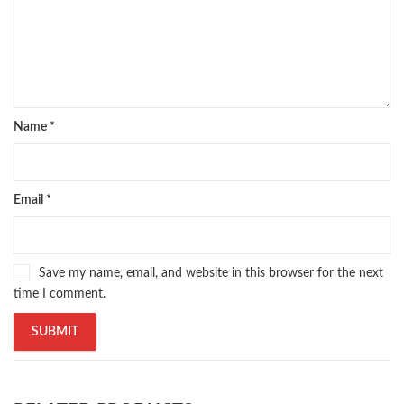
zarb ul misal in urdu
Name
*
Email
*
Save my name, email, and website in this browser for the next
time I comment.