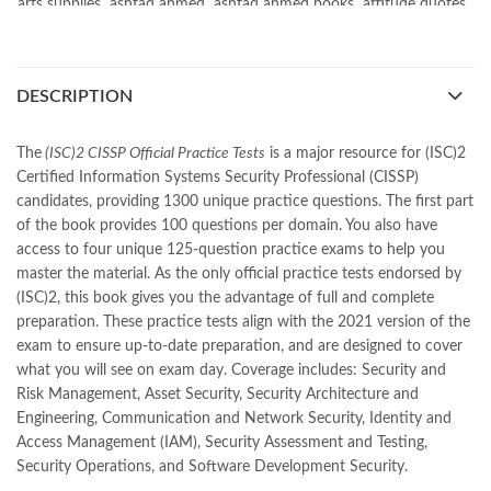
arts supplies
,
ashfaq ahmed
,
ashfaq ahmed books
,
attitude quotes
,
bano (novel)
,
bano qudsia
,
beautiful quotes
,
beauty quotes
,
best islamic books
,
best online book shop in Pakistan
,
best quality
,
best quality toys
,
best urdu books of all time
,
DESCRIPTION
bestbookstores in Pakistan
,
book online purchase Pakistan
,
book stores in lahore
,
Books
,
books buy online in Pakistan
,
books buy online Pakistan
,
books online pakistan
,
The
(ISC)2 CISSP Official Practice Tests
is a major resource for (ISC)2
books online purchase
,
books online purchase Pakistan
,
Certified Information Systems Security Professional (CISSP)
Books Online Shopping
,
Books Online Shopping in Pakistan
,
candidates, providing 1300 unique practice questions. The first part
books title
,
brands in pakistan
,
Bukhari Books
,
bulleh shah
,
of the book provides 100 questions per domain. You also have
bulleh shah poetry in punjabi
,
Buy Books Online In Pakistan
,
access to four unique 125-question practice exams to help you
buy books online pakistan
,
master the material. As the only official practice tests endorsed by
Buy online Books in Pakistan Cash on Delivery
,
(ISC)2, this book gives you the advantage of full and complete
buy school books online pakistan
,
caravan books
,
preparation. These practice tests align with the 2021 version of the
dan brown books
,
darussalam
,
death quotes
,
desi serial
,
exam to ensure up-to-date preparation, and are designed to cover
diwan-e-ghalib
,
e-jang
,
easypaisa logo png
,
educational toys
,
what you will see on exam day. Coverage includes: Security and
elif shafak books
,
Ertugrul Ghazi
,
Faber-Castell
,
facebook shop
,
Risk Management, Asset Security, Security Architecture and
facebook store
,
fairy tales in urdu
,
farhat ishtiaq
,
feroz ul lughat
,
Engineering, Communication and Network Security, Identity and
fiction meaning in urdu
,
ghalib poetry in urdu
,
ghous pak
,
Access Management (IAM), Security Assessment and Testing,
happiness quotes
,
happy quotes
,
hashim nadeem
,
hazrat ali aqwal
,
Security Operations, and Software Development Security.
hazrat ali quotes
,
holy quran
,
iflix pakistan
,
ilmi kitab khana
,