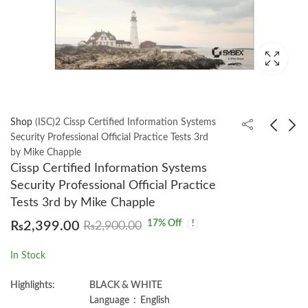
Shop
(ISC)2 Cissp Certified Information Systems
Security Professional Official Practice Tests 3rd
by Mike Chapple
CISSP: Certified
Python for Geospatial
Cissp Certified Information Systems
Information Systems
Data Analysis by
Security Professional Official Practice
Security Professional
Bonny P. McClain
₨
3,900.00
₨
1,350.00
Tests 3rd by Mike Chapple
6th by Arthur J. Deane
17
% Off
₨
2,399.00
₨
2,900.00
In Stock
Highlights:
BLACK & WHITE
Language ‏ : ‎ English