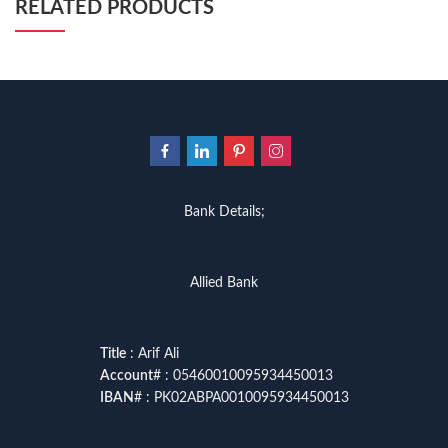
RELATED PRODUCTS
Bank Details;
Allied Bank
Title
: Arif Ali
Account
# : 05460010095934450013
IBAN
# : PK02ABPA0010095934450013