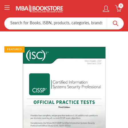
0
FEATURED