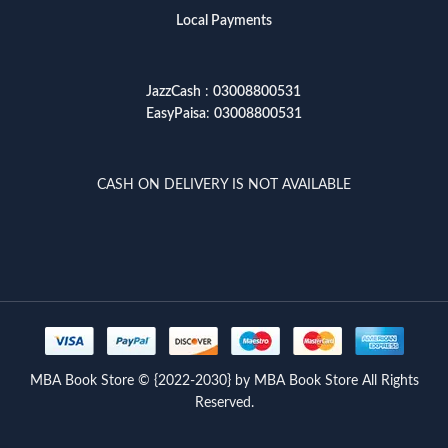
Local Payments
JazzCash
:
03008800531
EasyPaisa
:
03008800531
CASH ON DELIVERY IS NOT AVAILABLE
MBA Book Store © {2022-2030} by MBA Book Store All Rights
Reserved.