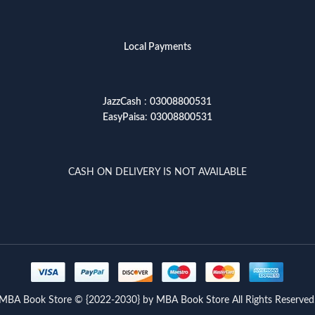
Local Payments
JazzCash
:
03008800531
EasyPaisa
:
03008800531
CASH ON DELIVERY IS NOT AVAILABLE
MBA Book Store © {2022-2030} by MBA Book Store All Rights Reserved