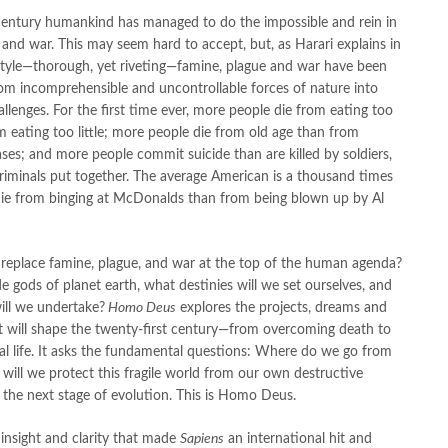
century humankind has managed to do the impossible and rein in
 and war. This may seem hard to accept, but, as Harari explains in
style—thorough, yet riveting—famine, plague and war have been
om incomprehensible and uncontrollable forces of nature into
lenges. For the first time ever, more people die from eating too
 eating too little; more people die from old age than from
ases; and more people commit suicide than are killed by soldiers,
criminals put together. The average American is a thousand times
 die from binging at McDonalds than from being blown up by Al
 replace famine, plague, and war at the top of the human agenda?
e gods of planet earth, what destinies will we set ourselves, and
ill we undertake?
Homo Deus
explores the projects, dreams and
t will shape the twenty-first century—from overcoming death to
cial life. It asks the fundamental questions: Where do we go from
ill we protect this fragile world from our own destructive
 the next stage of evolution. This is Homo Deus.
insight and clarity that made
Sapiens
an international hit and