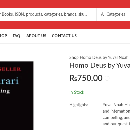
HOP
FAQ
ABOUT US
CONTACT US
Shop
Homo Deus by Yuval Noah 
Homo Deus by Yuva
₨
750.00
In Stock
Highlights:
Yuval Noah Hara
and internati
compelling, and
and our quest 