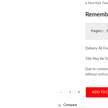
a
New York Tim
Rememb
Pages: 
Delivery All Ov
Title May Be Di
Due to constant
without notice.
ADD TO 
Homo Deus by Yuval Noah Harari 
Compare