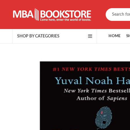
SHOP BY CATEGORIES
HOME
S