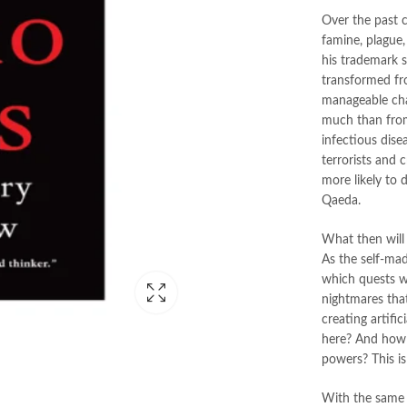
Over the past 
famine, plague,
his trademark 
transformed fr
manageable chal
much than from
infectious dise
terrorists and 
more likely to
Qaeda.
What then will
As the self-mad
which quests w
nightmares tha
creating artifi
here? And how w
powers? This is
With the same 