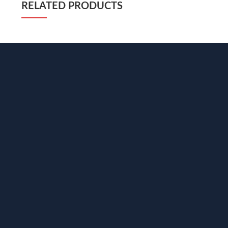
RELATED PRODUCTS