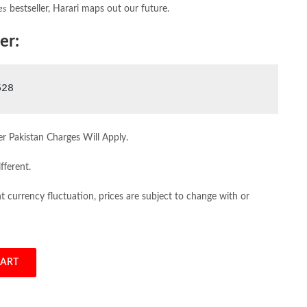
es
bestseller, Harari maps out our future.
er:
528
er Pakistan Charges Will Apply.
fferent.
 currency fluctuation, prices are subject to change with or
CART
quantity