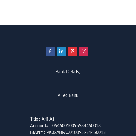
urdu kahani
,
urdu kahaniyan
,
urd
zarb ul misal in urdu
Bank Details;
Allied Bank
Title
: Arif Ali
Account
# : 05460010095934450013
IBAN
# : PK02ABPA0010095934450013