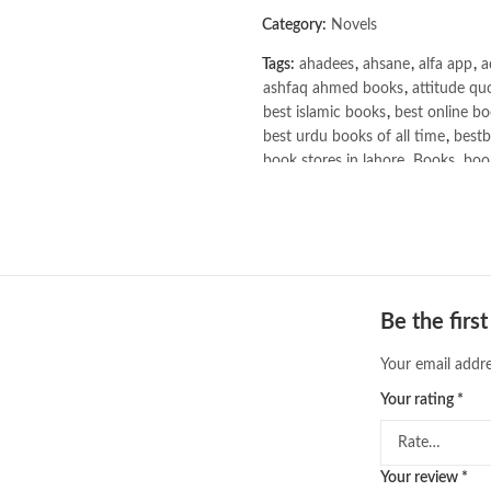
Category:
Novels
Tags:
ahadees
,
ahsane
,
alfa app
,
a
ashfaq ahmed books
,
attitude qu
best islamic books
,
best online bo
best urdu books of all time
,
bestb
book stores in lahore
,
Books
,
book
books online pakistan
,
books onli
Books Online Shopping
,
Books On
Bukhari Books
,
bulleh shah
,
bulle
buy books online pakistan
,
Buy on
buy school books online pakistan
desi serial
,
diwan-e-ghalib
,
e-jang
Be the firs
Ertugrul Ghazi
,
Faber-Castell
,
fac
feroz ul lughat
,
fiction meaning i
Your email addre
happy quotes
,
hashim nadeem
,
h
Your rating
*
Homo Deus by Yuval Noah Harari
islamic books in urdu
,
islamic his
jahangir’s world times books
,
jazz
khadija mastoor
,
kitabain
,
kitabis
Your review
*