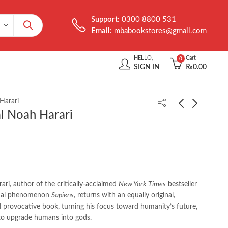
Support:
0300 8800 531
Email:
mbabookstores@gmail.com
HELLO,
Cart
0
SIGN IN
₨
0.00
Harari
l Noah Harari
Fallen Leaves by Will
How Democracies Die
Durant
by Steven Levitsky
₨
350.00
₨
750.00
ri, author of the critically-acclaimed
New York Times
bestseller
onal phenomenon
Sapiens
, returns with an equally original,
 provocative book, turning his focus toward humanity’s future,
to upgrade humans into gods.