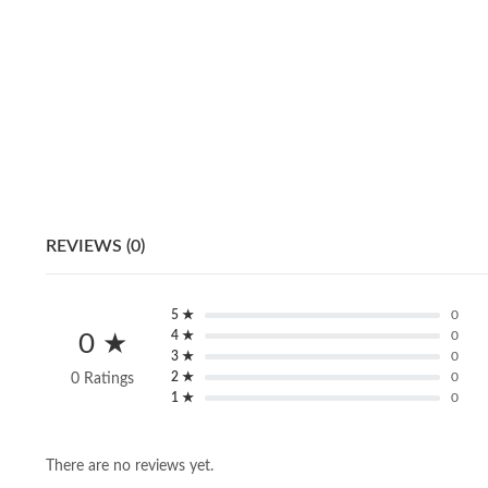
REVIEWS (0)
5 ★
0
4 ★
0
0 ★
3 ★
0
2 ★
0
0 Ratings
1 ★
0
There are no reviews yet.