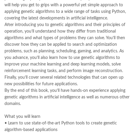
Largest Online Books Resource In Pakistan
,
latifay
,
manto
,
will help you get to grips with a powerful yet simple approach to
manzil online
,
math city
,
mustansar hussain tarar
,
applying genetic algorithms to a wide range of tasks using Python,
national book foundation
,
nemrah ahmed
,
nimra ahmed novels
,
covering the latest developments in artificial intelligence.
nishan e haider
,
old islamic books in urdu
,
Online Book Bazar
,
After introducing you to genetic algorithms and their principles of
Online Book Marketplace
,
online book price in pakistan
,
operation, you’ll understand how they differ from traditional
online book store pakistan
,
online book stores in Pakistan
,
algorithms and what types of problems they can solve. You’ll then
online book stores pakistan
,
online books buy in Pakistan
,
discover how they can be applied to search and optimization
online books buy Pakistan
,
online books delivery
,
problems, such as planning, scheduling, gaming, and analytics. As
online books order in pakistan
,
Online Books Outlet
,
you advance, you’ll also learn how to use genetic algorithms to
online books pakistan
,
online books price in pakistan
,
improve your machine learning and deep learning models, solve
online books purchase in pakistan
,
reinforcement learning tasks, and perform image reconstruction.
online books shopping in pakistan
,
Finally, you’ll cover several related technologies that can open up
online books shopping sites in pakistan
,
online bookshop near me
,
new possibilities for future applications.
online bookstore in lahore
,
online bookstore pakistan
,
By the end of this book, you’ll have hands-on experience applying
Online Bookstores in Pakistan
,
online bookstores pakistan
,
genetic algorithms in artificial intelligence as well as numerous other
Online Islamic Bookstore
,
Online Medical Books
,
domains.
Online Novels Bookstore
,
order books online pakistan
,
orya maqbool jan
,
oxford university press pakistan
,
What you will learn
pakistan history books
,
pakistan online books shopping
,
• Learn to use state-of-the-art Python tools to create genetic
Pakistan's largest Independent online bookstore
,
algorithm-based applications