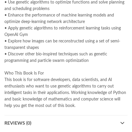
Pakistan's largest Online Bookstore
,
• Use genetic algorithms to optimize functions and solve planning
Pakistan's Premier Online Low Priced Books
,
personality quotes
,
and scheduling problems
pharma guide pakistan
,
pharmaguide
,
preface meaning in urdu
,
• Enhance the performance of machine learning models and
programming quotes
,
qasim ali shah
,
qasim ali shah books
,
optimize deep-learning network architecture
quaid e azam quotes
,
qudrat ullah shahab
,
qudratullah company
,
• Apply genetic algorithms to reinforcement learning tasks using
quotes about change
,
quran with urdu translation text
,
rain quotes
,
OpenAI Gym
ramadan quotes
,
roald dahl books
,
romance
,
salajeet
,
saleem safi
,
• Explore how images can be reconstructed using a set of semi-
sallallahu alaihi wasallam
,
sang e meel
,
sawal jawab
,
shahab nama
,
transparent shapes
shairi
,
stationary
,
T series
,
tafseer ul quran
,
tareekh e islam
,
• Discover other bio-inspired techniques such as genetic
time pass
,
top online book shops in Pakistan
,
programming and particle swarm optimization
top online book stores in Pakistan
,
top online bookstores in Pakistan
,
trusted online bookstore
,
Who This Book Is For
trusted online bookstores in pakistan
,
umera ahmad
,
umera ahmed
,
This book is for software developers, data scientists, and AI
urdu bazar lahore
,
urdu books
,
urdu kahani
,
urdu kahaniyan
,
enthusiasts who want to use genetic algorithms to carry out
urdu lughat
,
urdu qaida
,
wasif ali wasif books
,
zarb ul misal
,
intelligent tasks in their applications. Working knowledge of Python
zarb ul misal in urdu
and basic knowledge of mathematics and computer science will
help you get the most out of this book.
REVIEWS (0)