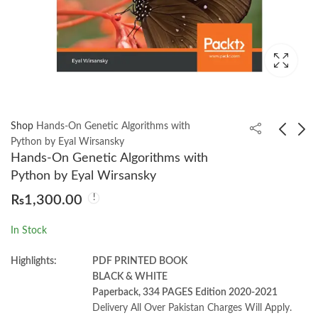
Shop
Hands-On Genetic Algorithms with
Python by Eyal Wirsansky
Hands-On Genetic Algorithms with
JavaScript Everywhere
Social Psychology
Python by Eyal Wirsansky
by Adam D. Scott
Michael 8th by A.
₨
1,300.00
Hogg
₨
1,250.00
₨
1,700.00
In Stock
Highlights:
PDF PRINTED BOOK
BLACK & WHITE
Paperback, 334 PAGES Edition 2020-2021
Delivery All Over Pakistan Charges Will Apply.