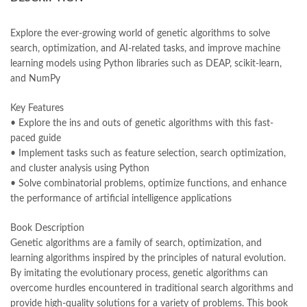
books online purchase
,
books online purchase Pakistan
,
Books Online Shopping
,
Books Online Shopping in Pakistan
,
books title
,
brands in pakistan
,
Bukhari Books
,
bulleh shah
,
Explore the ever-growing world of genetic algorithms to solve
bulleh shah poetry in punjabi
,
Buy Books Online In Pakistan
,
search, optimization, and AI-related tasks, and improve machine
buy books online pakistan
,
learning models using Python libraries such as DEAP, scikit-learn,
Buy online Books in Pakistan Cash on Delivery
,
and NumPy
buy school books online pakistan
,
caravan books
,
dan brown books
,
darussalam
,
death quotes
,
desi serial
,
Key Features
diwan-e-ghalib
,
e-jang
,
easypaisa logo png
,
educational toys
,
• Explore the ins and outs of genetic algorithms with this fast-
elif shafak books
,
Ertugrul Ghazi
,
Faber-Castell
,
facebook shop
,
paced guide
facebook store
,
fairy tales in urdu
,
farhat ishtiaq
,
feroz ul lughat
,
• Implement tasks such as feature selection, search optimization,
fiction meaning in urdu
,
ghalib poetry in urdu
,
ghous pak
,
and cluster analysis using Python
Hands-On Genetic Algorithms with Python by Eyal Wirsansky
• Solve combinatorial problems, optimize functions, and enhance
Online
the performance of artificial intelligence applications
,
happiness quotes
,
happy quotes
,
hashim nadeem
,
hazrat ali aqwal
,
hazrat ali quotes
,
holy quran
,
iflix pakistan
,
ilmi kitab khana
,
Book Description
islamic books
,
islamic books in urdu
,
islamic history books in urdu
,
Genetic algorithms are a family of search, optimization, and
islamic names dictionary
,
islamic quotes
,
learning algorithms inspired by the principles of natural evolution.
jahangir’s world times books
,
jazz cash
,
junaid jamshed
,
By imitating the evolutionary process, genetic algorithms can
jwt magazine
,
kahaniyan
,
kahaniyan urdu
,
khadija mastoor
,
kitabain
overcome hurdles encountered in traditional search algorithms and
,
kitabistan
,
lahore chat room
,
laptop bags
,
laptop price in pakistan
,
provide high-quality solutions for a variety of problems. This book