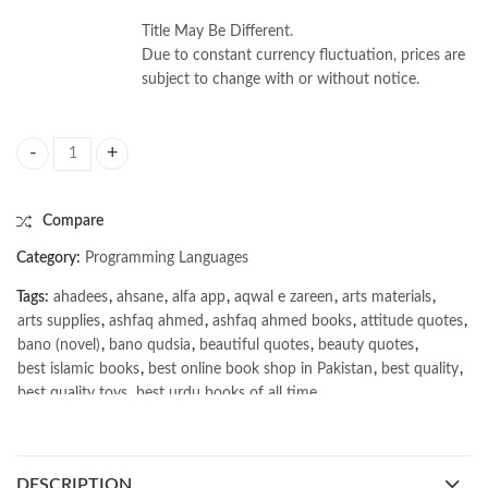
Title May Be Different.
Due to constant currency fluctuation, prices are
subject to change with or without notice.
Hands-On Genetic Algorithms with Python by Eyal Wirsansky quantity
Compare
Category:
Programming Languages
Tags:
ahadees
,
ahsane
,
alfa app
,
aqwal e zareen
,
arts materials
,
arts supplies
,
ashfaq ahmed
,
ashfaq ahmed books
,
attitude quotes
,
bano (novel)
,
bano qudsia
,
beautiful quotes
,
beauty quotes
,
best islamic books
,
best online book shop in Pakistan
,
best quality
,
best quality toys
,
best urdu books of all time
,
bestbookstores in Pakistan
,
book online purchase Pakistan
,
book stores in lahore
,
Books
,
books buy online in Pakistan
,
books buy online Pakistan
,
books online pakistan
,
DESCRIPTION