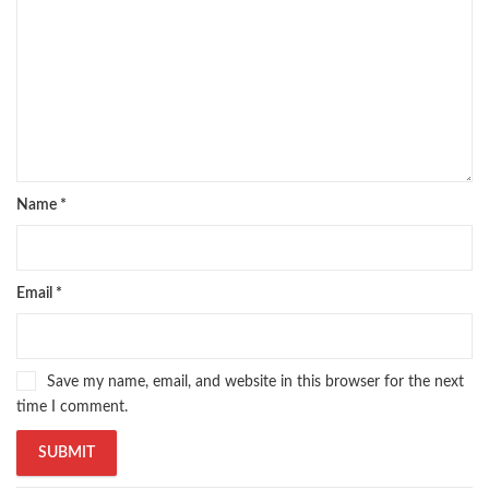
Name
*
Email
*
Save my name, email, and website in this browser for the next
time I comment.