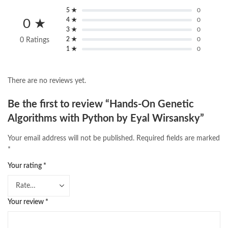
5 ★
0
4 ★
0
0 ★
3 ★
0
2 ★
0
0 Ratings
1 ★
0
There are no reviews yet.
Be the first to review “Hands-On Genetic
Algorithms with Python by Eyal Wirsansky”
Your email address will not be published.
Required fields are marked
*
Your rating
*
Your review
*