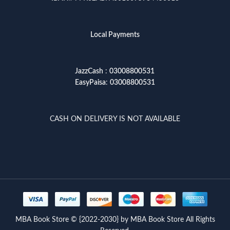
Local Payments
JazzCash
:
03008800531
EasyPaisa
:
03008800531
CASH ON DELIVERY IS NOT AVAILABLE
MBA Book Store © {2022-2030} by MBA Book Store All Rights