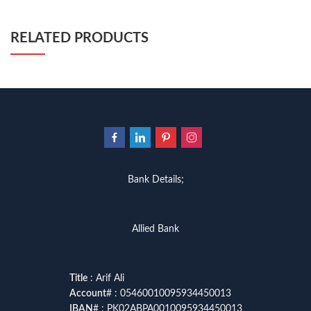
RELATED PRODUCTS
Bank Details;
Allied Bank
Title
: Arif Ali
Account
# : 05460010095934450013
IBAN
# : PK02ABPA0010095934450013