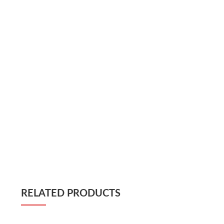
RELATED PRODUCTS