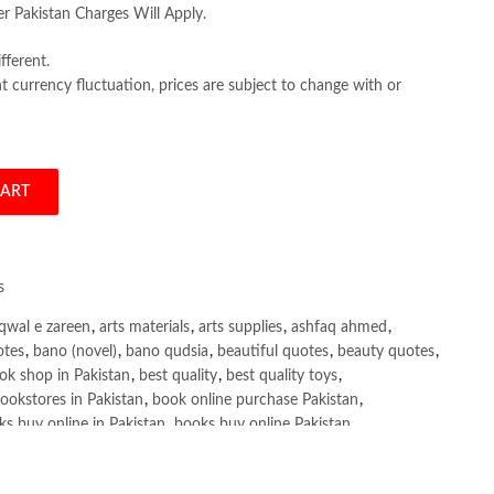
er Pakistan Charges Will Apply.
fferent.
 currency fluctuation, prices are subject to change with or
CART
ning by Miguel Morales quantity
s
qwal e zareen
,
arts materials
,
arts supplies
,
ashfaq ahmed
,
otes
,
bano (novel)
,
bano qudsia
,
beautiful quotes
,
beauty quotes
,
ok shop in Pakistan
,
best quality
,
best quality toys
,
ookstores in Pakistan
,
book online purchase Pakistan
,
s buy online in Pakistan
,
books buy online Pakistan
,
ne purchase
,
books online purchase Pakistan
,
line Shopping in Pakistan
,
books title
,
brands in pakistan
,