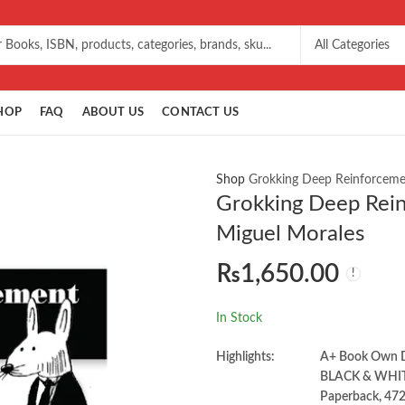
HOP
FAQ
ABOUT US
CONTACT US
Shop
Grokking Deep Reinforcemen
Grokking Deep Rein
Miguel Morales
₨
1,650.00
In Stock
Highlights:
A+ Book Own
BLACK & WHI
Paperback, 472