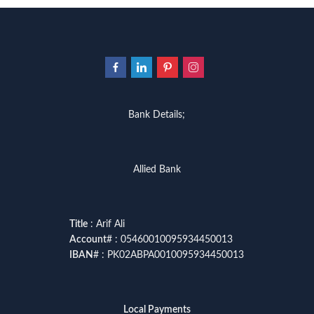
Bank Details;
Allied Bank
Title
: Arif Ali
Account
# : 05460010095934450013
IBAN
# : PK02ABPA0010095934450013
Local Payments