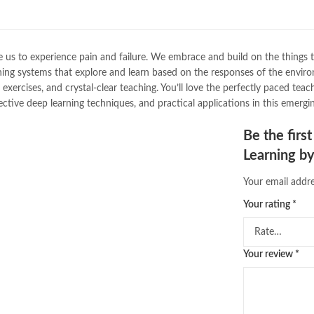
Bukhari Books
,
bulleh shah
,
bulle
buy books online pakistan
,
Buy on
buy school books online pakistan
desi serial
,
diwan-e-ghalib
,
e-jang
use us to experience pain and failure. We embrace and build on the things
Ertugrul Ghazi
,
Faber-Castell
,
fac
ning systems that explore and learn based on the responses of the envi
feroz ul lughat
,
fiction meaning i
xercises, and crystal-clear teaching. You’ll love the perfectly paced teach
Grokking Deep Reinforcement Lea
ive deep learning techniques, and practical applications in this emerging
hashim nadeem
,
hazrat ali aqwal
,
islamic books
,
islamic books in ur
Be the fir
islamic quotes
,
jahangir’s world t
Learning b
kahaniyan urdu
,
khadija mastoor
,
laptop price in pakistan
,
Largest 
Your email addre
math city
,
mustansar hussain tara
,
nishan e haider
,
old islamic book
Your rating
*
online book price in pakistan
,
onl
online book stores pakistan
,
onlin
online books delivery
,
online book
Your review
*
online books price in pakistan
,
on
online books shopping in pakistan
online bookshop near me
,
online 
Online Bookstores in Pakistan
,
on