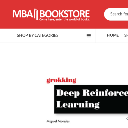
SHOP BY CATEGORIES
HOME
S