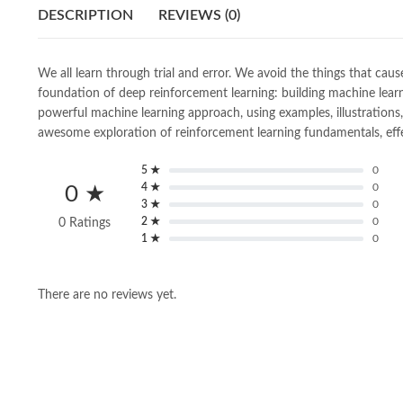
DESCRIPTION
REVIEWS (0)
We all learn through trial and error. We avoid the things that ca
foundation of deep reinforcement learning: building machine lear
powerful machine learning approach, using examples, illustrations, e
awesome exploration of reinforcement learning fundamentals, effect
5 ★
0
4 ★
0
0 ★
3 ★
0
2 ★
0
0 Ratings
1 ★
0
There are no reviews yet.