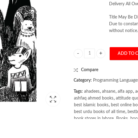
Delivery All Ov
Title May Be Di
Due to constant
without notice.
ADD TO 
Grokking Deep Reinforcement Lear
Compare
Category:
Programming Language
Tags:
ahadees
,
ahsane
,
alfa app
,
a
ashfaq ahmed books
,
attitude qu
best islamic books
,
best online bo
best urdu books of all time
,
bestb
book stores in lahore
,
Books
,
book
books online pakistan
,
books onli
Books Online Shopping
,
Books On