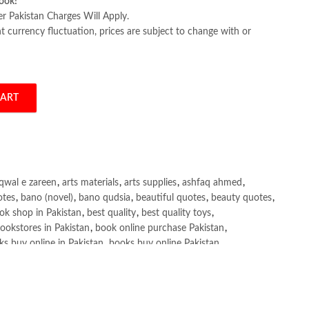
ook!
er Pakistan Charges Will Apply.
 currency fluctuation, prices are subject to change with or
CART
bi quantity
qwal e zareen
,
arts materials
,
arts supplies
,
ashfaq ahmed
,
otes
,
bano (novel)
,
bano qudsia
,
beautiful quotes
,
beauty quotes
,
ok shop in Pakistan
,
best quality
,
best quality toys
,
ookstores in Pakistan
,
book online purchase Pakistan
,
s buy online in Pakistan
,
books buy online Pakistan
,
ne purchase
,
books online purchase Pakistan
,
line Shopping in Pakistan
,
books title
,
brands in pakistan
,
h shah poetry in punjabi
,
Buy Books Online In Pakistan
,
line Books in Pakistan Cash on Delivery
,