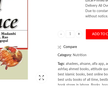
Local Printed B
Delivery All Ov
Due to constant
without notice.
ADD TO 
Food Science by Sumati R. Mudam
Compare
Category:
Nutrition
Tags:
ahadees
,
ahsane
,
alfa app
,
a
ashfaq ahmed books
,
attitude qu
best islamic books
,
best online bo
best urdu books of all time
,
bestb
book stores in lahore
,
Books
,
book
books online pakistan
,
books onli
Books Online Shopping
,
Books On
Bukhari Books
,
bulleh shah
,
bulle
buy books online pakistan
,
Buy on