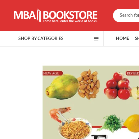
SHOP BY CATEGORIES
HOME
S