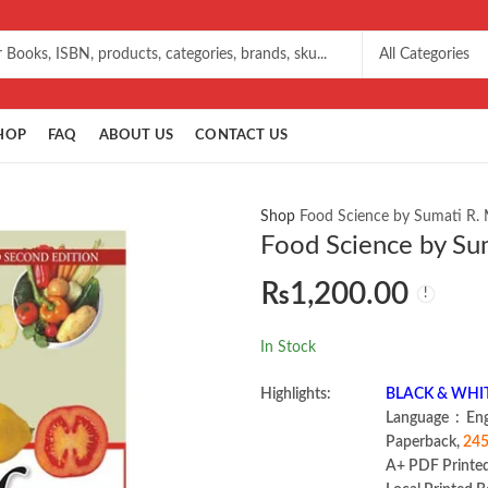
HOP
FAQ
ABOUT US
CONTACT US
Shop
Food Science by Sumati R.
Food Science by Su
₨
1,200.00
In Stock
Highlights:
BLACK & WHI
Language ‏ :
Paperback,
245
A+ PDF Printe