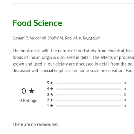
Food Science
Sumati R. Mudambi, Shalini M. Rao, M. V. Rajagopal
The book deals with the nature of food study from chemical, bioch
foods of Indian origin is discussed in detail. The effects of proc
grown and used in our dietary are discussed in detail from the po
discussed with special emphasis on home-scale preservation. Food
5 ★
0
4 ★
0
0 ★
3 ★
0
2 ★
0
0 Ratings
1 ★
0
There are no reviews yet.