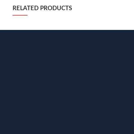
RELATED PRODUCTS