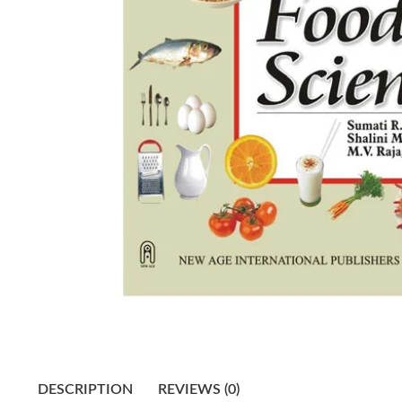
DESCRIPTION
REVIEWS (0)