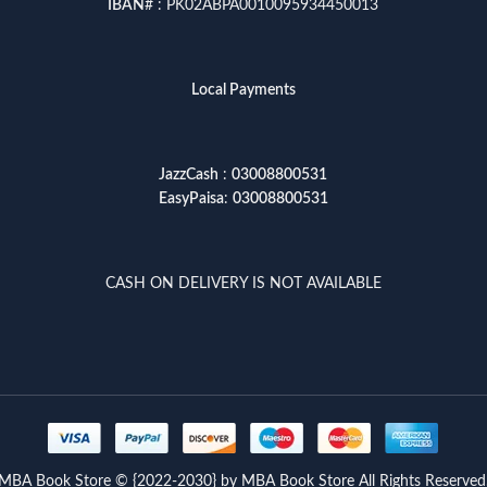
IBAN
# : PK02ABPA0010095934450013
Local Payments
JazzCash
:
03008800531
EasyPaisa
:
03008800531
CASH ON DELIVERY IS NOT AVAILABLE
MBA Book Store © {2022-2030} by MBA Book Store All Rights Reserved