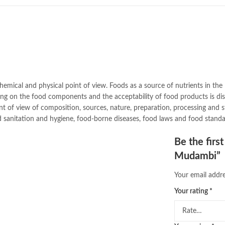
buy school books online pakistan
desi serial
,
diwan-e-ghalib
,
e-jang
Ertugrul Ghazi
,
Faber-Castell
,
fac
feroz ul lughat
,
fiction meaning i
ghalib poetry in urdu
,
ghous pak
,
hazrat ali aqwal
,
hazrat ali quotes
islamic books in urdu
,
islamic his
jahangir’s world times books
,
jazz
emical and physical point of view. Foods as a source of nutrients in the 
khadija mastoor
,
kitabain
,
kitabis
essing on the food components and the acceptability of food products is d
lahore chat room
,
laptop bags
,
la
int of view of composition, sources, nature, preparation, processing and
latifay
,
manto
,
manzil online
,
math
 sanitation and hygiene, food-borne diseases, food laws and food standa
nemrah ahmed
,
nimra ahmed nov
Online Book Marketplace
,
online 
Be the firs
online book stores in Pakistan
,
on
Mudambi”
online books buy Pakistan
,
online
Online Books Outlet
,
online book
Your email addre
online books purchase in pakistan
Your rating
*
online books shopping sites in pa
online bookstore pakistan
,
Online
Online Islamic Bookstore
,
Online 