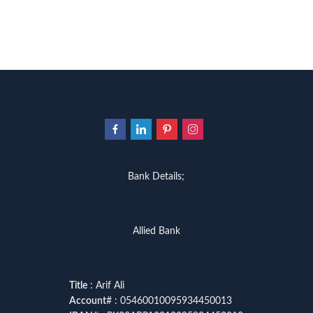
Bank Details;
Allied Bank
Title
: Arif Ali
Account
# : 05460010095934450013