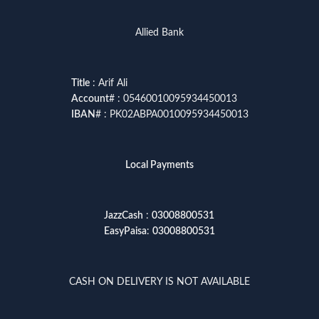
Allied Bank
Title
: Arif Ali
Account
# : 05460010095934450013
IBAN
# : PK02ABPA0010095934450013
Local Payments
JazzCash
:
03008800531
EasyPaisa
:
03008800531
CASH ON DELIVERY IS NOT AVAILABLE