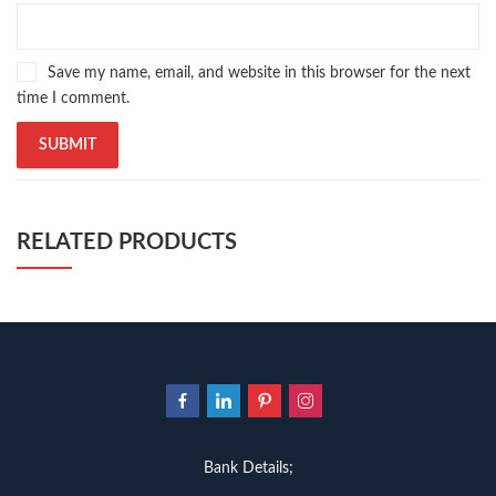
Pakistan's largest Independent online bookstore
,
Pakistan's largest Online Bookstore
,
Pakistan's Premier Online Low Priced Books
,
personality quotes
,
Save my name, email, and website in this browser for the next
pharma guide pakistan
,
pharmaguide
,
preface meaning in urdu
,
time I comment.
programming quotes
,
qasim ali shah
,
qasim ali shah books
,
quaid e azam quotes
,
qudrat ullah shahab
,
qudratullah company
,
quotes about change
,
quran with urdu translation text
,
rain quotes
,
ramadan quotes
,
roald dahl books
,
romance
,
salajeet
,
saleem safi
,
sallallahu alaihi wasallam
,
sang e meel
,
sawal jawab
,
shahab nama
,
shairi
,
stationary
,
T series
,
tafseer ul quran
,
tareekh e islam
,
RELATED PRODUCTS
time pass
,
top online book shops in Pakistan
,
top online book stores in Pakistan
,
top online bookstores in Pakistan
,
trusted online bookstore
,
trusted online bookstores in pakistan
,
umera ahmad
,
umera ahmed
,
urdu bazar lahore
,
urdu books
,
urdu kahani
,
urdu kahaniyan
,
urdu lughat
,
urdu qaida
,
wasif ali wasif books
,
zarb ul misal
,
zarb ul misal in urdu
Bank Details;