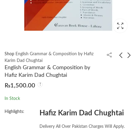
Shop
English Grammar & Composition by Hafiz
Karim Dad Chughtai
English Grammar & Composition by
Zoology MCQ’s by
Kashf Ul Mahjub Farsi
Hafiz Karim Dad Chughtai
Prof. Maqbool Ahmad
by Syed Ali Bin Usman
₨
1,500.00
Hujweri Ghaznavi
₨
1,599.00
₨
2,200.00
In Stock
Highlights:
Hafiz Karim Dad Chughtai
Delivery All Over Pakistan Charges Will Apply.