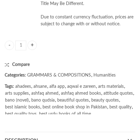
Title May Be Different.
Due to constant currency fluctuation, prices are
subject to change with or without notice.
English Grammar & Composition by Hafiz Karim Dad Chughtai quantity
Compare
Categories:
GRAMMARS & COMPOSITIONS
,
Humanities
Tags:
ahadees
,
ahsane
,
alfa app
,
aqwal e zareen
,
arts materials
,
arts supplies
,
ashfaq ahmed
,
ashfaq ahmed books
,
attitude quotes
,
bano (novel)
,
bano qudsia
,
beautiful quotes
,
beauty quotes
,
best islamic books
,
best online book shop in Pakistan
,
best quality
,
best quality toys
,
best urdu books of all time
,
bestbookstores in Pakistan
,
book online purchase Pakistan
,
book stores in lahore
,
Books
,
books buy online in Pakistan
,
books buy online Pakistan
,
books online pakistan
,