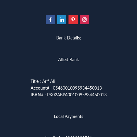
Bank Details;
Allied Bank
Title
: Arif Ali
Account
# : 05460010095934450013
IBAN
# : PK02ABPA0010095934450013
Local Payments