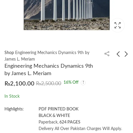
Shop
Engineering Mechanics Dynamics 9th by
James L. Meriam
Engineering Mechanics Dynamics 9th
Fundamentals of
Basic Statistics in
by James L. Meriam
Corporate Finance 13
Business and
16
% Off
₨
2,100.00
₨
2,500.00
by Stephen Ross
Economics 10th by
₨
1,400.00
₨
1,950.00
₨
1,550.00
Lind, Marchal, Wathen
In Stock
Highlights:
PDF PRINTED BOOK
BLACK & WHITE
Paperback,
624 PAGES
Delivery All Over Pakistan Charges Will Apply.