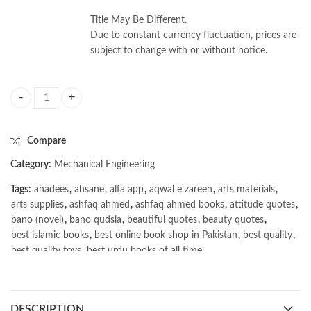
Title May Be Different.
Due to constant currency fluctuation, prices are
subject to change with or without notice.
Engineering Mechanics Dynamics 9th by James L. Meriam quantity
Compare
Category:
Mechanical Engineering
Tags:
ahadees
,
ahsane
,
alfa app
,
aqwal e zareen
,
arts materials
,
arts supplies
,
ashfaq ahmed
,
ashfaq ahmed books
,
attitude quotes
,
bano (novel)
,
bano qudsia
,
beautiful quotes
,
beauty quotes
,
best islamic books
,
best online book shop in Pakistan
,
best quality
,
best quality toys
,
best urdu books of all time
,
bestbookstores in Pakistan
,
book online purchase Pakistan
,
book stores in lahore
,
Books
,
books buy online in Pakistan
,
books buy online Pakistan
,
books online pakistan
,
DESCRIPTION