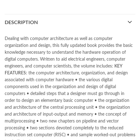
bestbookstores in Pakistan
,
book online purchase Pakistan
,
book stores in lahore
,
Books
,
books buy online in Pakistan
,
books buy online Pakistan
,
books online pakistan
,
DESCRIPTION
books online purchase
,
books online purchase Pakistan
,
Books Online Shopping
,
Books Online Shopping in Pakistan
,
books title
,
brands in pakistan
,
Bukhari Books
,
bulleh shah
,
Dealing with computer architecture as well as computer
bulleh shah poetry in punjabi
,
Buy Books Online In Pakistan
,
organization and design, this fully updated book provides the basic
buy books online pakistan
,
knowledge necessary to understand the hardware operation of
Buy online Books in Pakistan Cash on Delivery
,
digital computers. Written to aid electrical engineers, computer
buy school books online pakistan
,
caravan books
,
engineers, and computer scientists, the volume includes:
KEY
Computer System Architecture by Moris Mano 3rd Online
,
FEATURES:
the computer architecture, organization, and design
dan brown books
,
darussalam
,
death quotes
,
desi serial
,
associated with computer hardware • the various digital
diwan-e-ghalib
,
e-jang
,
easypaisa logo png
,
educational toys
,
components used in the organization and design of digital
elif shafak books
,
Ertugrul Ghazi
,
Faber-Castell
,
facebook shop
,
computers • detailed steps that a designer must go through in
facebook store
,
fairy tales in urdu
,
farhat ishtiaq
,
feroz ul lughat
,
order to design an elementary basic computer • the organization
fiction meaning in urdu
,
ghalib poetry in urdu
,
ghous pak
,
and architecture of the central processing unit • the organization
happiness quotes
,
happy quotes
,
hashim nadeem
,
hazrat ali aqwal
,
and architecture of input-output and memory • the concept of
hazrat ali quotes
,
holy quran
,
iflix pakistan
,
ilmi kitab khana
,
multiprocessing • two new chapters on pipeline and vector
islamic books
,
islamic books in urdu
,
islamic history books in urdu
,
processing • two sections devoted completely to the reduced
islamic names dictionary
,
islamic quotes
,
instruction set computer (RISC) • and sample worked-out problems