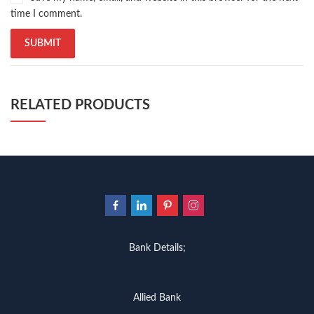
time I comment.
RELATED PRODUCTS
Bank Details;
Allied Bank