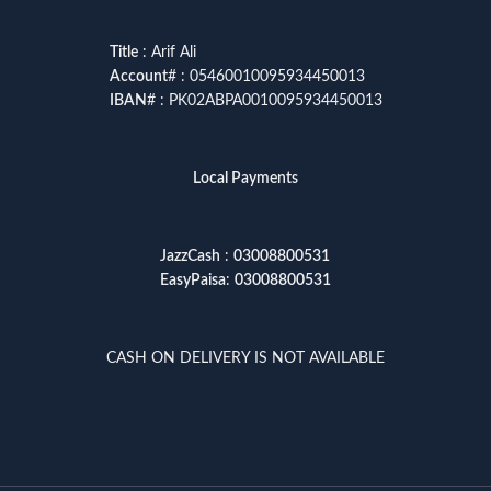
Title
: Arif Ali
Account
# : 05460010095934450013
IBAN
# : PK02ABPA0010095934450013
Local Payments
JazzCash
:
03008800531
EasyPaisa
:
03008800531
CASH ON DELIVERY IS NOT AVAILABLE