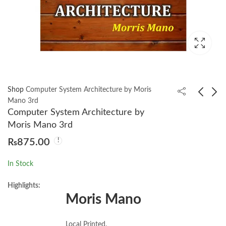
Shop
Computer System Architecture by Moris
Mano 3rd
Computer System Architecture by
Computer Networks
Cracking the PM
Moris Mano 3rd
by Andrew S.
Interview: How to
₨
875.00
Tanenbaum 5th
Land a Product
₨
1,050.00
₨
1,880.00
Manager Job in
In Stock
Technology
Highlights:
Moris Mano
Local Printed.