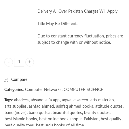
Delivery All Over Pakistan Charges Will Apply.
Title May Be Different.
Due to constant currency fluctuation, prices are
subject to change with or without notice.
Computer System Architecture by Moris Mano 3rd quantity
Compare
Categories:
Computer Networks
,
COMPUTER SCIENCE
Tags:
ahadees
,
ahsane
,
alfa app
,
aqwal e zareen
,
arts materials
,
arts supplies
,
ashfaq ahmed
,
ashfaq ahmed books
,
attitude quotes
,
bano (novel)
,
bano qudsia
,
beautiful quotes
,
beauty quotes
,
best islamic books
,
best online book shop in Pakistan
,
best quality
,
best quality toys
,
best urdu books of all time
,