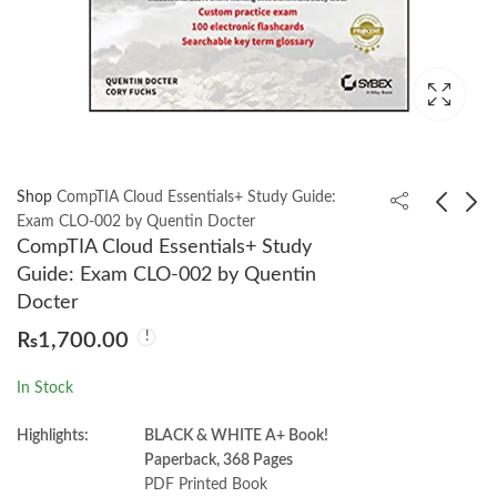
Shop
CompTIA Cloud Essentials+ Study Guide:
Exam CLO-002 by Quentin Docter
CompTIA Cloud Essentials+ Study
Cases in Comparative
German Grammar
Guide: Exam CLO-002 by Quentin
Politics 6th by Patrick
Drills Third Edition by
Docter
H. O’Neil
Ed Swick
₨
2,700.00
₨
1,450.00
₨
3,400.00
₨
1,700.00
In Stock
Highlights:
BLACK & WHITE A+ Book!
Paperback, 368 Pages
PDF Printed Book