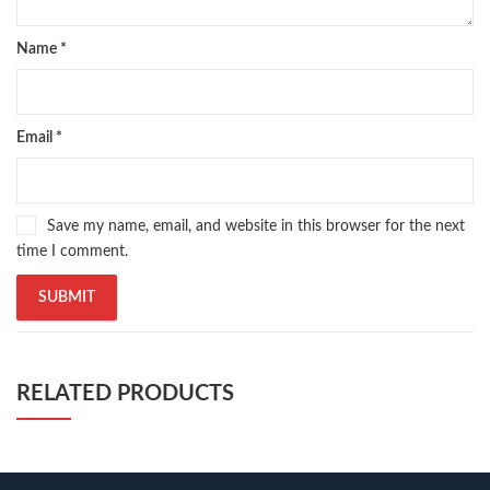
Name
*
Email
*
Save my name, email, and website in this browser for the next
time I comment.
RELATED PRODUCTS