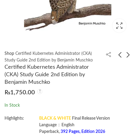
Shop
Certified Kubernetes Administrator (CKA)
Study Guide 2nd Edition by Benjamin Muschko
Certified Kubernetes Administrator
Automated Market
Code That Fits in Your
(CKA) Study Guide 2nd Edition by
Makers: A Practical
Head : Heuristics for
Benjamin Muschko
Guide to Decentralized
Software Engineering
₨
1,400.00
₨
1,800.00
₨
1,750.00
Exchanges and
(Robert C. Martin
Cryptocurrency Trading
Series) by Mark
In Stock
by Miguel Ottina
Seemann
Highlights:
BLACK & WHITE
Final Release Version
Language ‏ : ‎ English
Paperback,
392 Pages, Edition 2026