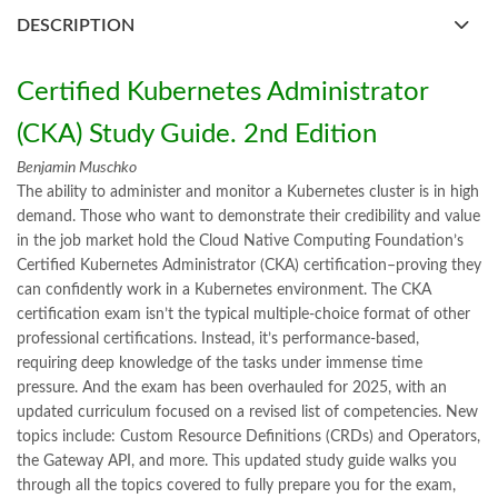
books buy online Pakistan
,
books online pakistan
,
DESCRIPTION
books online purchase
,
books online purchase Pakistan
,
Books Online Shopping
,
Books Online Shopping in Pakistan
,
books title
,
brands in pakistan
,
Bukhari Books
,
bulleh shah
,
Certified Kubernetes Administrator
bulleh shah poetry in punjabi
,
Buy Books Online In Pakistan
,
buy books online pakistan
,
(CKA) Study Guide. 2nd Edition
Buy online Books in Pakistan Cash on Delivery
,
Benjamin Muschko
buy school books online pakistan
,
caravan books
,
The ability to administer and monitor a Kubernetes cluster is in high
Certified Kubernetes Administrator (CKA) Study Guide 2nd Edition
demand. Those who want to demonstrate their credibility and value
by Benjamin Muschko Online
in the job market hold the Cloud Native Computing Foundation’s
,
dan brown books
,
darussalam
,
death quotes
,
desi serial
,
Certified Kubernetes Administrator (CKA) certification–proving they
diwan-e-ghalib
,
e-jang
,
easypaisa logo png
,
educational toys
,
can confidently work in a Kubernetes environment. The CKA
elif shafak books
,
Ertugrul Ghazi
,
Faber-Castell
,
facebook shop
,
certification exam isn’t the typical multiple-choice format of other
facebook store
,
fairy tales in urdu
,
farhat ishtiaq
,
feroz ul lughat
,
professional certifications. Instead, it’s performance-based,
fiction meaning in urdu
,
ghalib poetry in urdu
,
ghous pak
,
requiring deep knowledge of the tasks under immense time
happiness quotes
,
happy quotes
,
hashim nadeem
,
hazrat ali aqwal
,
pressure. And the exam has been overhauled for 2025, with an
hazrat ali quotes
,
holy quran
,
iflix pakistan
,
ilmi kitab khana
,
updated curriculum focused on a revised list of competencies. New
islamic books
,
islamic books in urdu
,
islamic history books in urdu
,
topics include: Custom Resource Definitions (CRDs) and Operators,
islamic names dictionary
,
islamic quotes
,
the Gateway API, and more. This updated study guide walks you
jahangir’s world times books
,
jazz cash
,
junaid jamshed
,
through all the topics covered to fully prepare you for the exam,
jwt magazine
,
kahaniyan
,
kahaniyan urdu
,
khadija mastoor
,
kitabain