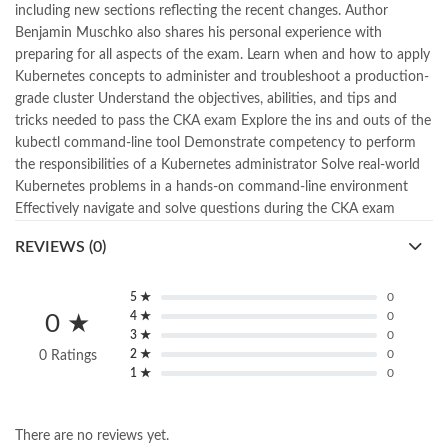
including new sections reflecting the recent changes. Author
,
kitabistan
,
lahore chat room
,
laptop bags
,
laptop price in pakistan
,
Benjamin Muschko also shares his personal experience with
Largest Online Books Resource In Pakistan
,
latifay
,
manto
,
preparing for all aspects of the exam. Learn when and how to apply
manzil online
,
math city
,
mustansar hussain tarar
,
Kubernetes concepts to administer and troubleshoot a production-
national book foundation
,
nemrah ahmed
,
nimra ahmed novels
,
grade cluster Understand the objectives, abilities, and tips and
nishan e haider
,
old islamic books in urdu
,
Online Book Bazar
,
tricks needed to pass the CKA exam Explore the ins and outs of the
Online Book Marketplace
,
online book price in pakistan
,
kubectl command-line tool Demonstrate competency to perform
online book store pakistan
,
online book stores in Pakistan
,
the responsibilities of a Kubernetes administrator Solve real-world
online book stores pakistan
,
online books buy in Pakistan
,
Kubernetes problems in a hands-on command-line environment
online books buy Pakistan
,
online books delivery
,
Effectively navigate and solve questions during the CKA exam
online books order in pakistan
,
Online Books Outlet
,
online books pakistan
,
online books price in pakistan
,
REVIEWS (0)
online books purchase in pakistan
,
online books shopping in pakistan
,
5 ★
0
online books shopping sites in pakistan
,
online bookshop near me
,
4 ★
0
0 ★
online bookstore in lahore
,
online bookstore pakistan
,
3 ★
0
Online Bookstores in Pakistan
,
online bookstores pakistan
,
2 ★
0
0 Ratings
Online Islamic Bookstore
,
Online Medical Books
,
1 ★
0
Online Novels Bookstore
,
order books online pakistan
,
orya maqbool jan
,
oxford university press pakistan
,
There are no reviews yet.
pakistan history books
,
pakistan online books shopping
,