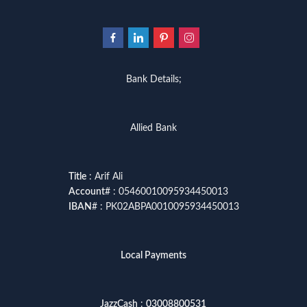
Bank Details;
Allied Bank
Title
: Arif Ali
Account
# : 05460010095934450013
IBAN
# : PK02ABPA0010095934450013
Local Payments
JazzCash
:
03008800531