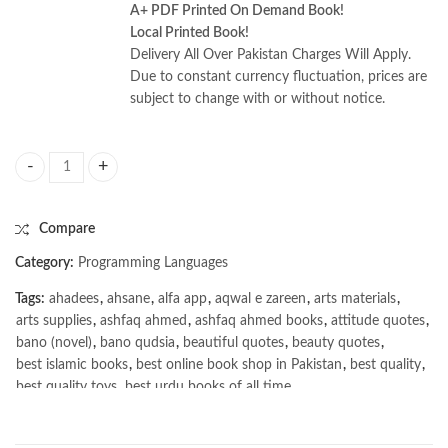
A+ PDF Printed On Demand Book!
Local Printed Book!
Delivery All Over Pakistan Charges Will Apply.
Due to constant currency fluctuation, prices are
subject to change with or without notice.
Certified Kubernetes Administrator (CKA) Study Guide 2nd Edition by
Compare
Category:
Programming Languages
Tags:
ahadees
,
ahsane
,
alfa app
,
aqwal e zareen
,
arts materials
,
arts supplies
,
ashfaq ahmed
,
ashfaq ahmed books
,
attitude quotes
,
bano (novel)
,
bano qudsia
,
beautiful quotes
,
beauty quotes
,
best islamic books
,
best online book shop in Pakistan
,
best quality
,
best quality toys
,
best urdu books of all time
,
bestbookstores in Pakistan
,
book online purchase Pakistan
,
book stores in lahore
,
Books
,
books buy online in Pakistan
,