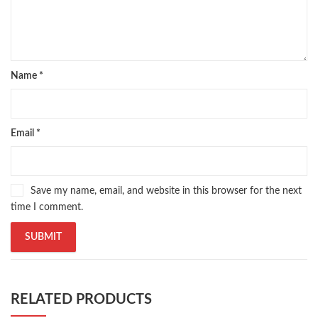
Pakistan's largest Online Bookstore
,
Pakistan's Premier Online Low Priced Books
,
personality quotes
,
pharma guide pakistan
,
pharmaguide
,
preface meaning in urdu
,
programming quotes
,
qasim ali shah
,
qasim ali shah books
,
quaid e azam quotes
,
qudrat ullah shahab
,
qudratullah company
,
Name
*
quotes about change
,
quran with urdu translation text
,
rain quotes
,
ramadan quotes
,
roald dahl books
,
romance
,
salajeet
,
saleem safi
,
sallallahu alaihi wasallam
,
sang e meel
,
sawal jawab
,
shahab nama
,
shairi
,
stationary
,
T series
,
tafseer ul quran
,
tareekh e islam
,
Email
*
time pass
,
top online book shops in Pakistan
,
top online book stores in Pakistan
,
top online bookstores in Pakistan
,
trusted online bookstore
,
Save my name, email, and website in this browser for the next
trusted online bookstores in pakistan
,
umera ahmad
,
umera ahmed
,
time I comment.
urdu bazar lahore
,
urdu books
,
urdu kahani
,
urdu kahaniyan
,
urdu lughat
,
urdu qaida
,
wasif ali wasif books
,
zarb ul misal
,
zarb ul misal in urdu
RELATED PRODUCTS