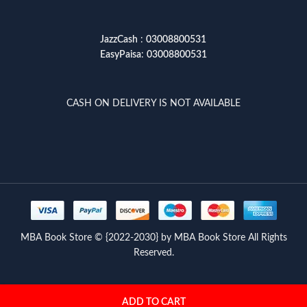
JazzCash
:
03008800531
EasyPaisa
:
03008800531
CASH ON DELIVERY IS NOT AVAILABLE
MBA Book Store © {2022-2030} by MBA Book Store All Rights
Reserved.
ADD TO CART