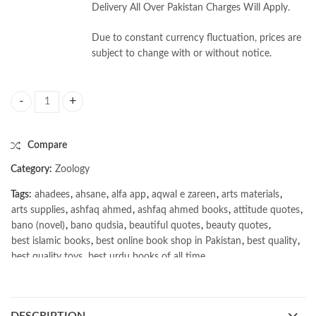
Delivery All Over Pakistan Charges Will Apply.
Due to constant currency fluctuation, prices are
subject to change with or without notice.
Biochemistry, Physiology and Endocrinology, Volume 3, Zoology Series 
Compare
Category:
Zoology
Tags:
ahadees
,
ahsane
,
alfa app
,
aqwal e zareen
,
arts materials
,
arts supplies
,
ashfaq ahmed
,
ashfaq ahmed books
,
attitude quotes
,
bano (novel)
,
bano qudsia
,
beautiful quotes
,
beauty quotes
,
best islamic books
,
best online book shop in Pakistan
,
best quality
,
best quality toys
,
best urdu books of all time
,
bestbookstores in Pakistan
,
Biochemistry Physiology and Endocrinology Volume 3 Zoology
Series by Prof B N Pandey Online