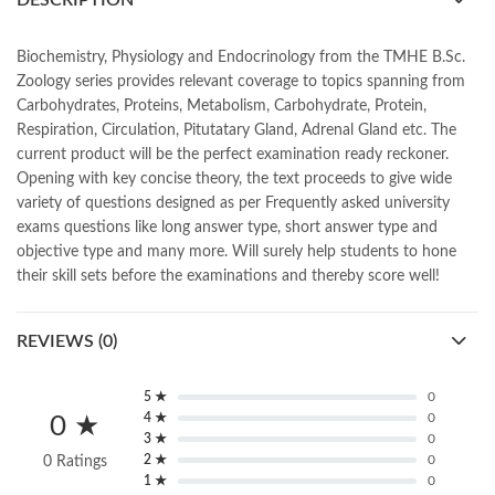
DESCRIPTION
,
book online purchase Pakistan
,
book stores in lahore
,
Books
,
books buy online in Pakistan
,
books buy online Pakistan
,
books online pakistan
,
books online purchase
,
Biochemistry, Physiology and Endocrinology from the TMHE B.Sc.
books online purchase Pakistan
,
Books Online Shopping
,
Zoology series provides relevant coverage to topics spanning from
Books Online Shopping in Pakistan
,
books title
,
brands in pakistan
,
Carbohydrates, Proteins, Metabolism, Carbohydrate, Protein,
Bukhari Books
,
bulleh shah
,
bulleh shah poetry in punjabi
,
Respiration, Circulation, Pitutatary Gland, Adrenal Gland etc. The
Buy Books Online In Pakistan
,
buy books online pakistan
,
current product will be the perfect examination ready reckoner.
Buy online Books in Pakistan Cash on Delivery
,
Opening with key concise theory, the text proceeds to give wide
buy school books online pakistan
,
caravan books
,
variety of questions designed as per Frequently asked university
dan brown books
,
darussalam
,
death quotes
,
desi serial
,
exams questions like long answer type, short answer type and
diwan-e-ghalib
,
e-jang
,
easypaisa logo png
,
educational toys
,
objective type and many more. Will surely help students to hone
elif shafak books
,
Ertugrul Ghazi
,
Faber-Castell
,
facebook shop
,
their skill sets before the examinations and thereby score well!
facebook store
,
fairy tales in urdu
,
farhat ishtiaq
,
feroz ul lughat
,
fiction meaning in urdu
,
ghalib poetry in urdu
,
ghous pak
,
REVIEWS (0)
happiness quotes
,
happy quotes
,
hashim nadeem
,
hazrat ali aqwal
,
hazrat ali quotes
,
holy quran
,
iflix pakistan
,
ilmi kitab khana
,
islamic books
,
islamic books in urdu
,
islamic history books in urdu
,
5 ★
0
islamic names dictionary
,
islamic quotes
,
4 ★
0
0 ★
3 ★
0
jahangir’s world times books
,
jazz cash
,
junaid jamshed
,
2 ★
0
0 Ratings
jwt magazine
,
kahaniyan
,
kahaniyan urdu
,
khadija mastoor
,
kitabain
1 ★
0
,
kitabistan
,
lahore chat room
,
laptop bags
,
laptop price in pakistan
,