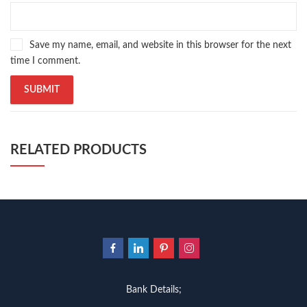
Save my name, email, and website in this browser for the next
time I comment.
RELATED PRODUCTS
Bank Details;