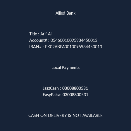
Allied Bank
Title
: Arif Ali
Account
# : 05460010095934450013
IBAN
# : PK02ABPA0010095934450013
Local Payments
JazzCash
:
03008800531
EasyPaisa
:
03008800531
CASH ON DELIVERY IS NOT AVAILABLE