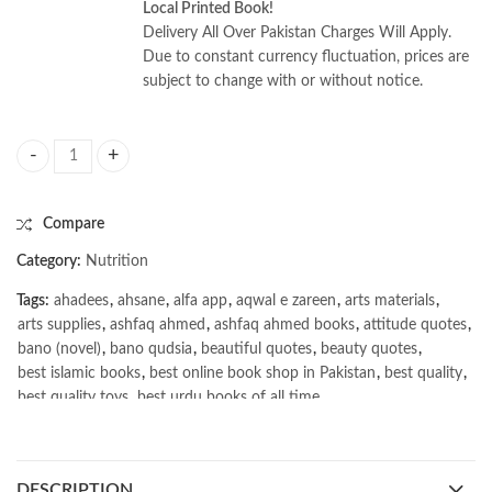
Local Printed Book!
Delivery All Over Pakistan Charges Will Apply.
Due to constant currency fluctuation, prices are
subject to change with or without notice.
Nutrition: Concepts & Controversies 17E by Frances Sienkiewicz Sizer q
Compare
Category:
Nutrition
Tags:
ahadees
,
ahsane
,
alfa app
,
aqwal e zareen
,
arts materials
,
arts supplies
,
ashfaq ahmed
,
ashfaq ahmed books
,
attitude quotes
,
bano (novel)
,
bano qudsia
,
beautiful quotes
,
beauty quotes
,
best islamic books
,
best online book shop in Pakistan
,
best quality
,
best quality toys
,
best urdu books of all time
,
bestbookstores in Pakistan
,
book online purchase Pakistan
,
book stores in lahore
,
Books
,
books buy online in Pakistan
,
books buy online Pakistan
,
books online pakistan
,
DESCRIPTION