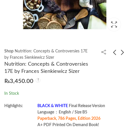
Shop
Nutrition: Concepts & Controversies 17E
by Frances Sienkiewicz Sizer
Nutrition: Concepts & Controversies
Designing Machine
Computer
17E by Frances Sienkiewicz Sizer
Learning Systems by
Organization and
₨
3,450.00
Chip Huyen
Architecture 11th by
₨
1,750.00
₨
2,950.00
William Stallings
In Stock
Highlights:
BLACK & WHITE
Final Release Version
Language ‏ : ‎ English / Size B5
Paperback, 786 Pages, Edition 2026
A+ PDF Printed On Demand Book!