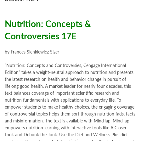
books online purchase
,
books online purchase Pakistan
,
Books Online Shopping
,
Books Online Shopping in Pakistan
,
books title
,
brands in pakistan
,
Bukhari Books
,
bulleh shah
,
bulleh shah poetry in punjabi
,
Buy Books Online In Pakistan
,
Nutrition: Concepts &
buy books online pakistan
,
Controversies 17E
Buy online Books in Pakistan Cash on Delivery
,
buy school books online pakistan
,
caravan books
,
dan brown books
,
darussalam
,
death quotes
,
desi serial
,
by Frances Sienkiewicz Sizer
diwan-e-ghalib
,
e-jang
,
easypaisa logo png
,
educational toys
,
elif shafak books
,
Ertugrul Ghazi
,
Faber-Castell
,
facebook shop
,
“Nutrition: Concepts and Controversies, Cengage International
facebook store
,
fairy tales in urdu
,
farhat ishtiaq
,
feroz ul lughat
,
Edition” takes a weight-neutral approach to nutrition and presents
fiction meaning in urdu
,
ghalib poetry in urdu
,
ghous pak
,
the latest research on health and behavior change in pursuit of
happiness quotes
,
happy quotes
,
hashim nadeem
,
hazrat ali aqwal
,
lifelong good health. A market leader for nearly four decades, this
hazrat ali quotes
,
holy quran
,
iflix pakistan
,
ilmi kitab khana
,
text balances coverage of important scientific research and
islamic books
,
islamic books in urdu
,
islamic history books in urdu
,
nutrition fundamentals with applications to everyday life. To
islamic names dictionary
,
islamic quotes
,
empower students to make healthy choices, the engaging coverage
jahangir’s world times books
,
jazz cash
,
junaid jamshed
,
of controversial topics helps them sort through nutrition fads, facts
jwt magazine
,
kahaniyan
,
kahaniyan urdu
,
khadija mastoor
,
kitabain
and misinformation. The text is available with MindTap. MindTap
,
kitabistan
,
lahore chat room
,
laptop bags
,
laptop price in pakistan
,
empowers nutrition learning with interactive tools like A Closer
Largest Online Books Resource In Pakistan
,
latifay
,
manto
,
Look and Debunk the Junk. Use the Diet and Wellness Plus diet
manzil online
,
math city
,
mustansar hussain tarar
,