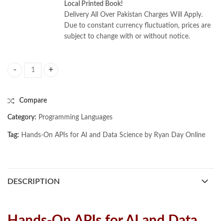
Local Printed Book!
Delivery All Over Pakistan Charges Will Apply.
Due to constant currency fluctuation, prices are
subject to change with or without notice.
Hands-On APIs for AI and Data Science by Ryan Day quantity
Compare
Category:
Programming Languages
Tag:
Hands-On APIs for AI and Data Science by Ryan Day Online
DESCRIPTION
Hands-On APIs for AI and Data