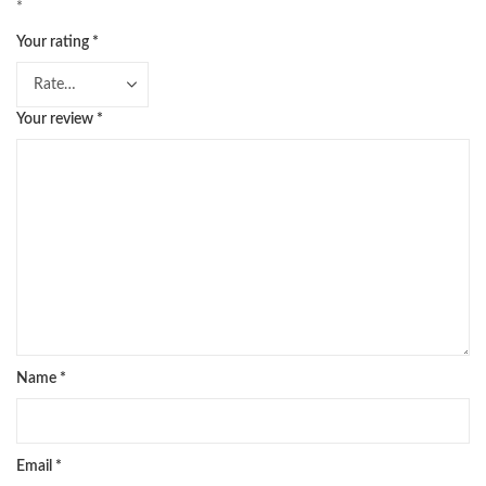
*
Your rating
*
Your review
*
Name
*
Email
*