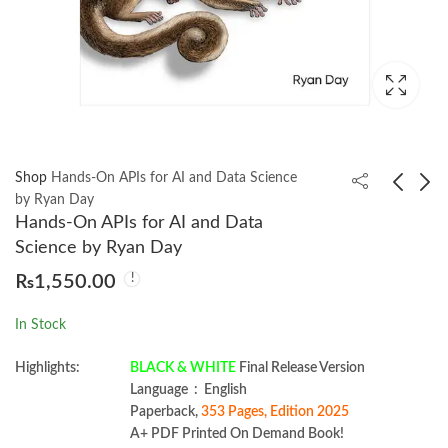
Shop
Hands-On APIs for AI and Data Science
by Ryan Day
Hands-On APIs for AI and Data
System Design on
Architecting AI
Science by Ryan Day
AWS by Jayanth
Software Systems by
₨
1,550.00
Kumar
Richard D Avila
₨
2,599.00
₨
999.00
In Stock
Highlights:
BLACK & WHITE
Final Release Version
Language ‏ : ‎ English
Paperback,
353 Pages, Edition 2025
A+ PDF Printed On Demand Book!