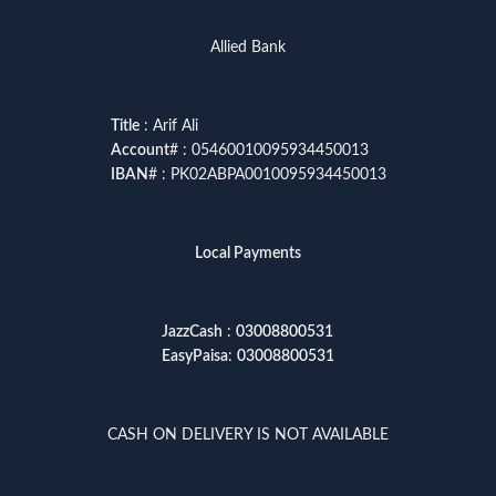
Allied Bank
Title
: Arif Ali
Account
# : 05460010095934450013
IBAN
# : PK02ABPA0010095934450013
Local Payments
JazzCash
:
03008800531
EasyPaisa
:
03008800531
CASH ON DELIVERY IS NOT AVAILABLE