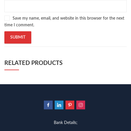
Save my name, email, and website in this browser for the next
time I comment.
RELATED PRODUCTS
Bank Details;