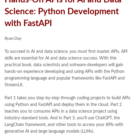
Science: Python Development
with FastAPI
Ryan Day
To succeed in AI and data science, you must first master APIs. API
skills are essential for AI and data science success. With this
practical book, data scientists and software developers will gain
hands-on experience developing and using APIs with the Python
programming language and popular frameworks like FastAPI and
StreamLit.
Part 1 takes you step-by-step through coding projects to build APIs
using Python and FastAPI and deploy them in the cloud. Part 2
teaches you to consume APIs in a data science project using
industry-standard tools. And in Part 3, you’ll use ChatGPT, the
LangChain framework, and other tools to access your APIs with
generative AI and large language models (LLMs).