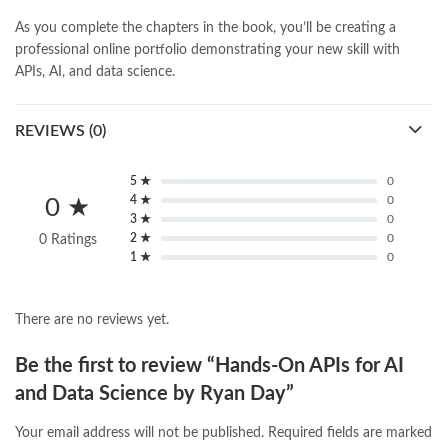
As you complete the chapters in the book, you’ll be creating a
professional online portfolio demonstrating your new skill with
APIs, AI, and data science.
REVIEWS (0)
5 ★
0
4 ★
0
0 ★
3 ★
0
2 ★
0
0 Ratings
1 ★
0
There are no reviews yet.
Be the first to review “Hands-On APIs for AI
and Data Science by Ryan Day”
Your email address will not be published.
Required fields are marked