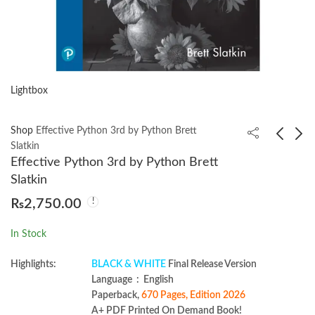
Lightbox
Shop
Effective Python 3rd by Python Brett
Slatkin
Effective Python 3rd by Python Brett
Project Management:
Clean Architecture
Slatkin
The Managerial
with .NET by Casey
₨
2,750.00
Process 8th by Erik W.
Crouse
₨
2,350.00
₨
2,099.00
Larson 2024
In Stock
Highlights:
BLACK & WHITE
Final Release Version
Language ‏ : ‎ English
Paperback,
670 Pages, Edition 2026
A+ PDF Printed On Demand Book!