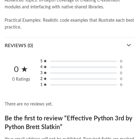
Advanced Topics: In-depth coverage of creating C-extension
modules and interfacing with native shared libraries.
Practical Examples: Realistic code examples that illustrate each best
practice.
REVIEWS (0)
5 ★
0
4 ★
0
0 ★
3 ★
0
2 ★
0
0 Ratings
1 ★
0
There are no reviews yet.
Be the first to review “Effective Python 3rd by
Python Brett Slatkin”