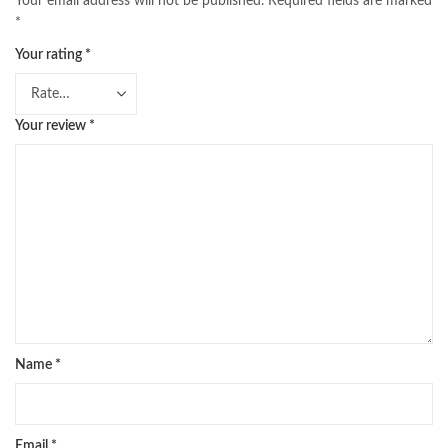
Your email address will not be published.
Required fields are marked
*
Your rating
*
Your review
*
Name
*
Email
*