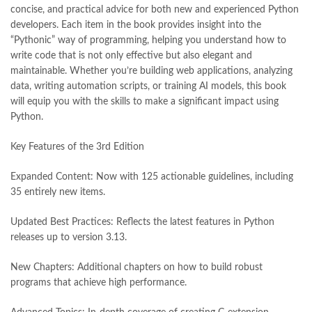
concise, and practical advice for both new and experienced Python
developers. Each item in the book provides insight into the
“Pythonic” way of programming, helping you understand how to
write code that is not only effective but also elegant and
maintainable. Whether you’re building web applications, analyzing
data, writing automation scripts, or training AI models, this book
will equip you with the skills to make a significant impact using
Python.
Key Features of the 3rd Edition
Expanded Content: Now with 125 actionable guidelines, including
35 entirely new items.
Updated Best Practices: Reflects the latest features in Python
releases up to version 3.13.
New Chapters: Additional chapters on how to build robust
programs that achieve high performance.