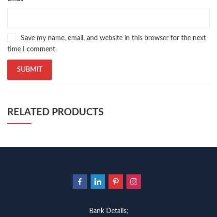
Save my name, email, and website in this browser for the next
time I comment.
RELATED PRODUCTS
Bank Details;