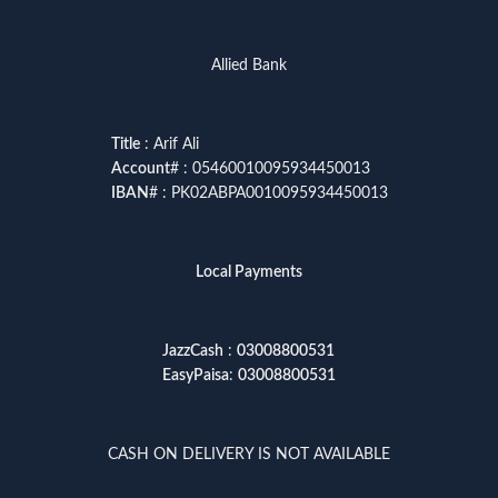
Allied Bank
Title
: Arif Ali
Account
# : 05460010095934450013
IBAN
# : PK02ABPA0010095934450013
Local Payments
JazzCash
:
03008800531
EasyPaisa
:
03008800531
CASH ON DELIVERY IS NOT AVAILABLE