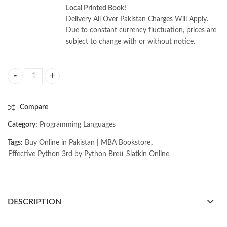
Local Printed Book!
Delivery All Over Pakistan Charges Will Apply.
Due to constant currency fluctuation, prices are
subject to change with or without notice.
Effective Python 3rd by Python Brett Slatkin quantity
Compare
Category:
Programming Languages
Tags:
Buy Online in Pakistan | MBA Bookstore
,
Effective Python 3rd by Python Brett Slatkin Online
DESCRIPTION