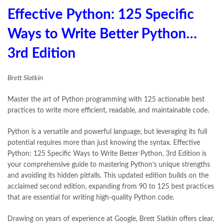
Effective Python: 125 Specific
Ways to Write Better Python…
3rd Edition
Brett Slatkin
Master the art of Python programming with 125 actionable best
practices to write more efficient, readable, and maintainable code.
Python is a versatile and powerful language, but leveraging its full
potential requires more than just knowing the syntax. Effective
Python: 125 Specific Ways to Write Better Python, 3rd Edition is
your comprehensive guide to mastering Python’s unique strengths
and avoiding its hidden pitfalls. This updated edition builds on the
acclaimed second edition, expanding from 90 to 125 best practices
that are essential for writing high-quality Python code.
Drawing on years of experience at Google, Brett Slatkin offers clear,