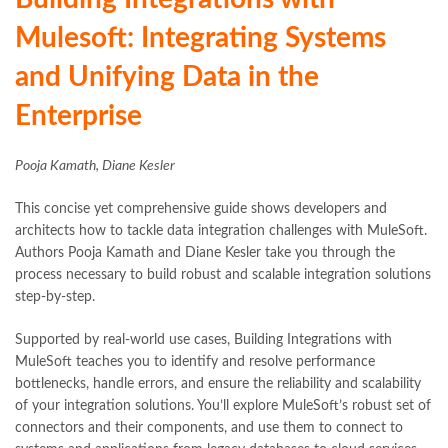
Mulesoft: Integrating Systems
and Unifying Data in the
Enterprise
Pooja Kamath, Diane Kesler
This concise yet comprehensive guide shows developers and
architects how to tackle data integration challenges with MuleSoft.
Authors Pooja Kamath and Diane Kesler take you through the
process necessary to build robust and scalable integration solutions
step-by-step.
Supported by real-world use cases, Building Integrations with
MuleSoft teaches you to identify and resolve performance
bottlenecks, handle errors, and ensure the reliability and scalability
of your integration solutions. You’ll explore MuleSoft’s robust set of
connectors and their components, and use them to connect to