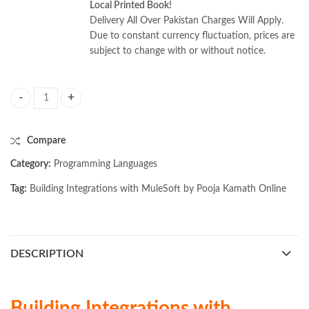
Local Printed Book!
Delivery All Over Pakistan Charges Will Apply.
Due to constant currency fluctuation, prices are
subject to change with or without notice.
Building Integrations with MuleSoft by Pooja Kamath quantity
Compare
Category:
Programming Languages
Tag:
Building Integrations with MuleSoft by Pooja Kamath Online
DESCRIPTION
Building Integrations with