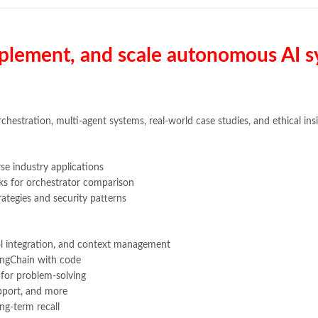
implement, and scale autonomous AI 
rchestration, multi-agent systems, real-world case studies, and ethical in
se industry applications
ks for orchestrator comparison
ategies and security patterns
l integration, and context management
angChain with code
 for problem-solving
pport, and more
ng-term recall