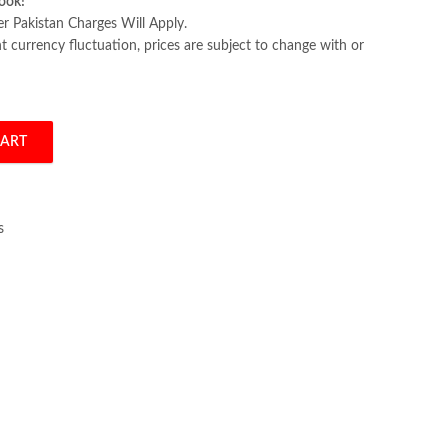
ook!
er Pakistan Charges Will Apply.
 currency fluctuation, prices are subject to change with or
CART
 Alto quantity
s