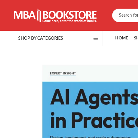
SHOP BY CATEGORIES
HOME
S