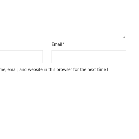
Email
*
e, email, and website in this browser for the next time I