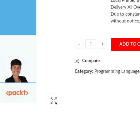
Local Printed B
Delivery All Ov
Due to constant
without notice.
ADD TO 
AI Agents in Practice by Valentina
Compare
Category:
Programming Language