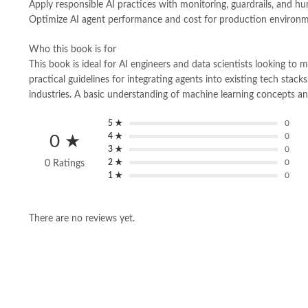
Apply responsible AI practices with monitoring, guardrails, and h
Optimize AI agent performance and cost for production environ
Who this book is for
This book is ideal for AI engineers and data scientists looking t
practical guidelines for integrating agents into existing tech stac
industries. A basic understanding of machine learning concepts 
5 ★
0
4 ★
0
0 ★
3 ★
0
2 ★
0
0 Ratings
1 ★
0
There are no reviews yet.