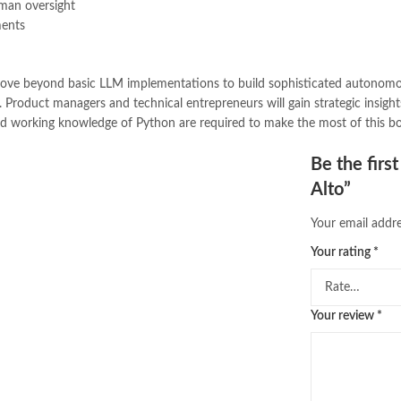
uman oversight
ments
o move beyond basic LLM implementations to build sophisticated autonomo
ks. Product managers and technical entrepreneurs will gain strategic insi
and working knowledge of Python are required to make the most of this 
Be the firs
Alto”
Your email addre
Your rating
*
Your review
*