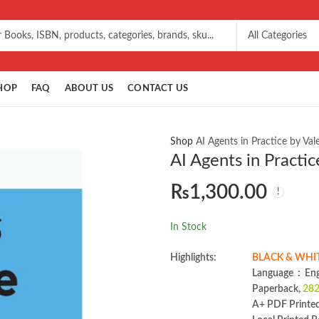
HOP
FAQ
ABOUT US
CONTACT US
Shop
AI Agents in Practice by Val
AI Agents in Practic
₨
1,300.00
In Stock
Highlights:
BLACK & WHIT
Language ‏ :
Paperback,
282
A+ PDF Printe