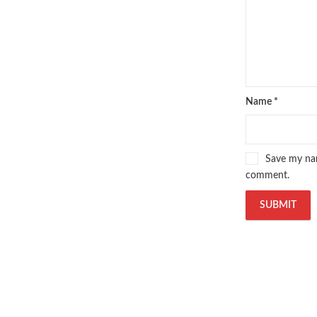
Name
*
Save my nam
comment.