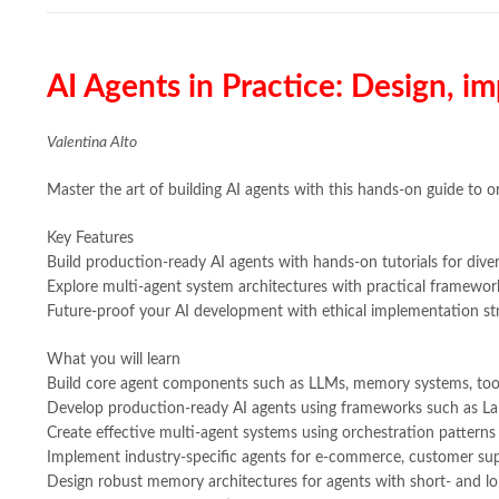
AI Agents in Practice: Design, 
Valentina Alto
Master the art of building AI agents with this hands-on guide to o
Key Features
Build production-ready AI agents with hands-on tutorials for diver
Explore multi-agent system architectures with practical framewor
Future-proof your AI development with ethical implementation str
What you will learn
Build core agent components such as LLMs, memory systems, too
Develop production-ready AI agents using frameworks such as L
Create effective multi-agent systems using orchestration patterns
Implement industry-specific agents for e-commerce, customer su
Design robust memory architectures for agents with short- and lo