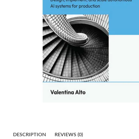
DESCRIPTION
REVIEWS (0)