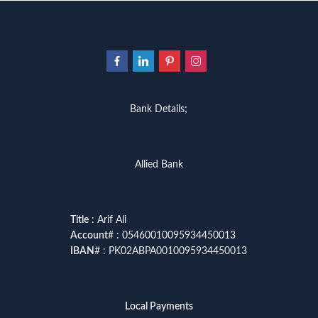
Bank Details;
Allied Bank
Title
: Arif Ali
Account
# : 05460010095934450013
IBAN
# : PK02ABPA0010095934450013
Local Payments