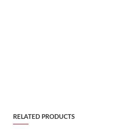
RELATED PRODUCTS