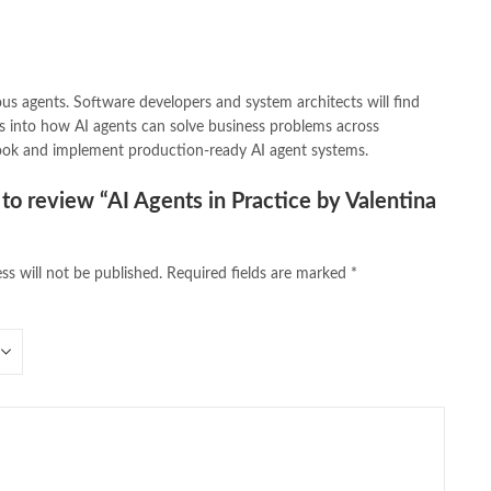
us agents. Software developers and system architects will find
ghts into how AI agents can solve business problems across
book and implement production-ready AI agent systems.
t to review “AI Agents in Practice by Valentina
ss will not be published.
Required fields are marked
*