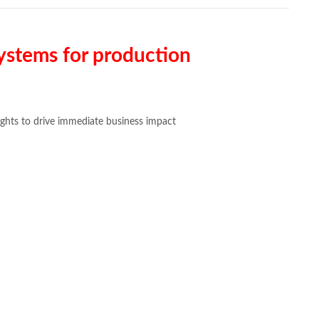
systems for production
sights to drive immediate business impact