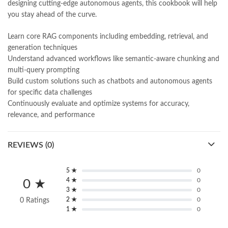
designing cutting-edge autonomous agents, this cookbook will help
you stay ahead of the curve.
Learn core RAG components including embedding, retrieval, and
generation techniques
Understand advanced workflows like semantic-aware chunking and
multi-query prompting
Build custom solutions such as chatbots and autonomous agents
for specific data challenges
Continuously evaluate and optimize systems for accuracy,
relevance, and performance
REVIEWS (0)
5 ★
0
4 ★
0
0 ★
3 ★
0
2 ★
0
0 Ratings
1 ★
0