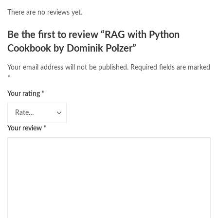
There are no reviews yet.
Be the first to review “RAG with Python
Cookbook by Dominik Polzer”
Your email address will not be published.
Required fields are marked
*
Your rating
*
Your review
*