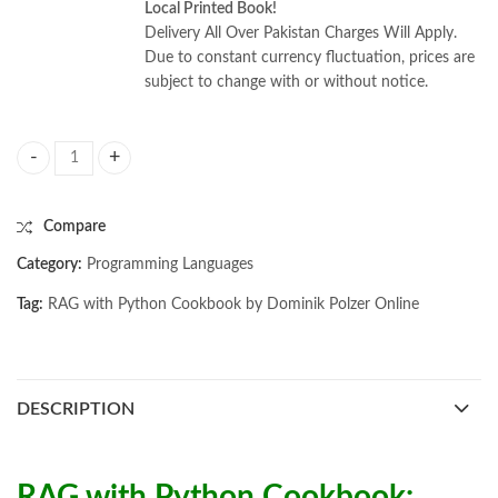
Local Printed Book!
Delivery All Over Pakistan Charges Will Apply.
Due to constant currency fluctuation, prices are
subject to change with or without notice.
RAG with Python Cookbook by Dominik Polzer quantity
Compare
Category:
Programming Languages
Tag:
RAG with Python Cookbook by Dominik Polzer Online
DESCRIPTION
RAG with Python Cookbook: