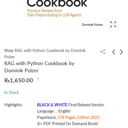
Shop
RAG with Python Cookbook by Dominik
Polzer
RAG with Python Cookbook by
Modern Full-Stack
Database Design and
Dominik Polzer
Web Development
Modeling with
₨
1,650.00
with ASP.NET Core by
PostgreSQL and
₨
1,950.00
₨
1,050.00
Alexandre Malavasi
MySQL by Alkin
In Stock
Tezuysal
Highlights:
BLACK & WHITE
Final Release Version
Language ‏ : ‎ English
Paperback,
378 Pages, Edition 2025
A+ PDF Printed On Demand Book!