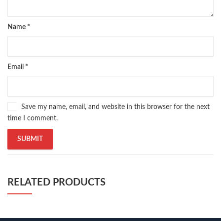
Name
*
Email
*
Save my name, email, and website in this browser for the next
time I comment.
RELATED PRODUCTS