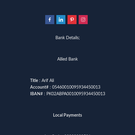
Bank Details;
Allied Bank
Title
: Arif Ali
Account
# : 05460010095934450013
IBAN
# : PK02ABPA0010095934450013
Local Payments