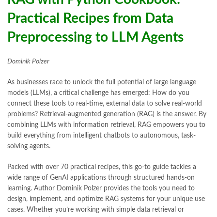
Practical Recipes from Data
Preprocessing to LLM Agents
Dominik Polzer
As businesses race to unlock the full potential of large language
models (LLMs), a critical challenge has emerged: How do you
connect these tools to real-time, external data to solve real-world
problems? Retrieval-augmented generation (RAG) is the answer. By
combining LLMs with information retrieval, RAG empowers you to
build everything from intelligent chatbots to autonomous, task-
solving agents.
Packed with over 70 practical recipes, this go-to guide tackles a
wide range of GenAI applications through structured hands-on
learning. Author Dominik Polzer provides the tools you need to
design, implement, and optimize RAG systems for your unique use
cases. Whether you’re working with simple data retrieval or