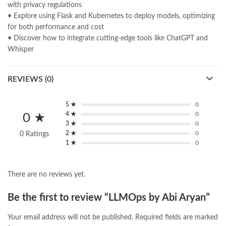
with privacy regulations
• Explore using Flask and Kubernetes to deploy models, optimizing
for both performance and cost
• Discover how to integrate cutting-edge tools like ChatGPT and
Whisper
REVIEWS (0)
5 ★
0
4 ★
0
0 ★
3 ★
0
2 ★
0
0 Ratings
1 ★
0
There are no reviews yet.
Be the first to review “LLMOps by Abi Aryan”
Your email address will not be published.
Required fields are marked