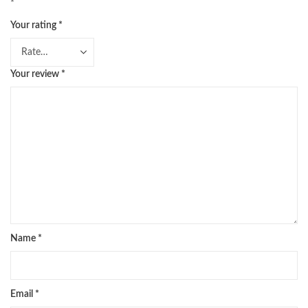
*
Your rating
*
Your review
*
Name
*
Email
*