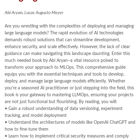
Abi Aryan, Lucas Augusto Meyer
Are you wrestling with the complexities of deploying and managing
large language models? The rapid evolution of AI technologies
demands robust solutions that can streamline development,
enhance security, and scale effectively. However, the lack of clear
guidance can make navigating this landscape daunting. Enter this
much needed book by Abi Aryan–a vital resource poised to
transform your approach to MLOps. This comprehensive guide
equips you with the essential techniques and tools to develop,
deploy, and manage large language models efficiently. Whether
you’re a seasoned AI practitioner or just stepping into the field, this
book is your gateway to mastering LLMOps, ensuring your projects
are not just functional but flourishing. By reading, you will:
• Gain a robust understanding of data versioning, experiment
tracking, and model deployment
• Understand the architectures of models like OpenAI ChatGPT and
how to fine-tune them
• Learn how to implement critical security measures and comply