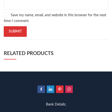
Save my name, email, and website in this browser for the next
time I comment.
RELATED PRODUCTS
Bank Details;