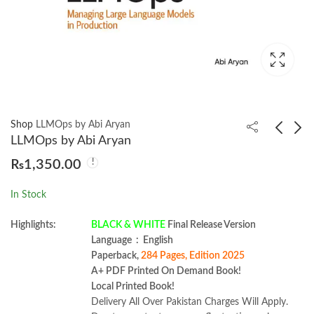
Shop
LLMOps by Abi Aryan
LLMOps by Abi Aryan
₨
1,350.00
Java Cookbook 5th
System Design on
Edition by Ian F.
AWS by Jayanth
In Stock
Darwin
Kumar
₨
2,950.00
₨
2,599.00
Highlights:
BLACK & WHITE
Final Release Version
Language ‏ : ‎ English
Paperback,
284 Pages, Edition 2025
A+ PDF Printed On Demand Book!
Local Printed Book!
Delivery All Over Pakistan Charges Will Apply.