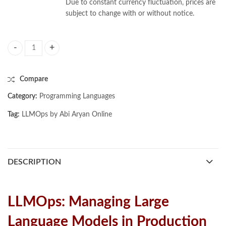
Due to constant currency fluctuation, prices are
subject to change with or without notice.
LLMOps by Abi Aryan quantity
Compare
Category:
Programming Languages
Tag:
LLMOps by Abi Aryan Online
DESCRIPTION
LLMOps: Managing Large
Language Models in Production