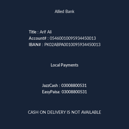
Allied Bank
Title
: Arif Ali
Account
# : 05460010095934450013
IBAN
# : PK02ABPA0010095934450013
Local Payments
JazzCash
:
03008800531
EasyPaisa
:
03008800531
CASH ON DELIVERY IS NOT AVAILABLE