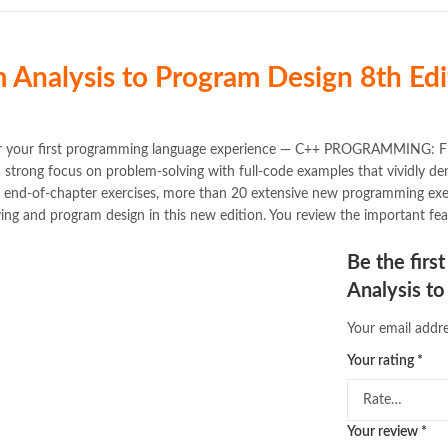
 Analysis to Program Design
8th Edi
ice for your first programming language experience — C++ PROGRAM
a strong focus on problem-solving with full-code examples that vividly
d end-of-chapter exercises, more than 20 extensive new programming ex
ing and program design in this new edition. You review the important fea
Be the fir
Analysis to
Your email addre
Your rating
*
Your review
*