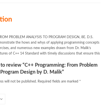
tion
MING: FROM PROBLEM ANALYSIS TO PROGRAM DESIGN, 8E. D.S.
 demonstrate the hows and whys of applying programming concepts
ercises, and numerous new examples drawn from Dr. Malik’s
tures of C++ 14 Standard with timely discussions that ensure this
st to review “C++ Programming: From Problem
 Program Design by D. Malik”
ss will not be published.
Required fields are marked
*