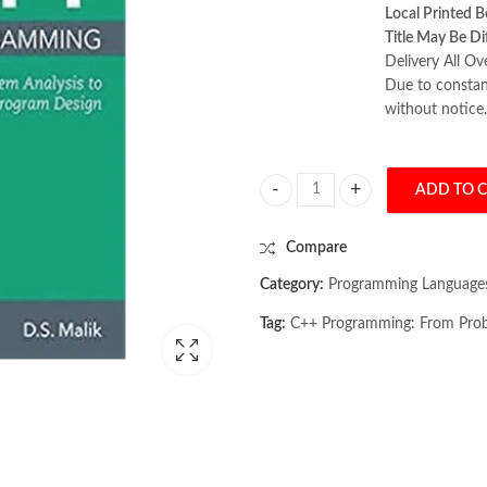
Local Printed B
Title May Be Di
Delivery All Ov
Due to constant
without notice.
ADD TO 
C++ Programming: From Problem An
Compare
Category:
Programming Language
Tag:
C++ Programming: From Probl