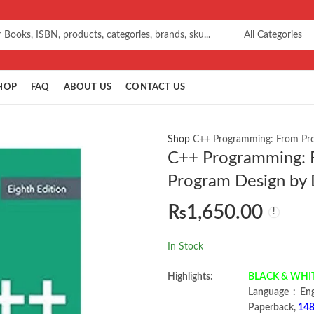
HOP
FAQ
ABOUT US
CONTACT US
Shop
C++ Programming: From Prob
C++ Programming: F
Program Design by 
₨
1,650.00
In Stock
Highlights:
BLACK & WHI
Language ‏ :
Paperback,
148