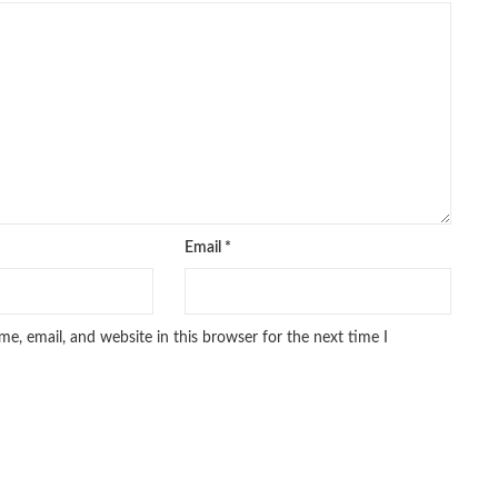
Email
*
e, email, and website in this browser for the next time I