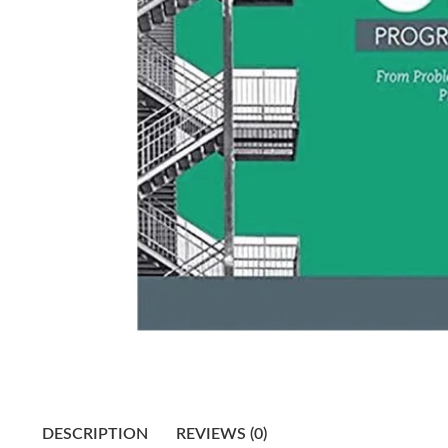
DESCRIPTION
REVIEWS (0)