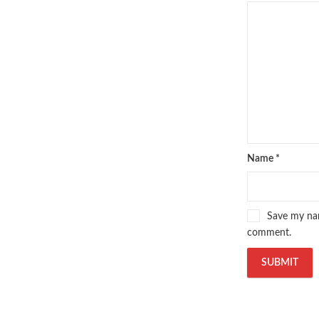
Name
*
Save my nam
comment.