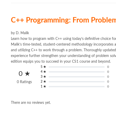
C++ Programming: From Problem
by
D. Malik
Learn how to program with C++ using today’s definitive cho
Malik’s time-tested, student-centered methodology incorporates 
and utilizing C++ to work through a problem. Thoroughly update
experience further strengthen your understanding of problem solv
edition equips you to succeed in your CS1 course and beyond.
5 ★
0
4 ★
0
0 ★
3 ★
0
2 ★
0
0 Ratings
1 ★
0
There are no reviews yet.