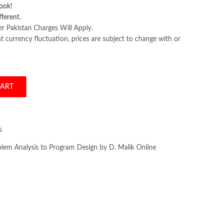
ook!
fferent.
er Pakistan Charges Will Apply.
 currency fluctuation, prices are subject to change with or
CART
alysis to Program Design by D. Malik quantity
s
em Analysis to Program Design by D. Malik Online