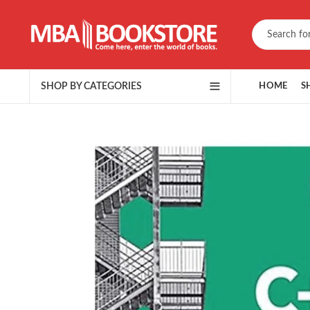
SHOP BY CATEGORIES
HOME
S