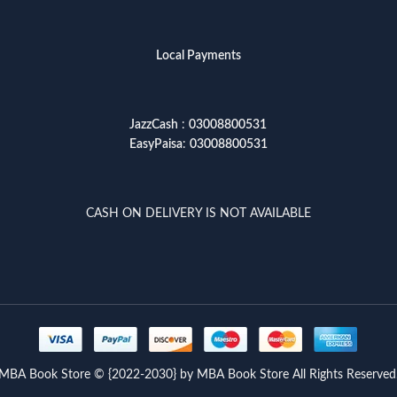
Local Payments
JazzCash
:
03008800531
EasyPaisa
:
03008800531
CASH ON DELIVERY IS NOT AVAILABLE
MBA Book Store © {2022-2030} by MBA Book Store All Rights Reserved