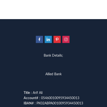
Bank Details;
Allied Bank
Title
: Arif Ali
Account
# : 05460010095934450013
IBAN
# : PK02ABPA0010095934450013