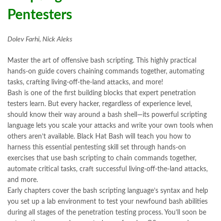
Pentesters
Dolev Farhi, Nick Aleks
Master the art of offensive bash scripting. This highly practical
hands-on guide covers chaining commands together, automating
tasks, crafting living-off-the-land attacks, and more!
Bash is one of the first building blocks that expert penetration
testers learn. But every hacker, regardless of experience level,
should know their way around a bash shell—its powerful scripting
language lets you scale your attacks and write your own tools when
others aren’t available. Black Hat Bash will teach you how to
harness this essential pentesting skill set through hands-on
exercises that use bash scripting to chain commands together,
automate critical tasks, craft successful living-off-the-land attacks,
and more.
Early chapters cover the bash scripting language’s syntax and help
you set up a lab environment to test your newfound bash abilities
during all stages of the penetration testing process. You’ll soon be