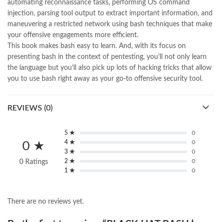
automating reconnaissance tasks, performing OS command
injection, parsing tool output to extract important information, and
maneuvering a restricted network using bash techniques that make
your offensive engagements more efficient.
This book makes bash easy to learn. And, with its focus on
presenting bash in the context of pentesting, you’ll not only learn
the language but you’ll also pick up lots of hacking tricks that allow
you to use bash right away as your go-to offensive security tool.
REVIEWS (0)
5 ★
0
4 ★
0
0 ★
3 ★
0
2 ★
0
0 Ratings
1 ★
0
There are no reviews yet.