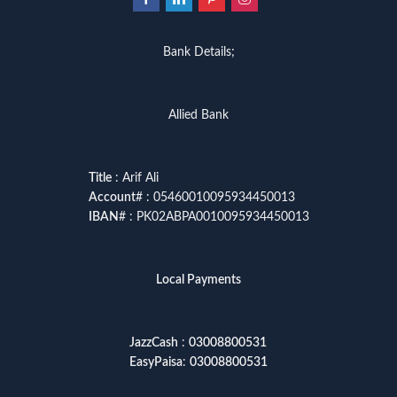
Bank Details;
Allied Bank
Title
: Arif Ali
Account
# : 05460010095934450013
IBAN
# : PK02ABPA0010095934450013
Local Payments
JazzCash
:
03008800531
EasyPaisa
:
03008800531