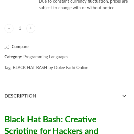
Due to constant currency fluctuation, prices are
subject to change with or without notice.
BLACK HAT BASH by Dolev Farhi quantity
Compare
Category:
Programming Languages
Tag:
BLACK HAT BASH by Dolev Farhi Online
DESCRIPTION
Black Hat Bash: Creative
Scripting for Hackers and