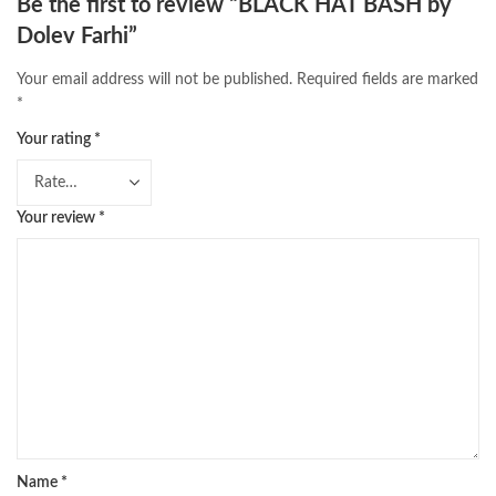
Be the first to review “BLACK HAT BASH by
Dolev Farhi”
Your email address will not be published.
Required fields are marked
*
Your rating
*
Your review
*
Name
*