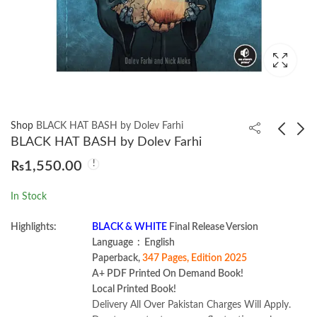
Shop
BLACK HAT BASH by Dolev Farhi
BLACK HAT BASH by Dolev Farhi
₨
1,550.00
Teacher-Centered
From Day Zero to Zero
Professional
Day by Eugene Lim
In Stock
Development by
₨
799.00
₨
1,550.00
Gabriel Diaz-Maggioli
Highlights:
BLACK & WHITE
Final Release Version
Language ‏ : ‎ English
Paperback,
347 Pages, Edition 2025
A+ PDF Printed On Demand Book!
Local Printed Book!
Delivery All Over Pakistan Charges Will Apply.