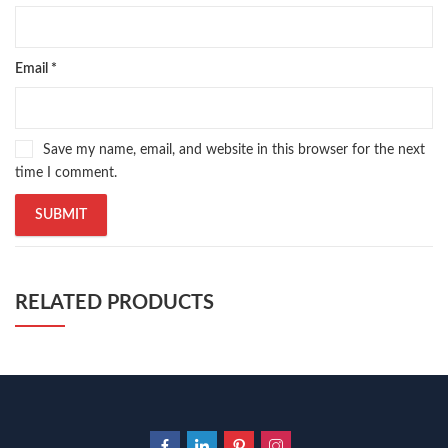
Email
*
Save my name, email, and website in this browser for the next
time I comment.
RELATED PRODUCTS