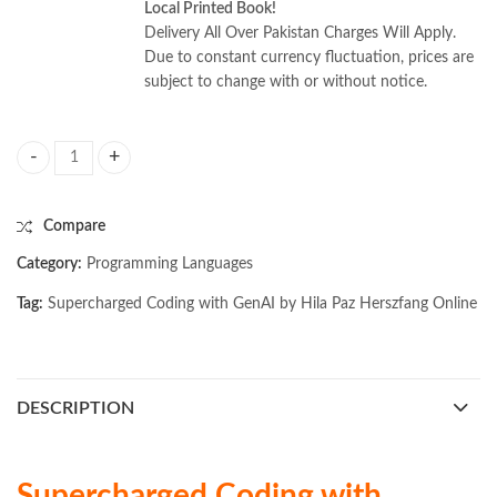
Local Printed Book!
Delivery All Over Pakistan Charges Will Apply.
Due to constant currency fluctuation, prices are
subject to change with or without notice.
Supercharged Coding with GenAI by Hila Paz Herszfang quantity
Compare
Category:
Programming Languages
Tag:
Supercharged Coding with GenAI by Hila Paz Herszfang Online
DESCRIPTION
Supercharged Coding with