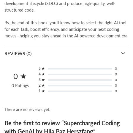
development lifecycle (SDLC) and produce high-quality, well-
structured code.
By the end of this book, you’ll know how to select the right AI tool
for each task, boost efficiency, and anticipate your next coding
moves—helping you stay ahead in the AI-powered development era.
REVIEWS (0)
5 ★
0
4 ★
0
0 ★
3 ★
0
2 ★
0
0 Ratings
1 ★
0
There are no reviews yet.
Be the first to review “Supercharged Coding
with GenAI by Hila Paz Herszfang”