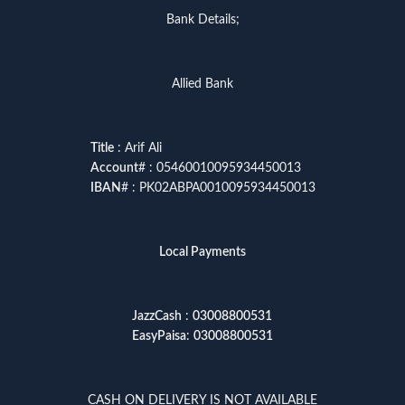
Bank Details;
Allied Bank
Title
: Arif Ali
Account
# : 05460010095934450013
IBAN
# : PK02ABPA0010095934450013
Local Payments
JazzCash
:
03008800531
EasyPaisa
:
03008800531
CASH ON DELIVERY IS NOT AVAILABLE