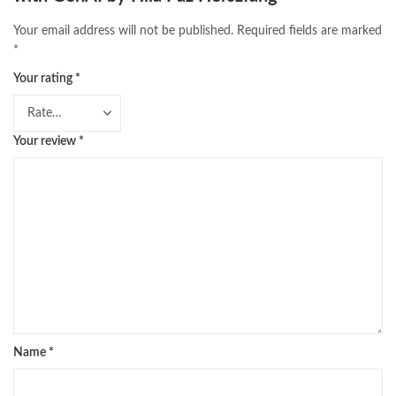
Your email address will not be published.
Required fields are marked
*
Your rating
*
Your review
*
Name
*