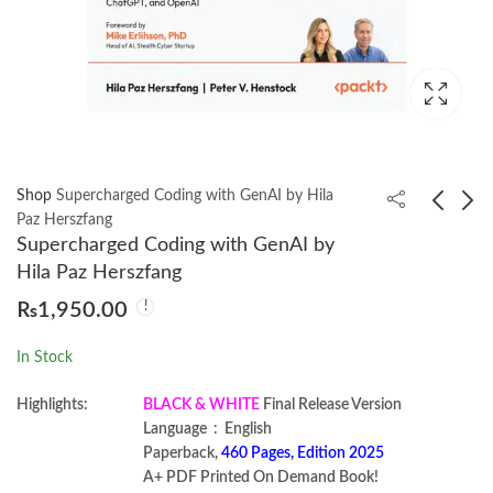
Shop
Supercharged Coding with GenAI by Hila
Paz Herszfang
Supercharged Coding with GenAI by
Modern REST API
Hands-On MLOps on
Hila Paz Herszfang
Development in Go by
Azure by Banibrata De
₨
1,950.00
Jesús Espino
₨
1,350.00
₨
1,199.00
In Stock
Highlights:
BLACK & WHITE
Final Release Version
Language ‏ : ‎ English
Paperback,
460 Pages, Edition 2025
A+ PDF Printed On Demand Book!