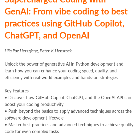
GenAI: From vibe coding to best
practices using GitHub Copilot,
ChatGPT, and OpenAI
Hila Paz Herszfang, Peter V. Henstock
Unlock the power of generative AI in Python development and
learn how you can enhance your coding speed, quality, and
efficiency with real-world examples and hands-on strategies
Key Features
• Discover how GitHub Copilot, ChatGPT, and the OpenAI API can
boost your coding productivity
• Push beyond the basics to apply advanced techniques across the
software development lifecycle
• Master best practices and advanced techniques to achieve quality
code for even complex tasks