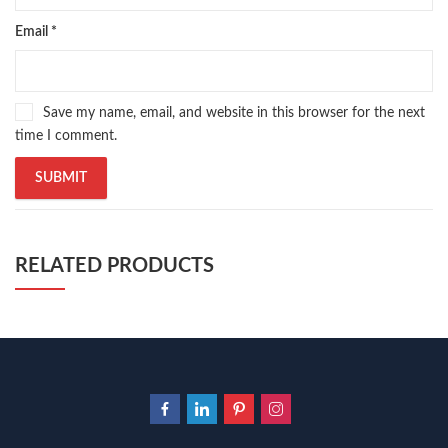
Email
*
Save my name, email, and website in this browser for the next
time I comment.
RELATED PRODUCTS