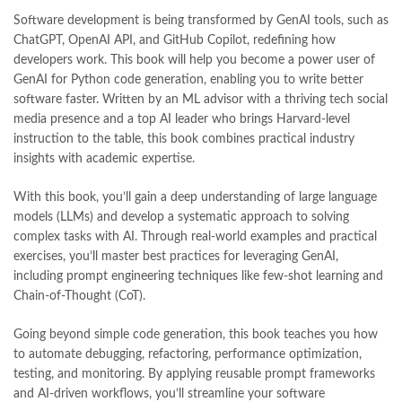
Software development is being transformed by GenAI tools, such as
ChatGPT, OpenAI API, and GitHub Copilot, redefining how
developers work. This book will help you become a power user of
GenAI for Python code generation, enabling you to write better
software faster. Written by an ML advisor with a thriving tech social
media presence and a top AI leader who brings Harvard-level
instruction to the table, this book combines practical industry
insights with academic expertise.
With this book, you’ll gain a deep understanding of large language
models (LLMs) and develop a systematic approach to solving
complex tasks with AI. Through real-world examples and practical
exercises, you’ll master best practices for leveraging GenAI,
including prompt engineering techniques like few-shot learning and
Chain-of-Thought (CoT).
Going beyond simple code generation, this book teaches you how
to automate debugging, refactoring, performance optimization,
testing, and monitoring. By applying reusable prompt frameworks
and AI-driven workflows, you’ll streamline your software