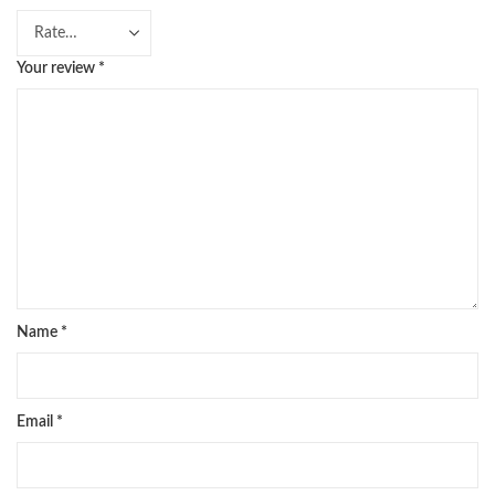
Your review
*
Name
*
Email
*