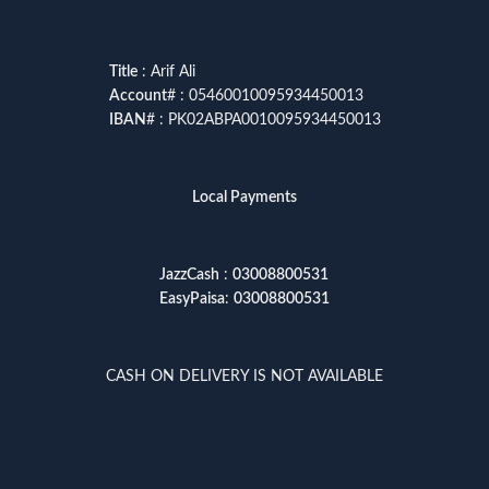
Title
: Arif Ali
Account
# : 05460010095934450013
IBAN
# : PK02ABPA0010095934450013
Local Payments
JazzCash
:
03008800531
EasyPaisa
:
03008800531
CASH ON DELIVERY IS NOT AVAILABLE