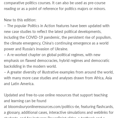
comparative politics courses. It can also be used as pre-course
reading or as a point of reference for politics majors or minors.
New to this edition:
– The popular
Politics in Action features
have been updated with
new case studies to reflect the latest political developments,
including the COVID-19 pandemic, the persistent rise of populism,
the climate emergency, China’s continuing emergence as a world
power and Russia’s invasion of Ukraine.
– A
re-worked chapter on global political regimes,
with new
emphasis on flawed democracies, hybrid regimes and democratic
backsliding in the modern world.
– A
greater diversity of illustrative examples
from around the world,
with many more case studies and analyses drawn from Africa, Asia
and Latin America.
Updated and free-to-use online resources that support teaching
and learning can be found
at
bloomsburyonlineresources.com/politics-6e
, featuring flashcards,
a glossary, additional cases, interactive simulations and weblinks for