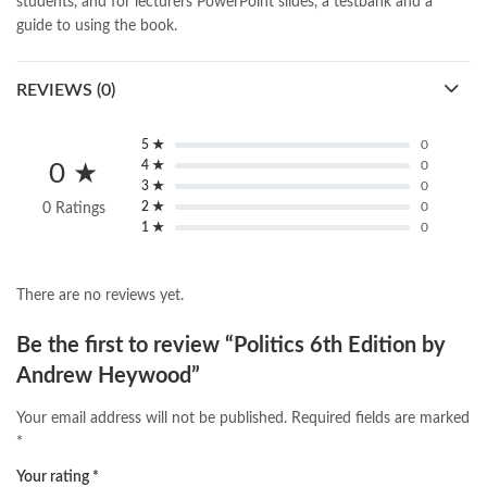
students, and for lecturers PowerPoint slides, a testbank and a
guide to using the book.
REVIEWS (0)
5 ★
0
4 ★
0
0 ★
3 ★
0
2 ★
0
0 Ratings
1 ★
0
There are no reviews yet.
Be the first to review “Politics 6th Edition by
Andrew Heywood”
Your email address will not be published.
Required fields are marked
*
Your rating
*