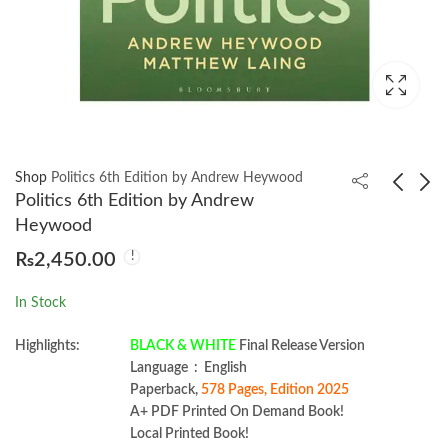
Shop
Politics 6th Edition by Andrew Heywood
Politics 6th Edition by Andrew
Heywood
Web Accessibility
Full Stack
₨
2,450.00
Cookbook by Manuel
Development with
Matuzović
Spring Boot 3 and
₨
1,699.00
₨
1,950.00
In Stock
React: 4th Edition by
Juha Hinkula
Highlights:
BLACK & WHITE
Final Release Version
Language ‏ : ‎ English
Paperback,
578 Pages, Edition 2025
A+ PDF Printed On Demand Book!
Local Printed Book!