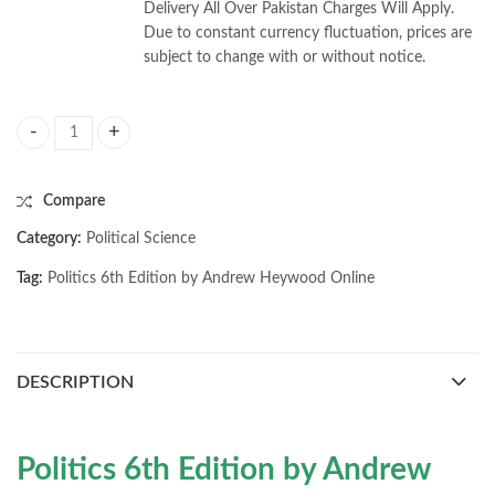
Delivery All Over Pakistan Charges Will Apply.
Due to constant currency fluctuation, prices are
subject to change with or without notice.
Politics 6th Edition by Andrew Heywood quantity
Compare
Category:
Political Science
Tag:
Politics 6th Edition by Andrew Heywood Online
DESCRIPTION
Politics 6th Edition by Andrew