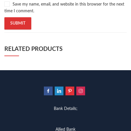
Save my name, email, and website in this browser for the next
time I comment.
RELATED PRODUCTS
Bank Details;
Allied Bank