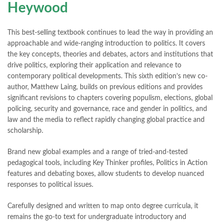
Heywood
This best-selling textbook continues to lead the way in providing an
approachable and wide-ranging introduction to politics. It covers
the key concepts, theories and debates, actors and institutions that
drive politics, exploring their application and relevance to
contemporary political developments. This sixth edition’s new co-
author, Matthew Laing, builds on previous editions and provides
significant revisions to chapters covering populism, elections, global
policing, security and governance, race and gender in politics, and
law and the media to reflect rapidly changing global practice and
scholarship.
Brand new global examples and a range of tried-and-tested
pedagogical tools, including Key Thinker profiles, Politics in Action
features and debating boxes, allow students to develop nuanced
responses to political issues.
Carefully designed and written to map onto degree curricula, it
remains the go-to text for undergraduate introductory and