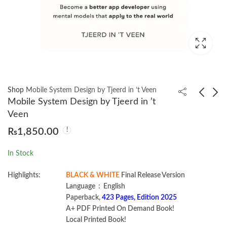
Shop
Mobile System Design by Tjeerd in ’t Veen
Mobile System Design by Tjeerd in ’t
Veen
System Design The big
Data Engineering
₨
1,850.00
archive 2024
Design Patterns by
Bartosz Konieczny
₨
1,550.00
₨
1,650.00
In Stock
Highlights:
BLACK & WHITE
Final Release Version
Language ‏ : ‎ English
Paperback,
423 Pages, Edition 2025
A+ PDF Printed On Demand Book!
Local Printed Book!