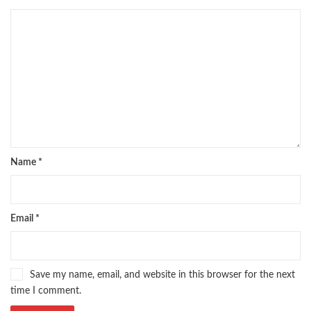
Name
*
Email
*
Save my name, email, and website in this browser for the next
time I comment.