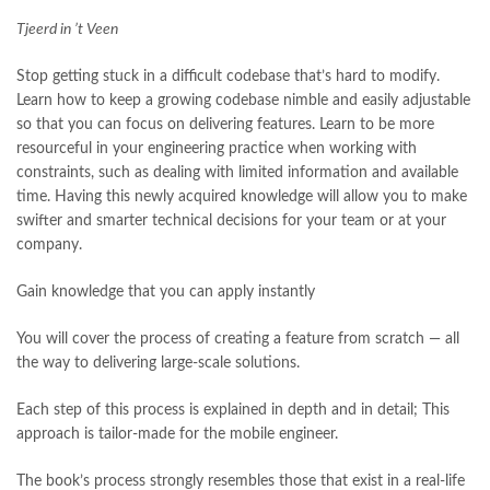
Tjeerd in ’t Veen
Stop getting stuck in a difficult codebase that’s hard to modify.
Learn how to keep a growing codebase nimble and easily adjustable
so that you can focus on delivering features. Learn to be more
resourceful in your engineering practice when working with
constraints, such as dealing with limited information and available
time. Having this newly acquired knowledge will allow you to make
swifter and smarter technical decisions for your team or at your
company.
Gain knowledge that you can apply instantly
You will cover the process of creating a feature from scratch — all
the way to delivering large-scale solutions.
Each step of this process is explained in depth and in detail; This
approach is tailor-made for the mobile engineer.
The book’s process strongly resembles those that exist in a real-life