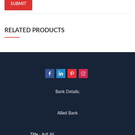
RELATED PRODUCTS
Bank Details;
Allied Bank
Title
: Arif Ali