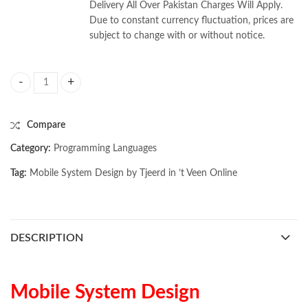
Delivery All Over Pakistan Charges Will Apply.
Due to constant currency fluctuation, prices are
subject to change with or without notice.
Mobile System Design by Tjeerd in ’t Veen quantity
Compare
Category:
Programming Languages
Tag:
Mobile System Design by Tjeerd in ’t Veen Online
DESCRIPTION
Mobile System Design