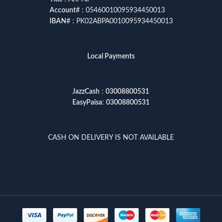
Account
# : 05460010095934450013
IBAN
# : PK02ABPA0010095934450013
Local Payments
JazzCash
:
03008800531
EasyPaisa
:
03008800531
CASH ON DELIVERY IS NOT AVAILABLE