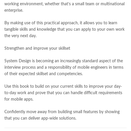
working environment, whether that’s a small team or multinational
enterprise.
By making use of this practical approach, it allows you to learn
tangible skills and knowledge that you can apply to your own work
the very next day.
Strengthen and improve your skillset
System Design is becoming an increasingly standard aspect of the
interview process and a responsibility of mobile engineers in terms
of their expected skillset and competencies.
Use this book to build on your current skills to improve your day-
to-day work and prove that you can handle difficult requirements
for mobile apps.
Confidently move away from building small features by showing
that you can deliver app-wide solutions.