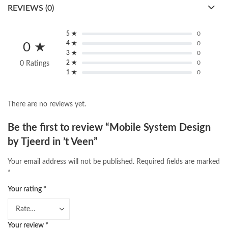
REVIEWS (0)
5 ★
0
4 ★
0
0 ★
3 ★
0
2 ★
0
0 Ratings
1 ★
0
There are no reviews yet.
Be the first to review “Mobile System Design
by Tjeerd in ’t Veen”
Your email address will not be published.
Required fields are marked
*
Your rating
*
Your review
*