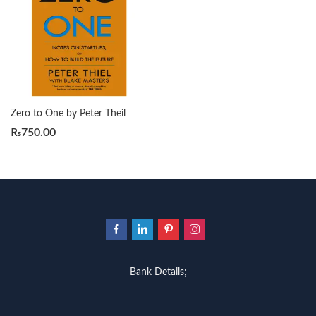
Zero to One by Peter Theil
₨
750.00
Bank Details;