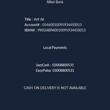
Allied Bank
Title
: Arif Ali
Account
# : 05460010095934450013
IBAN
# : PK02ABPA0010095934450013
Local Payments
JazzCash
:
03008800531
EasyPaisa
:
03008800531
CASH ON DELIVERY IS NOT AVAILABLE