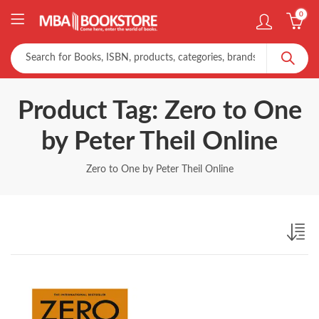
0
Product Tag: Zero to One
by Peter Theil Online
Zero to One by Peter Theil Online