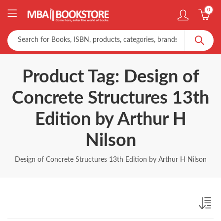
0
Product Tag: Design of
Concrete Structures 13th
Edition by Arthur H
Nilson
Design of Concrete Structures 13th Edition by Arthur H Nilson