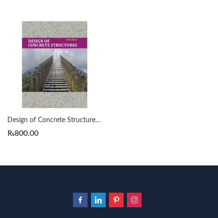
Design of Concrete Structures 13th Edition by Arthur H Nilson
₨
800.00