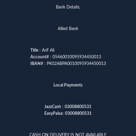
Bank Details;
Allied Bank
Title
: Arif Ali
Account
# : 05460010095934450013
IBAN
# : PK02ABPA0010095934450013
Local Payments
JazzCash
:
03008800531
EasyPaisa
:
03008800531
CASH ON DELIVERY IS NOT AVAILABLE