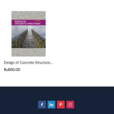
Design of Concrete Structures 13th Edition by Arthur H Nilson
₨
800.00