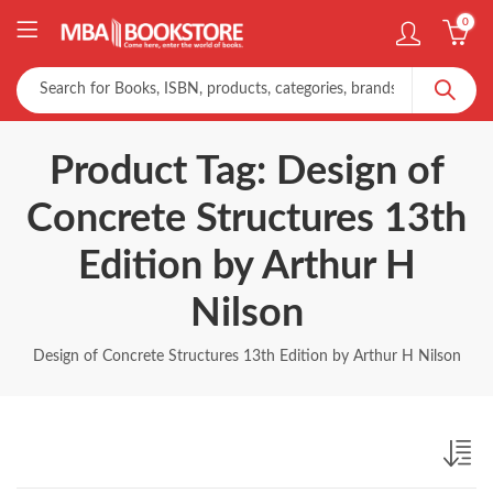
0
Product Tag: Design of
Concrete Structures 13th
Edition by Arthur H
Nilson
Design of Concrete Structures 13th Edition by Arthur H Nilson