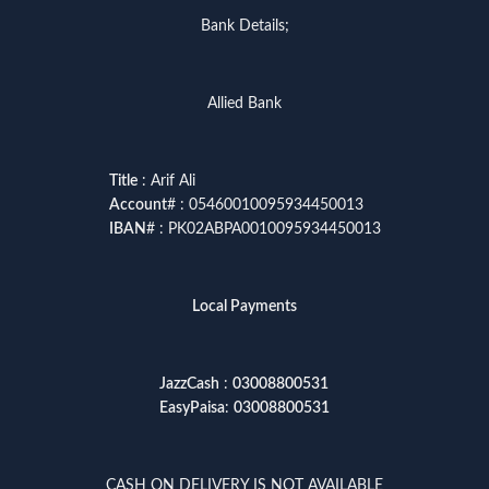
Bank Details;
Allied Bank
Title
: Arif Ali
Account
# : 05460010095934450013
IBAN
# : PK02ABPA0010095934450013
Local Payments
JazzCash
:
03008800531
EasyPaisa
:
03008800531
CASH ON DELIVERY IS NOT AVAILABLE