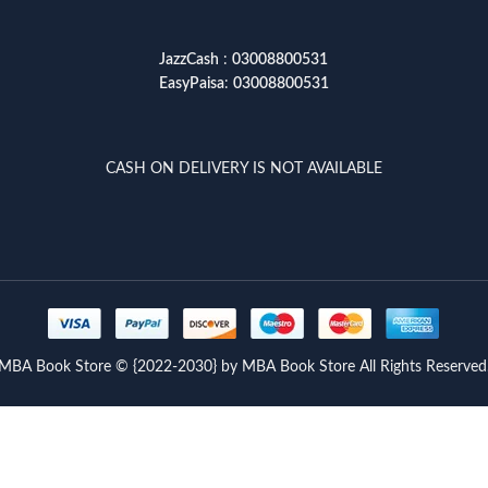
JazzCash
:
03008800531
EasyPaisa
:
03008800531
CASH ON DELIVERY IS NOT AVAILABLE
MBA Book Store © {2022-2030} by MBA Book Store All Rights Reserved