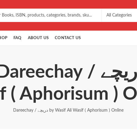
HOP
FAQ
ABOUT US
CONTACT US
 / دریچے by Wasif Ali
f ( Aphorisum ) O
Dareechay / دریچے by Wasif Ali Wasif ( Aphorisum ) Online