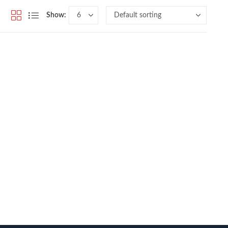
Show: