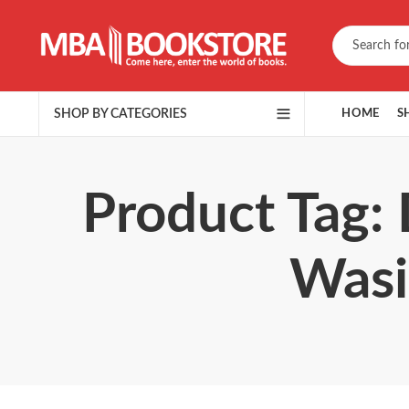
SHOP BY CATEGORIES
HOME
S
Product Tag: Dareechay
Wasi