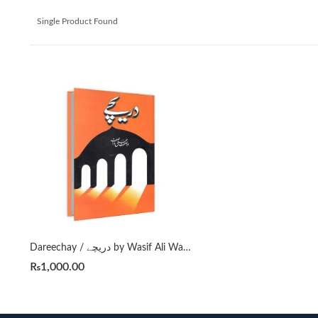
Single Product Found
Dareechay / دریچے by Wasif Ali Wasif ( Aphorisum )
₨
1,000.00