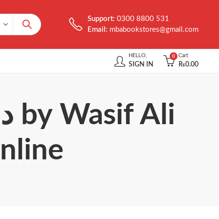
Support:
0300 8800 531
Email:
mbabookstores@gmail.com
HELLO,
Cart
0
SIGN IN
₨
0.00
nline