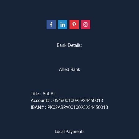
Bank Details;
Allied Bank
Title
: Arif Ali
Account
# : 05460010095934450013
IBAN
# : PK02ABPA0010095934450013
Local Payments