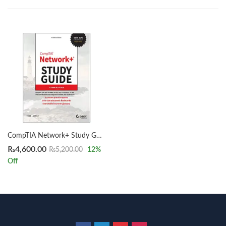
CompTIA Network+ Study Guide 5th Edition by Todd Lammle
₨
4,600.00
₨
5,200.00
12
%
Off