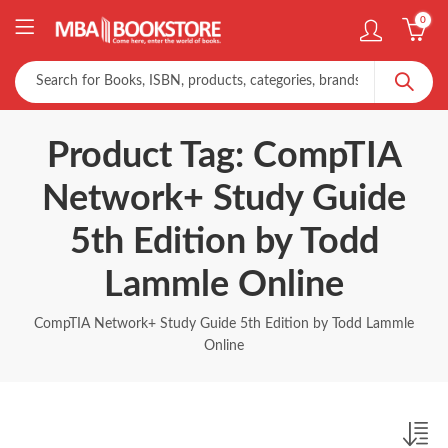
0
Product Tag: CompTIA
Network+ Study Guide
5th Edition by Todd
Lammle Online
CompTIA Network+ Study Guide 5th Edition by Todd Lammle
Online