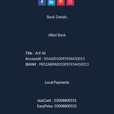
Bank Details;
Allied Bank
Title
: Arif Ali
Account
# : 05460010095934450013
IBAN
# : PK02ABPA0010095934450013
Local Payments
JazzCash
:
03008800531
EasyPaisa
:
03008800531