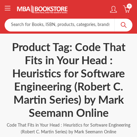
0
Product Tag: Code That
Fits in Your Head :
Heuristics for Software
Engineering (Robert C.
Martin Series) by Mark
Seemann Online
Code That Fits in Your Head : Heuristics for Software Engineering
(Robert C. Martin Series) by Mark Seemann Online