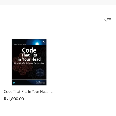
Code That Fits in Your Head : Heuristics for Software Engineering (Robert C. Martin Series) by Mark Seemann
₨
1,800.00