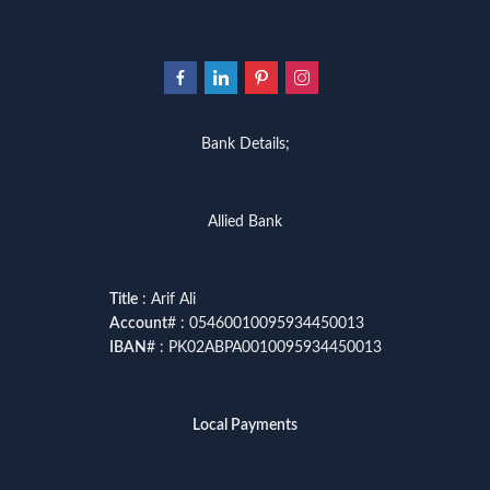
Bank Details;
Allied Bank
Title
: Arif Ali
Account
# : 05460010095934450013
IBAN
# : PK02ABPA0010095934450013
Local Payments