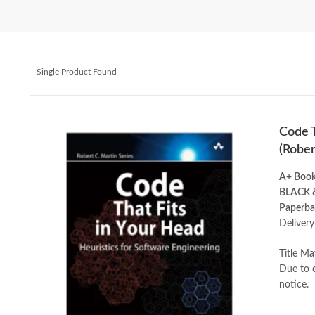
Single Product Found
Code T
(Rober
A+ Boo
BLACK 
Paperba
Delivery
Title Ma
Due to c
notice.