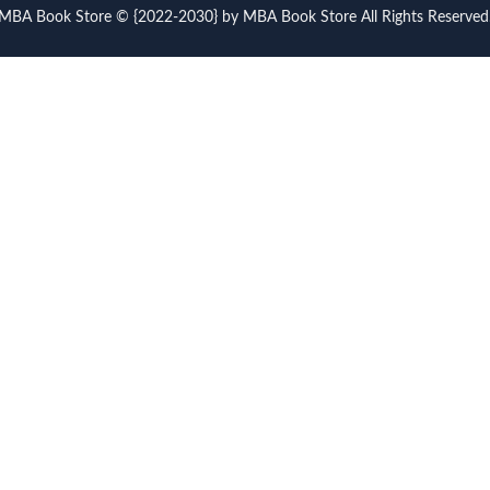
MBA Book Store © {2022-2030} by MBA Book Store All Rights Reserved