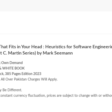
hat Fits in Your Head : Heuristics for Software Engineeri
t C. Martin Series) by Mark Seemann
k Own Demand
& WHITE BOOK
ck, 385 Pages Edition 2023
 All Over Pakistan Charges Will Apply.
y Be Different.
onstant currency fluctuation, prices are subject to change with or witho