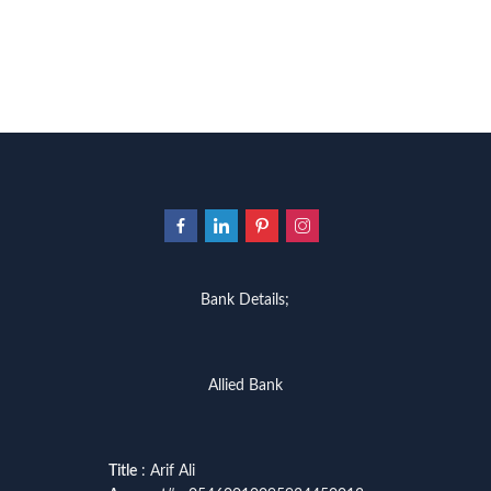
Bank Details;
Allied Bank
Title
: Arif Ali