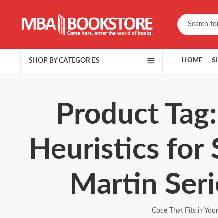
SHOP BY CATEGORIES
HOME
S
Product Tag:
Heuristics for
Martin Ser
Code That Fits in You