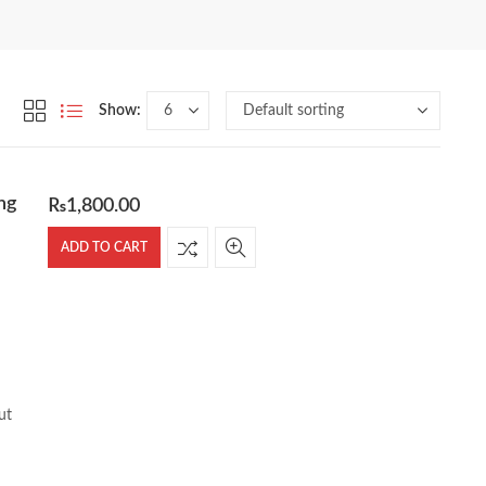
Show:
ng
₨
1,800.00
ADD TO CART
ut