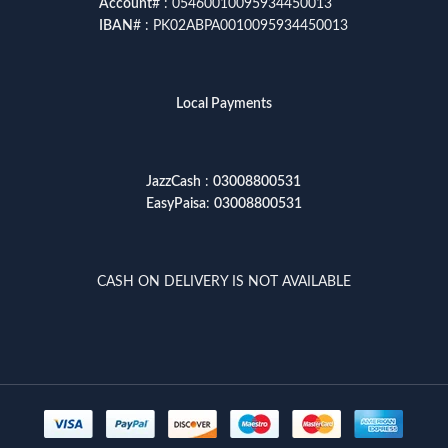
Account
# : 05460010095934450013
IBAN
# : PK02ABPA0010095934450013
Local Payments
JazzCash
:
03008800531
EasyPaisa
:
03008800531
CASH ON DELIVERY IS NOT AVAILABLE