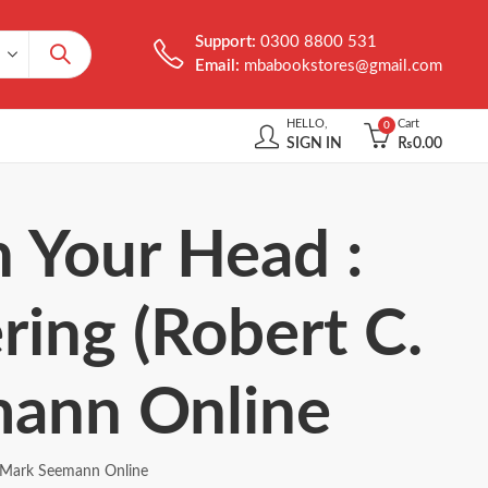
Support:
0300 8800 531
Email:
mbabookstores@gmail.com
HELLO,
Cart
0
SIGN IN
₨
0.00
n Your Head :
ring (Robert C.
mann Online
by Mark Seemann Online