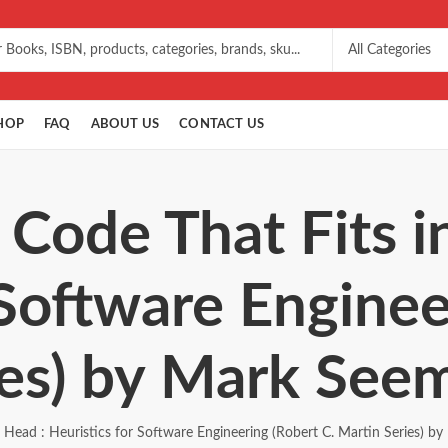
HOP
FAQ
ABOUT US
CONTACT US
 Code That Fits i
 Software Enginee
ies) by Mark See
r Head : Heuristics for Software Engineering (Robert C. Martin Series) 