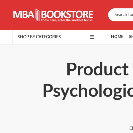
SHOP BY CATEGORIES
HOME
S
Product 
Psychologic
C