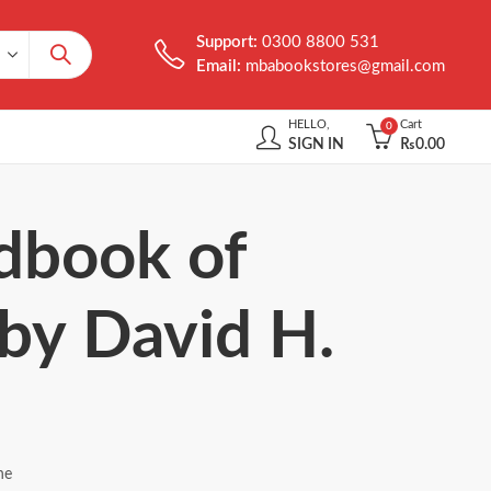
Support:
0300 8800 531
Email:
mbabookstores@gmail.com
HELLO,
Cart
0
SIGN IN
₨
0.00
ndbook of
 by David H.
ne