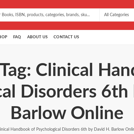
HOP
FAQ
ABOUT US
CONTACT US
Tag: Clinical Ha
al Disorders 6th
Barlow Online
linical Handbook of Psychological Disorders 6th by David H. Barlow Onli