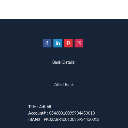
Bank Details;
Allied Bank
Title
: Arif Ali
Account
# : 05460010095934450013
IBAN
# : PK02ABPA0010095934450013