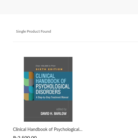
Single Product Found
Clinical Handbook of Psychological Disorders 6th by David H. Barlow