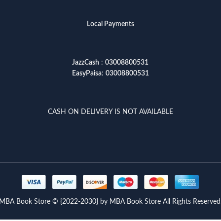
Local Payments
JazzCash
:
03008800531
EasyPaisa
:
03008800531
CASH ON DELIVERY IS NOT AVAILABLE
MBA Book Store © {2022-2030} by MBA Book Store All Rights Reserved