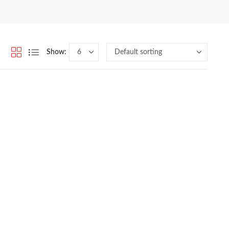
Show: