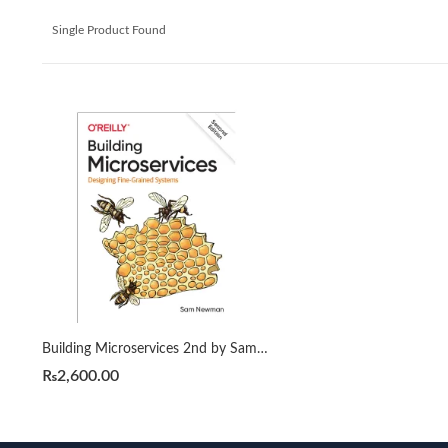
Single Product Found
Building Microservices 2nd by Sam Newman
₨
2,600.00