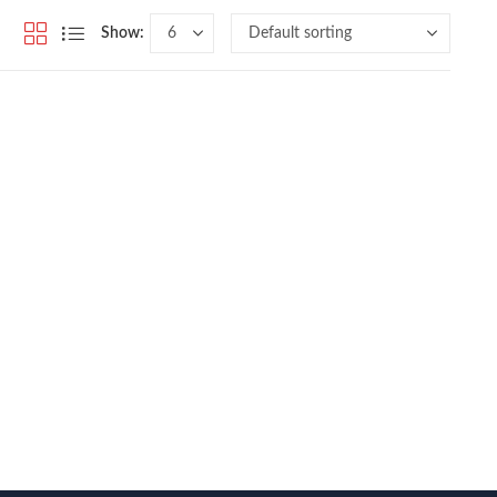
Show: