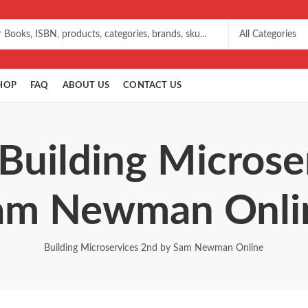
HOP
FAQ
ABOUT US
CONTACT US
 Building Microse
am Newman Onli
Building Microservices 2nd by Sam Newman Online