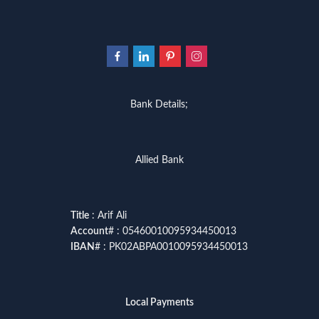
Bank Details;
Allied Bank
Title
: Arif Ali
Account
# : 05460010095934450013
IBAN
# : PK02ABPA0010095934450013
Local Payments