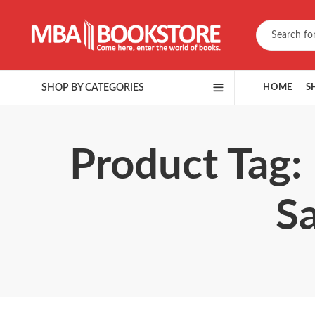
SHOP BY CATEGORIES
HOME
S
Product Tag:
S