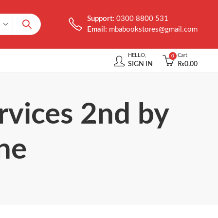
Support:
0300 8800 531
Email:
mbabookstores@gmail.com
HELLO,
Cart
0
SIGN IN
₨
0.00
rvices 2nd by
ne