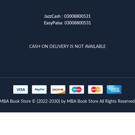
JazzCash
:
03008800531
EasyPaisa
:
03008800531
CASH ON DELIVERY IS NOT AVAILABLE
MBA Book Store © {2022-2030} by MBA Book Store All Rights Reserved