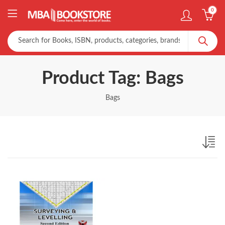
0
Product Tag: Bags
Bags