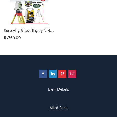
Surveying & Levelling by N.N. Basak 2nd
₨
750.00
Bank Details;
Allied Bank