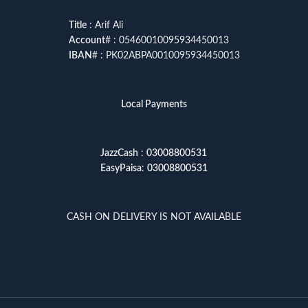
Title
: Arif Ali
Account
# : 05460010095934450013
IBAN
# : PK02ABPA0010095934450013
Local Payments
JazzCash
:
03008800531
EasyPaisa
:
03008800531
CASH ON DELIVERY IS NOT AVAILABLE