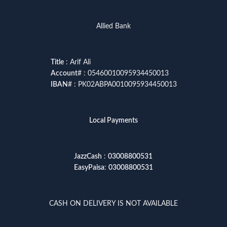
Allied Bank
Title
: Arif Ali
Account
# : 05460010095934450013
IBAN
# : PK02ABPA0010095934450013
Local Payments
JazzCash
:
03008800531
EasyPaisa
:
03008800531
CASH ON DELIVERY IS NOT AVAILABLE