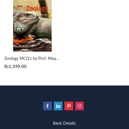
Zoology MCQ’s by Prof. Maqbool Ahmad
₨
1,599.00
Bank Details;