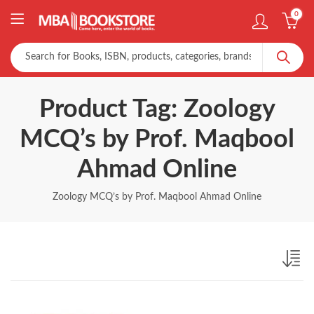
0
Product Tag: Zoology
MCQ’s by Prof. Maqbool
Ahmad Online
Zoology MCQ’s by Prof. Maqbool Ahmad Online