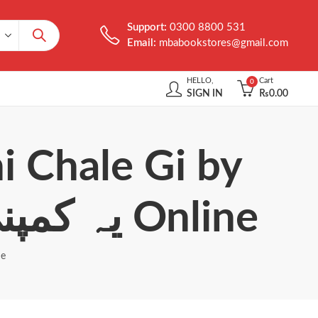
Support:
0300 8800 531
Email:
mbabookstores@gmail.com
HELLO,
Cart
0
SIGN IN
₨
0.00
i Chale Gi by
Sohail Warraich یہ کمپنی نہیں چلے گی Online
چلے گی Online