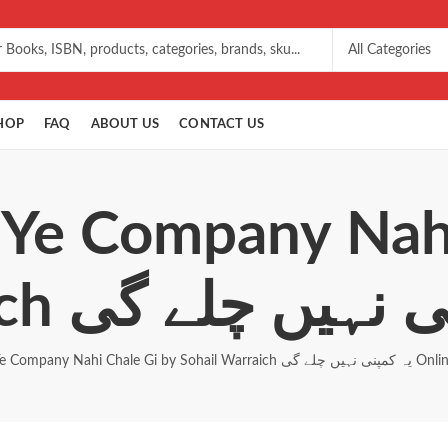
HOP
FAQ
ABOUT US
CONTACT US
 Ye Company Nah
Ye Company Nahi Chale Gi by Sohail Warraich یہ کمپنی نہیں 