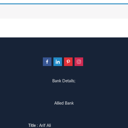
Bank Details;
Allied Bank
Title
: Arif Ali