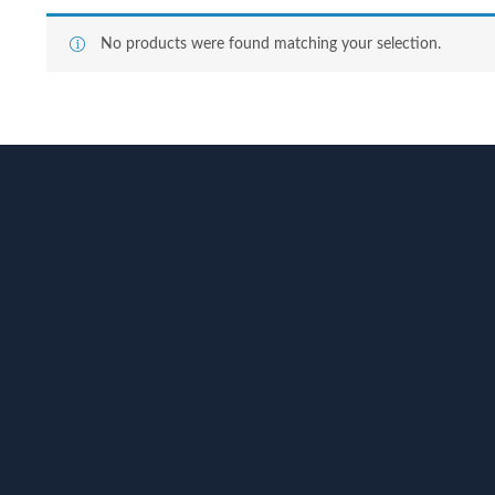
No products were found matching your selection.