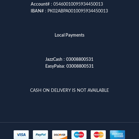
Account
# : 05460010095934450013
IBAN
# : PK02ABPA0010095934450013
Local Payments
JazzCash
:
03008800531
EasyPaisa
:
03008800531
CASH ON DELIVERY IS NOT AVAILABLE