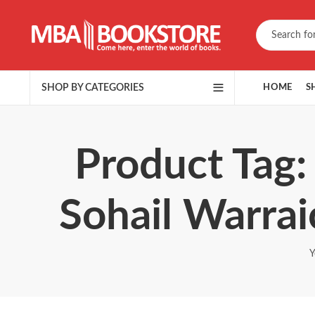
SHOP BY CATEGORIES
HOME
S
Product Tag: