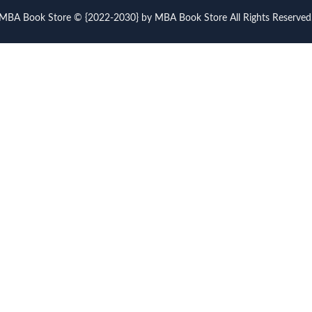
MBA Book Store © {2022-2030} by MBA Book Store All Rights Reserved