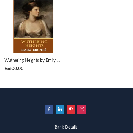
Wuthering Heights by Emily Bronte
₨
600.00
Bank Details;