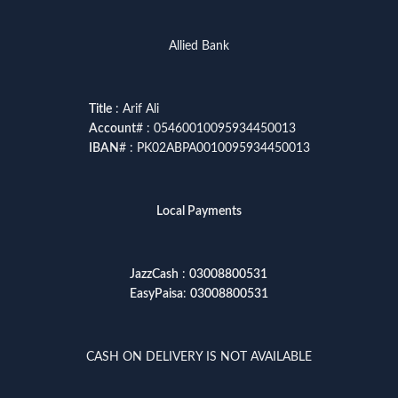
Allied Bank
Title
: Arif Ali
Account
# : 05460010095934450013
IBAN
# : PK02ABPA0010095934450013
Local Payments
JazzCash
:
03008800531
EasyPaisa
:
03008800531
CASH ON DELIVERY IS NOT AVAILABLE