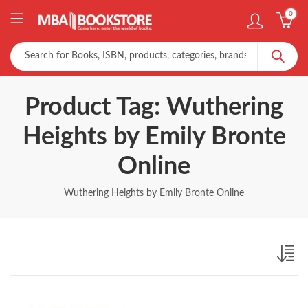
0
Product Tag: Wuthering
Heights by Emily Bronte
Online
Wuthering Heights by Emily Bronte Online