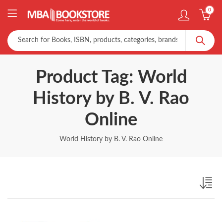
0
Product Tag: World
History by B. V. Rao
Online
World History by B. V. Rao Online