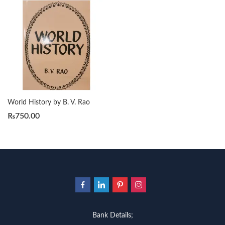
World History by B. V. Rao
₨
750.00
Bank Details;