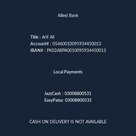
Allied Bank
Title
: Arif Ali
Account
# : 05460010095934450013
IBAN
# : PK02ABPA0010095934450013
Local Payments
JazzCash
:
03008800531
EasyPaisa
:
03008800531
CASH ON DELIVERY IS NOT AVAILABLE