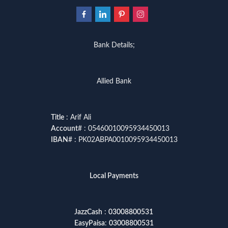
Bank Details;
Allied Bank
Title
: Arif Ali
Account
# : 05460010095934450013
IBAN
# : PK02ABPA0010095934450013
Local Payments
JazzCash
:
03008800531
EasyPaisa
:
03008800531