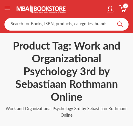
0
Product Tag: Work and
Organizational
Psychology 3rd by
Sebastiaan Rothmann
Online
Work and Organizational Psychology 3rd by Sebastiaan Rothmann
Online