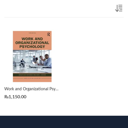
Work and Organizational Psychology 3rd by Sebastiaan Rothmann
₨
1,150.00