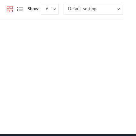
Show: