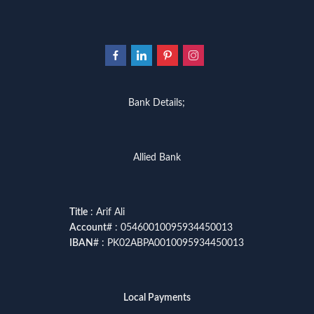
Bank Details;
Allied Bank
Title
: Arif Ali
Account
# : 05460010095934450013
IBAN
# : PK02ABPA0010095934450013
Local Payments