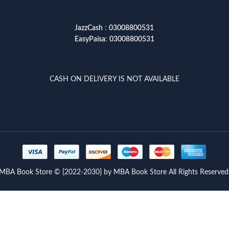
JazzCash
:
03008800531
EasyPaisa
:
03008800531
CASH ON DELIVERY IS NOT AVAILABLE
MBA Book Store © {2022-2030} by MBA Book Store All Rights Reserved