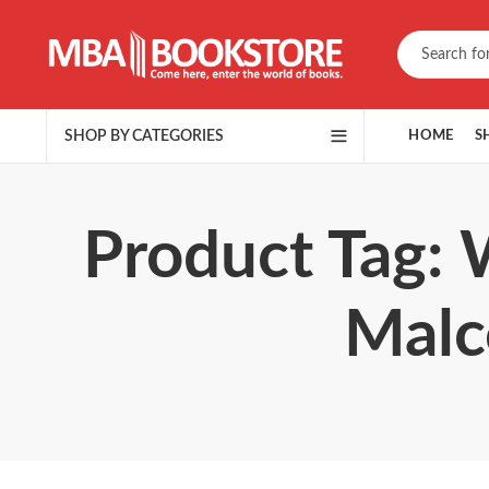
SHOP BY CATEGORIES
HOME
S
Product Tag: 
Malc