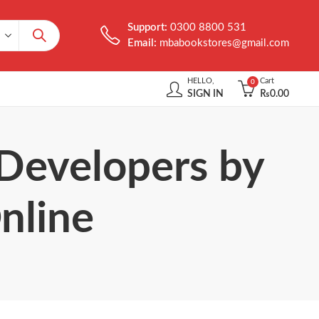
Support:
0300 8800 531
Email:
mbabookstores@gmail.com
HELLO,
Cart
0
SIGN IN
₨
0.00
 Developers by
nline