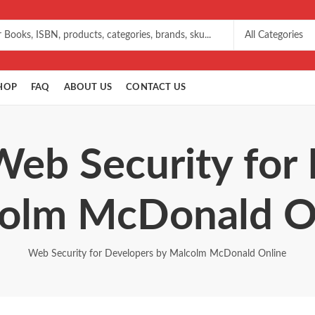
HOP
FAQ
ABOUT US
CONTACT US
Web Security for
olm McDonald O
Web Security for Developers by Malcolm McDonald Online