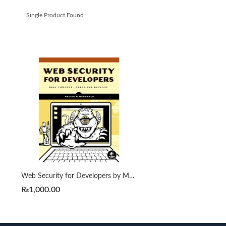
Single Product Found
Web Security for Developers by Malcolm McDonald
₨
1,000.00