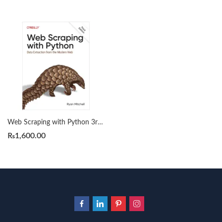
Web Scraping with Python 3rd Edition by Ryan Mitchell
₨
1,600.00