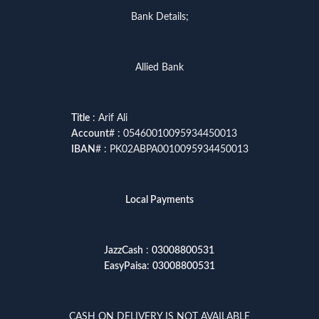
Bank Details;
Allied Bank
Title
: Arif Ali
Account
# : 05460010095934450013
IBAN
# : PK02ABPA0010095934450013
Local Payments
JazzCash
:
03008800531
EasyPaisa
:
03008800531
CASH ON DELIVERY IS NOT AVAILABLE