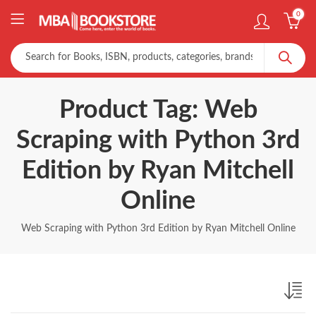
0
Product Tag: Web
Scraping with Python 3rd
Edition by Ryan Mitchell
Online
Web Scraping with Python 3rd Edition by Ryan Mitchell Online