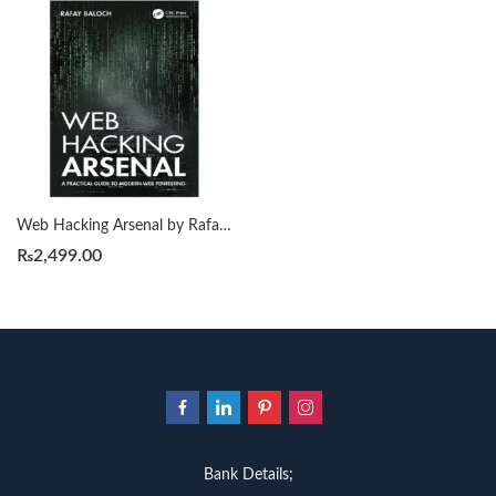
Web Hacking Arsenal by Rafay Baloch
₨
2,499.00
Bank Details;