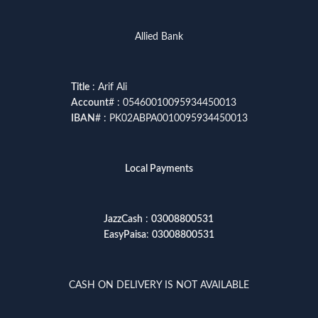
Allied Bank
Title
: Arif Ali
Account
# : 05460010095934450013
IBAN
# : PK02ABPA0010095934450013
Local Payments
JazzCash
:
03008800531
EasyPaisa
:
03008800531
CASH ON DELIVERY IS NOT AVAILABLE