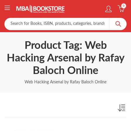
0
Product Tag: Web
Hacking Arsenal by Rafay
Baloch Online
Web Hacking Arsenal by Rafay Baloch Online