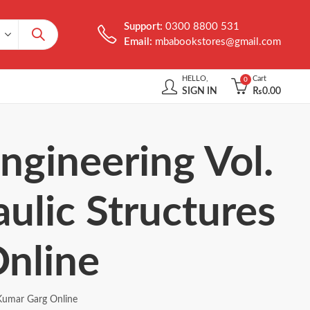
Support:
0300 8800 531
Email:
mbabookstores@gmail.com
HELLO,
Cart
0
SIGN IN
₨
0.00
ngineering Vol.
aulic Structures
nline
 Kumar Garg Online