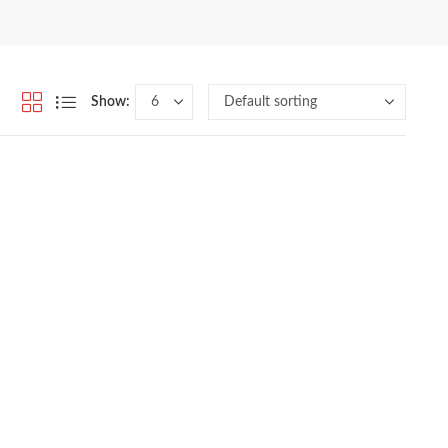
Show: