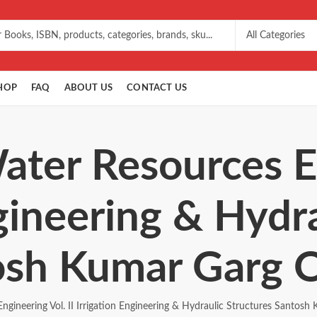
HOP
FAQ
ABOUT US
CONTACT US
ater Resources E
ngineering & Hydr
osh Kumar Garg O
ngineering Vol. II Irrigation Engineering & Hydraulic Structures Santosh