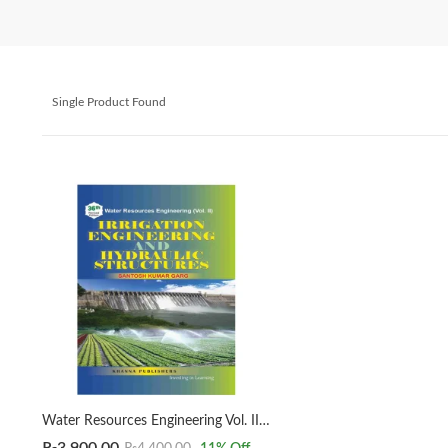
Single Product Found
Water Resources Engineering Vol. II Irrigation Engineering & Hydraulic Structures Santosh Kumar Garg