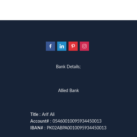
Bank Details;
Allied Bank
Title
: Arif Ali
Account
# : 05460010095934450013
IBAN
# : PK02ABPA0010095934450013