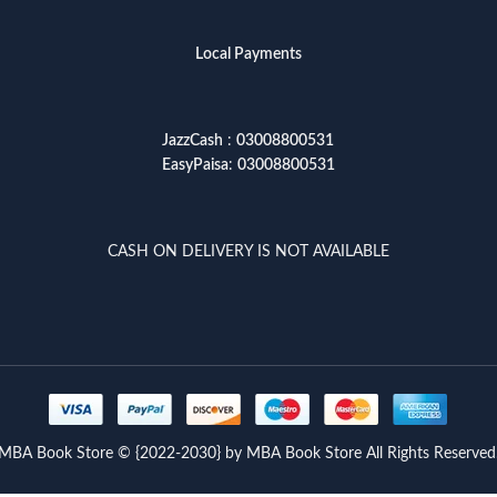
Local Payments
JazzCash
:
03008800531
EasyPaisa
:
03008800531
CASH ON DELIVERY IS NOT AVAILABLE
MBA Book Store © {2022-2030} by MBA Book Store All Rights Reserved