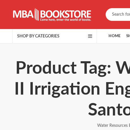
SHOP BY CATEGORIES
HOME
S
Product Tag: W
II Irrigation E
Sant
Water Resources E